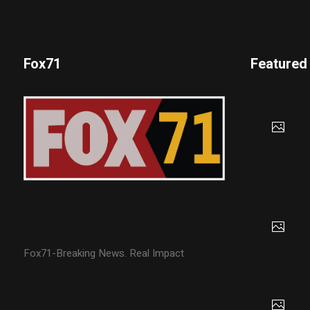
Fox71
Featured
Fox71-Breaking News. Real Impact