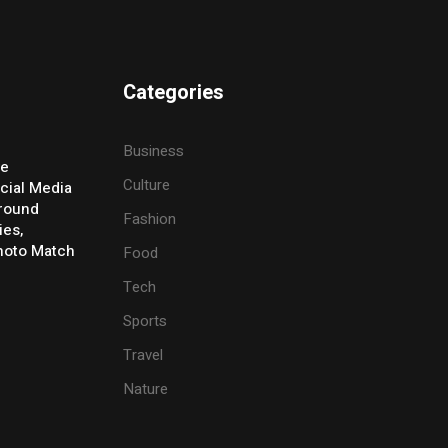
Categories
Business
ve
Culture
cial Media
Around
Fashion
ies,
Photo Match
Food
Tech
Sports
Travel
Nature