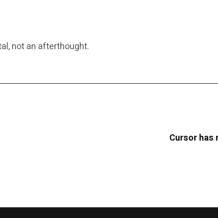
al, not an afterthought.
Cursor has 