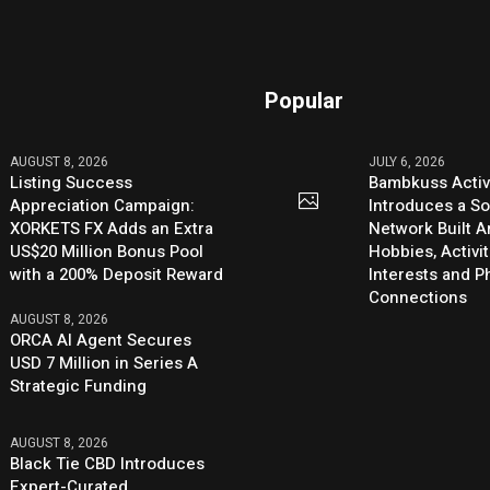
Popular
AUGUST 8, 2026
JULY 6, 2026
Listing Success
Bambkuss Acti
Appreciation Campaign:
Introduces a So
XORKETS FX Adds an Extra
Network Built 
US$20 Million Bonus Pool
Hobbies, Activit
with a 200% Deposit Reward
Interests and 
Connections
AUGUST 8, 2026
ORCA AI Agent Secures
USD 7 Million in Series A
Strategic Funding
AUGUST 8, 2026
Black Tie CBD Introduces
Expert-Curated