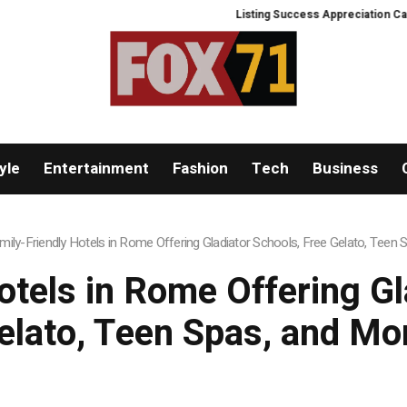
Listing Success Appreciation Camp
yle
Entertainment
Fashion
Tech
Business
mily-Friendly Hotels in Rome Offering Gladiator Schools, Free Gelato, Teen
otels in Rome Offering Gl
elato, Teen Spas, and Mo