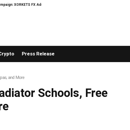
aign: XORKETS FX Adds an Extra US$20 Million Bonus Pool with a 200% Depos
Crypto
Press Release
 Spas, and More
adiator Schools, Free
re