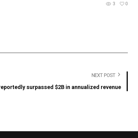
3
0
NEXT POST
reportedly surpassed $2B in annualized revenue