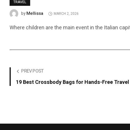
TRAVEL
Mellissa
by
MARCH 2, 2026
Where children are the main event in the Italian capit
PREV POST
19 Best Crossbody Bags for Hands-Free Travel