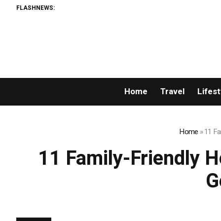
FLASHNEWS:
Home
Travel
Lifest
Home
»
11 Fa
11 Family-Friendly H
G