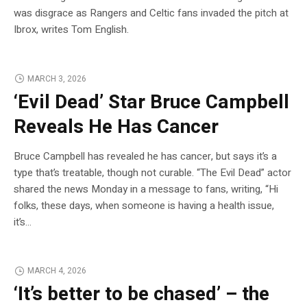
was disgrace as Rangers and Celtic fans invaded the pitch at
Ibrox, writes Tom English.
MARCH 3, 2026
‘Evil Dead’ Star Bruce Campbell
Reveals He Has Cancer
Bruce Campbell has revealed he has cancer, but says it’s a
type that’s treatable, though not curable. “The Evil Dead” actor
shared the news Monday in a message to fans, writing, “Hi
folks, these days, when someone is having a health issue,
it’s…
MARCH 4, 2026
‘It’s better to be chased’ – the