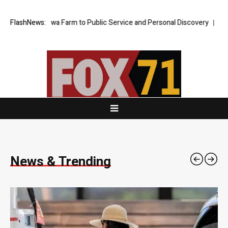
rm to Public Service and Personal Discovery
FlashNews:
Breaking News: XORKET
News & Trending