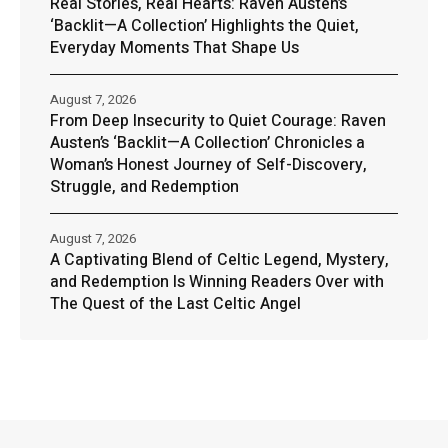
Real Stories, Real Hearts: Raven Austen’s
‘Backlit—A Collection’ Highlights the Quiet,
Everyday Moments That Shape Us
August 7, 2026
From Deep Insecurity to Quiet Courage: Raven
Austen’s ‘Backlit—A Collection’ Chronicles a
Woman’s Honest Journey of Self-Discovery,
Struggle, and Redemption
August 7, 2026
A Captivating Blend of Celtic Legend, Mystery,
and Redemption Is Winning Readers Over with
The Quest of the Last Celtic Angel