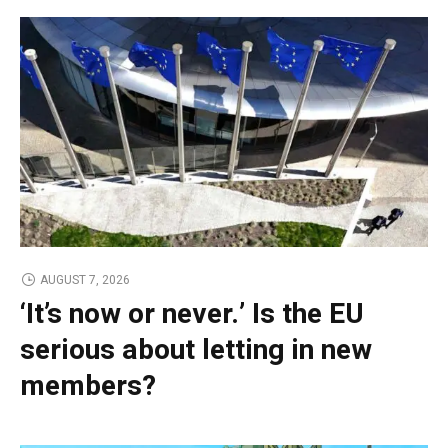
AUGUST 7, 2026
‘It’s now or never.’ Is the EU
serious about letting in new
members?