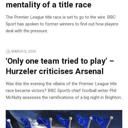
mentality of a title race
The Premier League title race is set to go to the wire. BBC
Sport has spoken to former winners to find out how players
deal with the pressure.
MARCH 5, 2026
‘Only one team tried to play’ –
Hurzeler criticises Arsenal
Was this the evening the villains of the Premier League title
race became victors? BBC Sport’s chief football writer Phil
McNulty assesses the ramifications of a big night in Brighton.