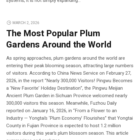
systems, it is not simply expanding...
MARCH 2, 2026
The Most Popular Plum
Gardens Around the World
As spring approaches, plum gardens around the world are
entering their peak blooming season, attracting large numbers
of visitors. According to China News Service on February 27,
2026, in the report “Nearly 300,000 Visitors! Pingwu Becomes
a ‘New Favorite’ Holiday Destination”, the Pingwu Meijian
Ancient Plum Garden in Sichuan Province welcomed nearly
300,000 visitors this season. Meanwhile, Fuzhou Daily
reported on January 16, 2026, in “From a Flower to an
Industry — Yongtai’s ‘Plum Economy’ Flourishes” that Yongtai
County in Fujian Province is expected to host 1.2 million
visitors during this year’s plum blossom season. This article