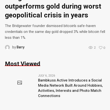
outperforms gold during worst
geopolitical crisis in years
The Bridgewater founder dismissed bitcoin’s safe-haven
credentials on the same day gold dropped 3% while bitcoin fell
less than 1%.
by
Barry
2
0
Most Viewed
JULY 6, 2026
Bambkuss Active Introduces a Social
Media Network Built Around Hobbies,
Activities, Interests and Photo Match
Connections