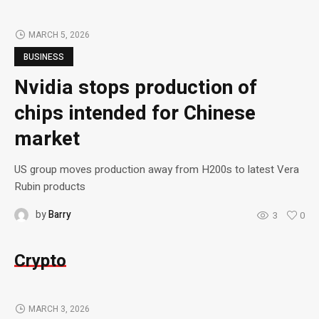
MARCH 5, 2026
BUSINESS
Nvidia stops production of
chips intended for Chinese
market
US group moves production away from H200s to latest Vera
Rubin products
by
Barry
3
0
Crypto
MARCH 3, 2026