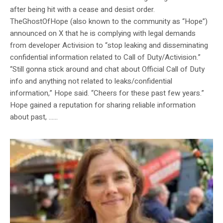
after being hit with a cease and desist order.
TheGhostOfHope (also known to the community as “Hope”)
announced on X that he is complying with legal demands
from developer Activision to “stop leaking and disseminating
confidential information related to Call of Duty/Activision.”
“Still gonna stick around and chat about Official Call of Duty
info and anything not related to leaks/confidential
information,” Hope said. “Cheers for these past few years.”
Hope gained a reputation for sharing reliable information
about past, …...