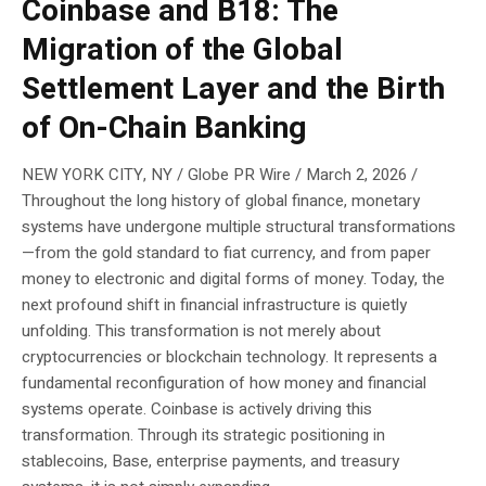
Coinbase and B18: The
Migration of the Global
Settlement Layer and the Birth
of On-Chain Banking
NEW YORK CITY, NY / Globe PR Wire / March 2, 2026 /
Throughout the long history of global finance, monetary
systems have undergone multiple structural transformations
—from the gold standard to fiat currency, and from paper
money to electronic and digital forms of money. Today, the
next profound shift in financial infrastructure is quietly
unfolding. This transformation is not merely about
cryptocurrencies or blockchain technology. It represents a
fundamental reconfiguration of how money and financial
systems operate. Coinbase is actively driving this
transformation. Through its strategic positioning in
stablecoins, Base, enterprise payments, and treasury