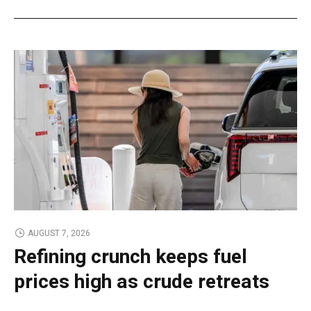
AUGUST 7, 2026
Refining crunch keeps fuel
prices high as crude retreats