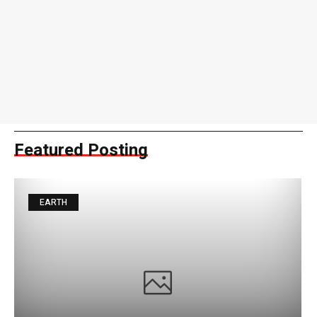
Featured Posting
EARTH