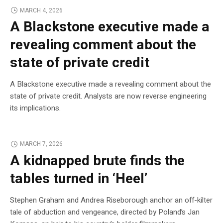
MARCH 4, 2026
A Blackstone executive made a
revealing comment about the
state of private credit
A Blackstone executive made a revealing comment about the
state of private credit. Analysts are now reverse engineering
its implications.
MARCH 7, 2026
A kidnapped brute finds the
tables turned in ‘Heel’
Stephen Graham and Andrea Riseborough anchor an off-kilter
tale of abduction and vengeance, directed by Poland’s Jan