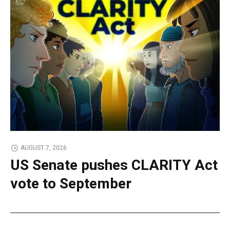
AUGUST 7, 2026
US Senate pushes CLARITY Act
vote to September