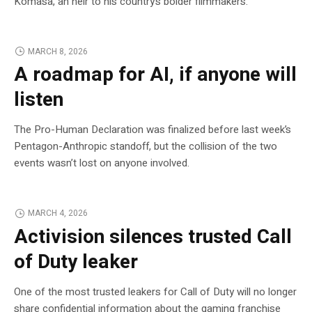
Komasa, an heir to his country’s bolder filmmakers.
MARCH 8, 2026
A roadmap for AI, if anyone will
listen
The Pro-Human Declaration was finalized before last week’s
Pentagon-Anthropic standoff, but the collision of the two
events wasn’t lost on anyone involved.
MARCH 4, 2026
Activision silences trusted Call
of Duty leaker
One of the most trusted leakers for Call of Duty will no longer
share confidential information about the gaming franchise