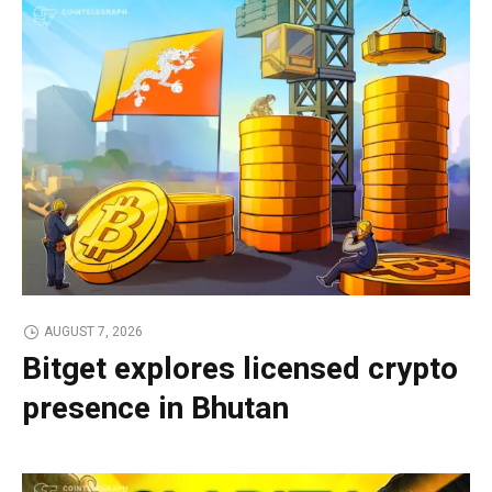
AUGUST 7, 2026
Bitget explores licensed crypto
presence in Bhutan