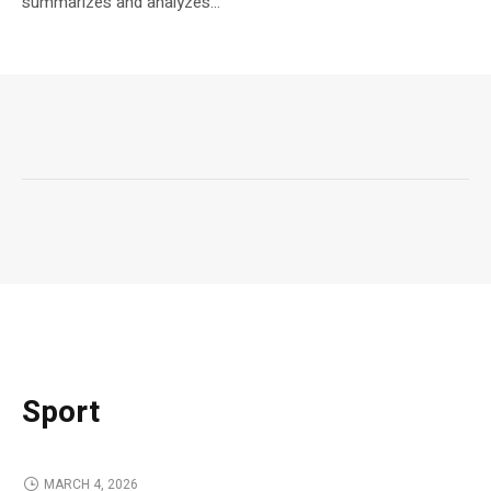
summarizes and analyzes...
Sport
MARCH 4, 2026