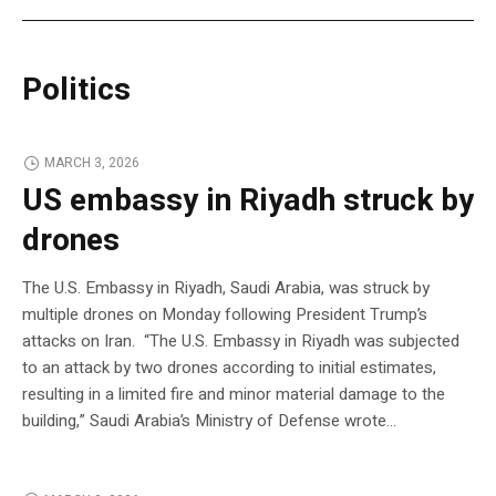
Politics
MARCH 3, 2026
US embassy in Riyadh struck by
drones
The U.S. Embassy in Riyadh, Saudi Arabia, was struck by
multiple drones on Monday following President Trump’s
attacks on Iran. “The U.S. Embassy in Riyadh was subjected
to an attack by two drones according to initial estimates,
resulting in a limited fire and minor material damage to the
building,” Saudi Arabia’s Ministry of Defense wrote…