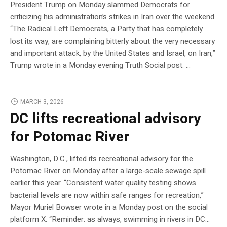
President Trump on Monday slammed Democrats for
criticizing his administration’s strikes in Iran over the weekend.
“The Radical Left Democrats, a Party that has completely
lost its way, are complaining bitterly about the very necessary
and important attack, by the United States and Israel, on Iran,”
Trump wrote in a Monday evening Truth Social post. …
MARCH 3, 2026
DC lifts recreational advisory
for Potomac River
Washington, D.C., lifted its recreational advisory for the
Potomac River on Monday after a large-scale sewage spill
earlier this year. “Consistent water quality testing shows
bacterial levels are now within safe ranges for recreation,”
Mayor Muriel Bowser wrote in a Monday post on the social
platform X. “Reminder: as always, swimming in rivers in DC…