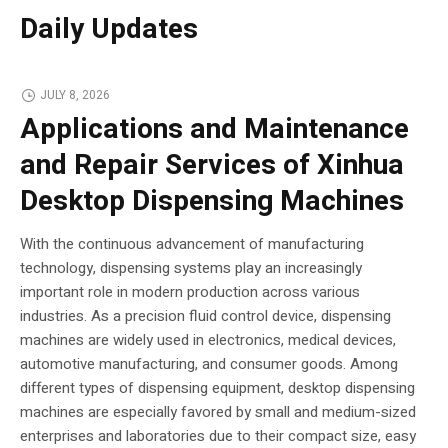
Daily Updates
JULY 8, 2026
Applications and Maintenance
and Repair Services of Xinhua
Desktop Dispensing Machines
With the continuous advancement of manufacturing
technology, dispensing systems play an increasingly
important role in modern production across various
industries. As a precision fluid control device, dispensing
machines are widely used in electronics, medical devices,
automotive manufacturing, and consumer goods. Among
different types of dispensing equipment, desktop dispensing
machines are especially favored by small and medium-sized
enterprises and laboratories due to their compact size, easy