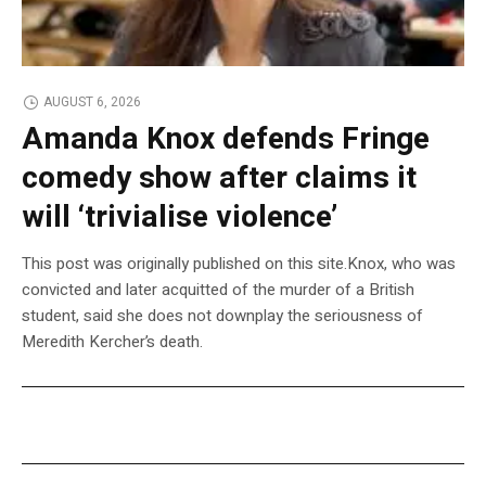
AUGUST 6, 2026
Amanda Knox defends Fringe
comedy show after claims it
will ‘trivialise violence’
This post was originally published on this site.Knox, who was
convicted and later acquitted of the murder of a British
student, said she does not downplay the seriousness of
Meredith Kercher’s death.