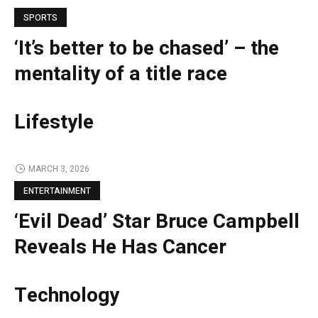
SPORTS
‘It’s better to be chased’ – the
mentality of a title race
Lifestyle
MARCH 3, 2026
ENTERTAINMENT
‘Evil Dead’ Star Bruce Campbell
Reveals He Has Cancer
Technology