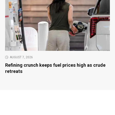
AUGUST 7, 2026
Refining crunch keeps fuel prices high as crude
retreats