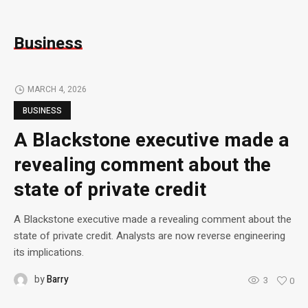
Business
MARCH 4, 2026
BUSINESS
A Blackstone executive made a
revealing comment about the
state of private credit
A Blackstone executive made a revealing comment about the
state of private credit. Analysts are now reverse engineering
its implications.
by
Barry
3
0