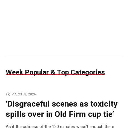
Week Popular & Top Categories
MARCH 8, 2026
‘Disgraceful scenes as toxicity
spills over in Old Firm cup tie’
As if the ugliness of the 120 minutes wasn’t enough there