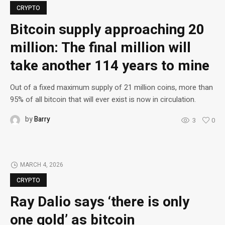
CRYPTO
Bitcoin supply approaching 20
million: The final million will
take another 114 years to mine
Out of a fixed maximum supply of 21 million coins, more than
95% of all bitcoin that will ever exist is now in circulation.
by
Barry
3
0
MARCH 4, 2026
CRYPTO
Ray Dalio says ‘there is only
one gold’ as bitcoin