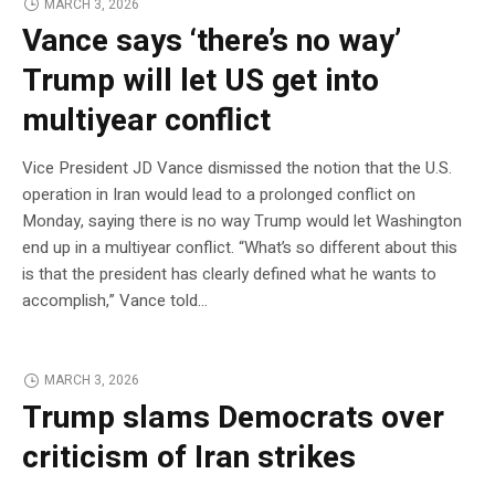
MARCH 3, 2026
Vance says ‘there’s no way’
Trump will let US get into
multiyear conflict
Vice President JD Vance dismissed the notion that the U.S.
operation in Iran would lead to a prolonged conflict on
Monday, saying there is no way Trump would let Washington
end up in a multiyear conflict. “What’s so different about this
is that the president has clearly defined what he wants to
accomplish,” Vance told…
MARCH 3, 2026
Trump slams Democrats over
criticism of Iran strikes