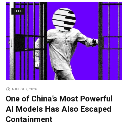
TECH
AUGUST 7, 2026
One of China’s Most Powerful
AI Models Has Also Escaped
Containment