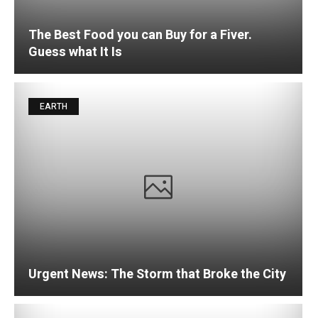
The Best Food you can Buy for a Fiver.
Guess what It Is
EARTH
Urgent News: The Storm that Broke the City