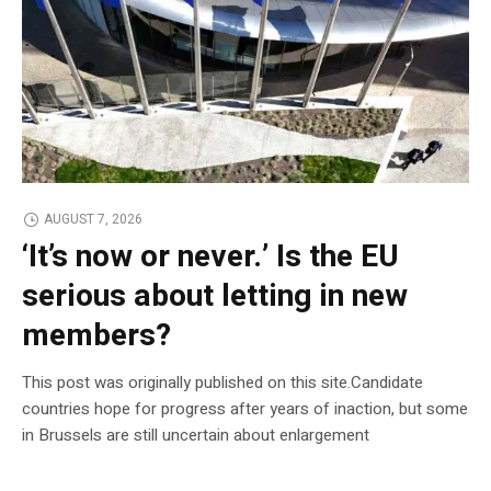
AUGUST 7, 2026
‘It’s now or never.’ Is the EU
serious about letting in new
members?
This post was originally published on this site.Candidate
countries hope for progress after years of inaction, but some
in Brussels are still uncertain about enlargement