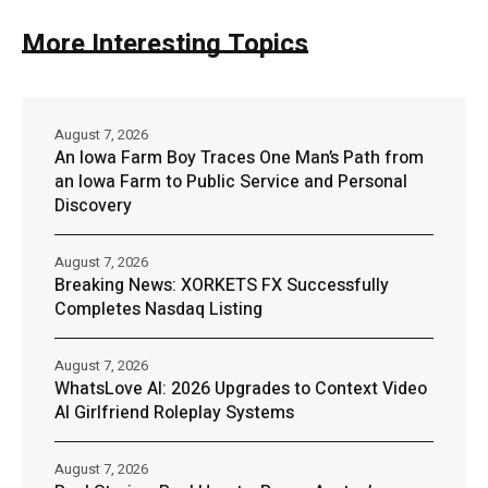
More Interesting Topics
August 7, 2026
An Iowa Farm Boy Traces One Man’s Path from
an Iowa Farm to Public Service and Personal
Discovery
August 7, 2026
Breaking News: XORKETS FX Successfully
Completes Nasdaq Listing
August 7, 2026
WhatsLove AI: 2026 Upgrades to Context Video
AI Girlfriend Roleplay Systems
August 7, 2026