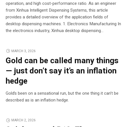
operation, and high cost-performance ratio. As an engineer
from Xinhua Intelligent Dispensing Systems, this article
provides a detailed overview of the application fields of
desktop dispensing machines. 1. Electronics Manufacturing In
the electronics industry, Xinhua desktop dispensing...
MARCH 3, 2026
Gold can be called many things
— just don’t say it’s an inflation
hedge
Gold’s been on a sensational run, but the one thing it can’t be
described as is an inflation hedge.
MARCH 2, 2026