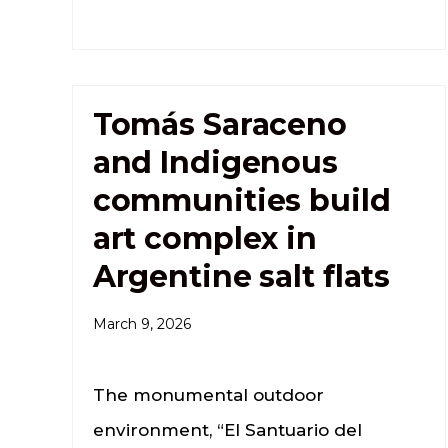
Tomás Saraceno
and Indigenous
communities build
art complex in
Argentine salt flats
March 9, 2026
The monumental outdoor
environment, “El Santuario del