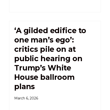
‘A gilded edifice to
one man’s ego’:
critics pile on at
public hearing on
Trump’s White
House ballroom
plans
March 6, 2026