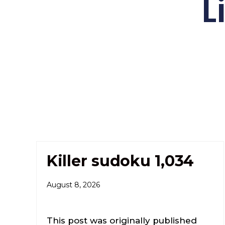
L
Killer sudoku 1,034
August 8, 2026
This post was originally published