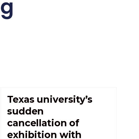
ng
Texas university’s
sudden
cancellation of
exhibition with