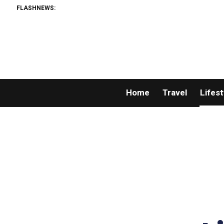
FLASHNEWS:
Home
Travel
Lifest