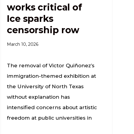
works critical of
Ice sparks
censorship row
March 10, 2026
The removal of Victor Quiñonez’s
immigration-themed exhibition at
the University of North Texas
without explanation has
intensified concerns about artistic
freedom at public universities in