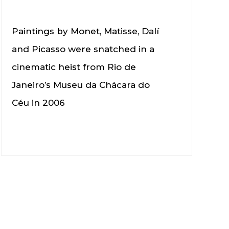
Paintings by Monet, Matisse, Dalí
and Picasso were snatched in a
cinematic heist from Rio de
Janeiro’s Museu da Chácara do
Céu in 2006