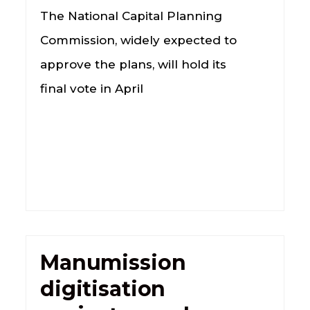
The National Capital Planning
Commission, widely expected to
approve the plans, will hold its
final vote in April
Manumission
digitisation