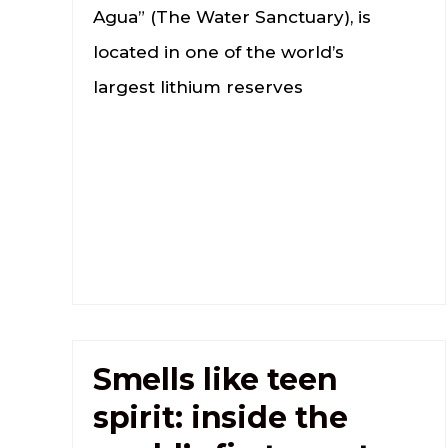
Agua” (The Water Sanctuary), is
located in one of the world’s
largest lithium reserves
Smells like teen
spirit: inside the