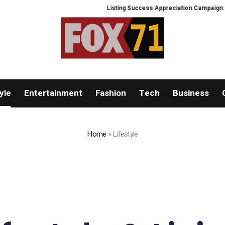
Listing Success Appreciation Campaign: XORKETS
yle
Entertainment
Fashion
Tech
Business
Home
»
Lifestyle