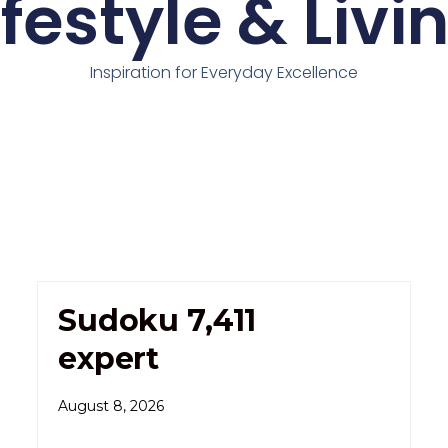
ifestyle & Livi
Inspiration for Everyday Excellence
Sudoku 7,411
expert
August 8, 2026