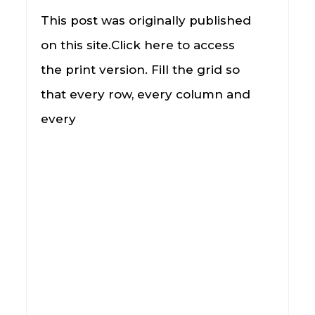
This post was originally published
on this site.Click here to access
the print version. Fill the grid so
that every row, every column and
every