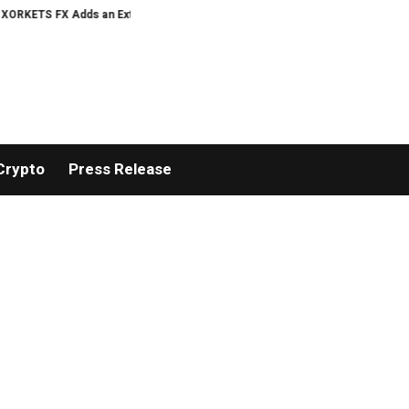
 FX Adds an Extra US$20 Million Bonus Pool with a 200% Deposit Reward
Crypto
Press Release