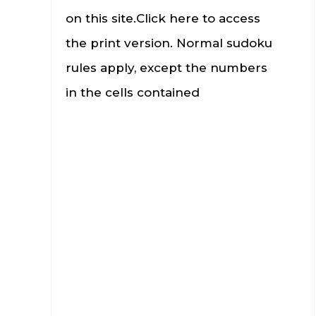
on this site.Click here to access
the print version. Normal sudoku
rules apply, except the numbers
in the cells contained