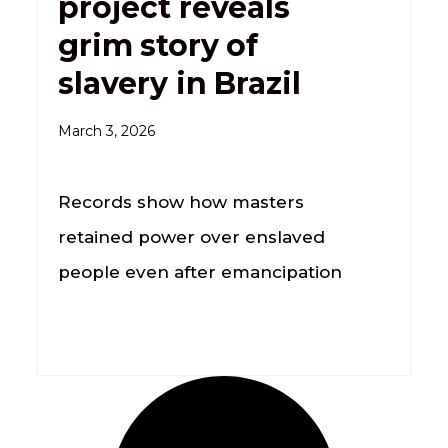
project reveals
grim story of
slavery in Brazil
March 3, 2026
Records show how masters
retained power over enslaved
people even after emancipation