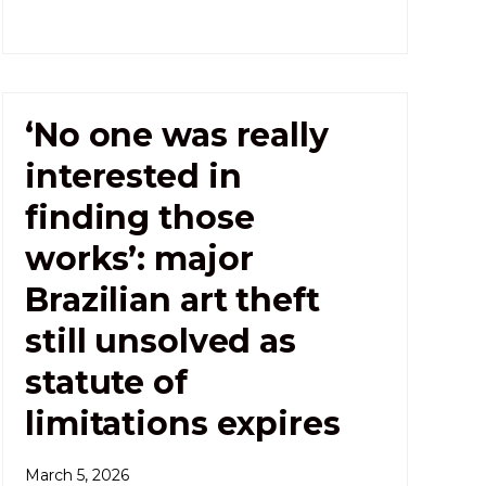
‘No one was really
interested in
finding those
works’: major
Brazilian art theft
still unsolved as
statute of
limitations expires
March 5, 2026