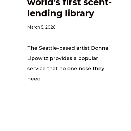
world’s first scent-
lending library
March 5, 2026
The Seattle-based artist Donna
Lipowitz provides a popular
service that no one nose they
need