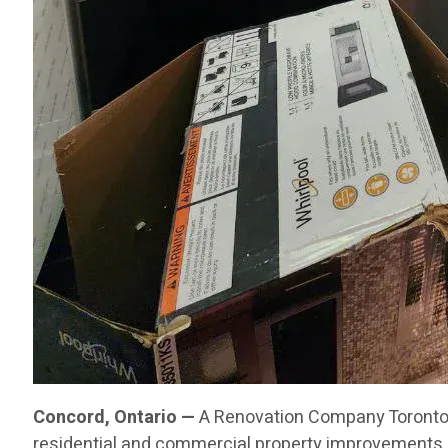
Concord, Ontario —
A Renovation Company Toronto C
residential and commercial property improvements 