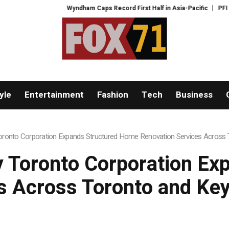
yndham Caps Record First Half in Asia-Pacific
PFI Shares International 
yle
Entertainment
Fashion
Tech
Business
onto Corporation Expands Structured Home Renovation Services Across T
 Toronto Corporation Ex
s Across Toronto and Key