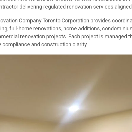
ractor delivering regulated renovation services aligned
novation Company Toronto Corporation provides coordin
g, full-home renovations, home additions, condominium re
mercial renovation projects. Each project is managed th
 compliance and construction clarity.