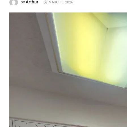
Arthur
by
MARCH 8, 2026