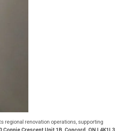
 regional renovation operations, supporting
0 Connie Crescent Unit 1B, Concord, ON L4K1L3
,