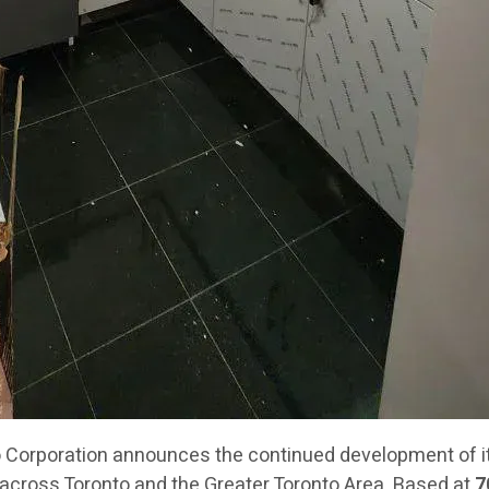
orporation announces the continued development of its
across Toronto and the Greater Toronto Area. Based at
7