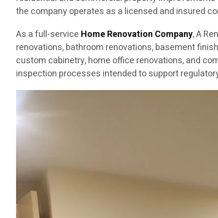
the company operates as a licensed and insured cont
As a full-service
Home Renovation Company
, A Re
renovations, bathroom renovations, basement finishin
custom cabinetry, home office renovations, and com
inspection processes intended to support regulatory