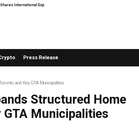
Expansion and Capital Development Roadmap
PFI Introduces Its Stablecoin
Crypto
Press Release
oronto and Key GTA Municipalities
pands Structured Home
 GTA Municipalities