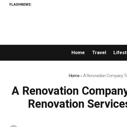
FLASHNEWS:
W
Home
Travel
Lifest
Home
»
A Renovation Company Tor
A Renovation Company
Renovation Service