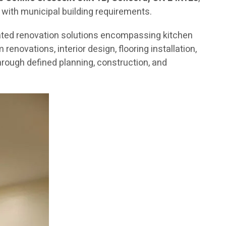
 with municipal building requirements.
ated renovation solutions encompassing kitchen
novations, interior design, flooring installation,
rough defined planning, construction, and