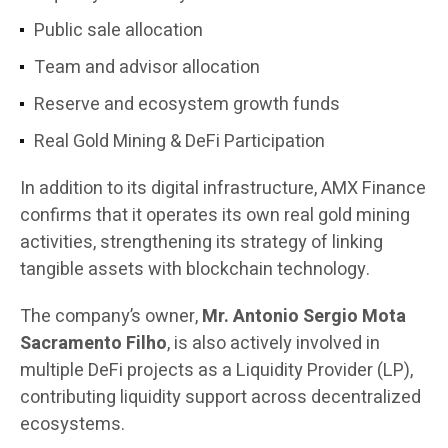
Public sale allocation
Team and advisor allocation
Reserve and ecosystem growth funds
Real Gold Mining & DeFi Participation
In addition to its digital infrastructure, AMX Finance
confirms that it operates its own real gold mining
activities, strengthening its strategy of linking
tangible assets with blockchain technology.
The company’s owner,
Mr. Antonio Sergio Mota
Sacramento Filho
, is also actively involved in
multiple DeFi projects as a Liquidity Provider (LP),
contributing liquidity support across decentralized
ecosystems.