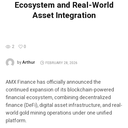
Ecosystem and Real-World
Asset Integration
2
0
Arthur
by
FEBRUARY 28, 2026
AMX Finance has officially announced the
continued expansion of its blockchain-powered
financial ecosystem, combining decentralized
finance (DeFi), digital asset infrastructure, and real-
world gold mining operations under one unified
platform.