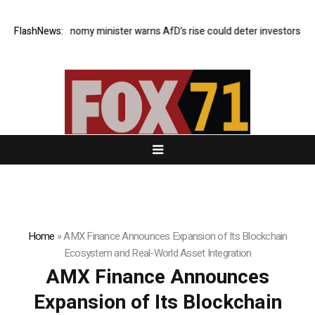
German economy minister warns AfD’s rise could deter investors
FlashNews:
Euro
Home
»
AMX Finance Announces Expansion of Its Blockchain
Ecosystem and Real-World Asset Integration
AMX Finance Announces
Expansion of Its Blockchain