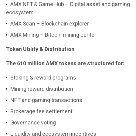
AMX NFT & Game Hub – Digital asset and gaming
ecosystem
AMX Scan – Blockchain explorer
AMX Mining – Bitcoin mining center
Token Utility & Distribution
The 610 million AMX tokens are structured for:
Staking & reward programs
Mining reward distribution
NFT and gaming transactions
Brokerage fee settlement
Governance voting
Liquidity and ecosystem incentives