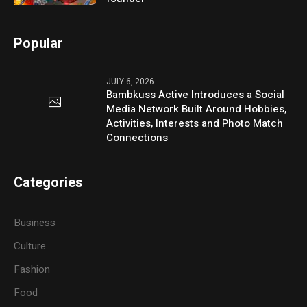
Popular
JULY 6, 2026
Bambkuss Active Introduces a Social
Media Network Built Around Hobbies,
Activities, Interests and Photo Match
Connections
Categories
Business
Culture
Fashion
Food