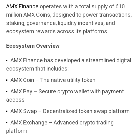
AMX Finance
operates with a total supply of 610
million AMX Coins, designed to power transactions,
staking, governance, liquidity incentives, and
ecosystem rewards across its platforms.
Ecosystem Overview
AMX Finance has developed a streamlined digital
ecosystem that includes:
AMX Coin – The native utility token
AMX Pay – Secure crypto wallet with payment
access
AMX Swap – Decentralized token swap platform
AMX Exchange – Advanced crypto trading
platform