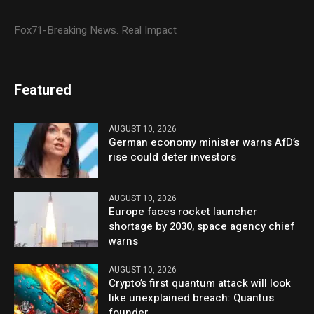
Fox71-Breaking News. Real Impact
Featured
AUGUST 10, 2026
German economy minister warns AfD’s
rise could deter investors
AUGUST 10, 2026
Europe faces rocket launcher
shortage by 2030, space agency chief
warns
AUGUST 10, 2026
Crypto’s first quantum attack will look
like unexplained breach: Quantus
founder