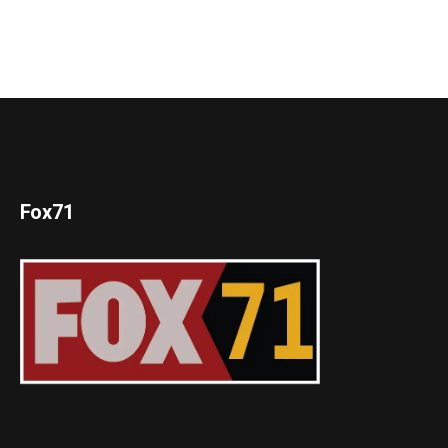
Fox71