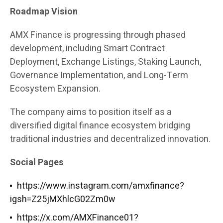
Roadmap Vision
AMX Finance is progressing through phased
development, including Smart Contract
Deployment, Exchange Listings, Staking Launch,
Governance Implementation, and Long-Term
Ecosystem Expansion.
The company aims to position itself as a
diversified digital finance ecosystem bridging
traditional industries and decentralized innovation.
Social Pages
https://www.instagram.com/amxfinance?
igsh=Z25jMXhlcG02Zm0w
https://x.com/AMXFinance01?