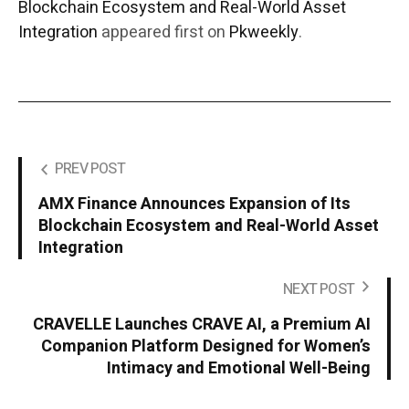
Blockchain Ecosystem and Real-World Asset
Integration
appeared first on
Pkweekly
.
PREV POST
AMX Finance Announces Expansion of Its
Blockchain Ecosystem and Real-World Asset
Integration
NEXT POST
CRAVELLE Launches CRAVE AI, a Premium AI
Companion Platform Designed for Women’s
Intimacy and Emotional Well-Being