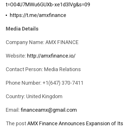
t=O04U7MWu6GUXb-xe1d3lVg&s=09
https://t.me/amxfinance
Media Details
Company Name: AMX FINANCE
Website:
http://amxfinance.io/
Contact Person: Media Relations
Phone Number: +1(647) 370-7411
Country: United Kingdom
Email:
financeamx@gmail.com
The post
AMX Finance Announces Expansion of Its