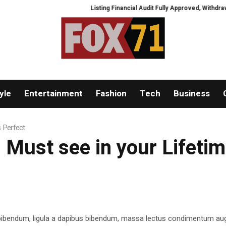
Listing Financial Audit Fully Approved, Withdrawal C
yle
Entertainment
Fashion
Tech
Business
s Perfect
 Must see in your Lifetime
 bibendum, ligula a dapibus bibendum, massa lectus condimentum aug