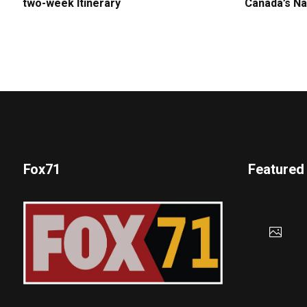
two-week Itinerary
Canada’s Na
Fox71
Featured