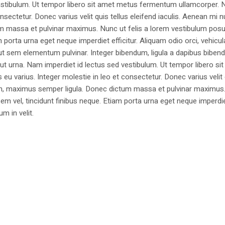
estibulum. Ut tempor libero sit amet metus fermentum ullamcorper. 
nsectetur. Donec varius velit quis tellus eleifend iaculis. Aenean mi nu
m massa et pulvinar maximus. Nunc ut felis a lorem vestibulum posu
am porta urna eget neque imperdiet efficitur. Aliquam odio orci, vehicul
h ut sem elementum pulvinar. Integer bibendum, ligula a dapibus biben
 urna. Nam imperdiet id lectus sed vestibulum. Ut tempor libero si
u varius. Integer molestie in leo et consectetur. Donec varius velit
i non, maximus semper ligula. Donec dictum massa et pulvinar maximu
a sem vel, tincidunt finibus neque. Etiam porta urna eget neque imperdi
um in velit.