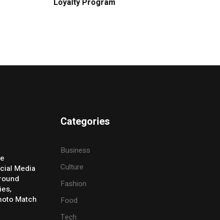
Loyalty Program
Categories
Business
ve
Culture
cial Media
Around
Fashion
ies,
Photo Match
Food
Tech