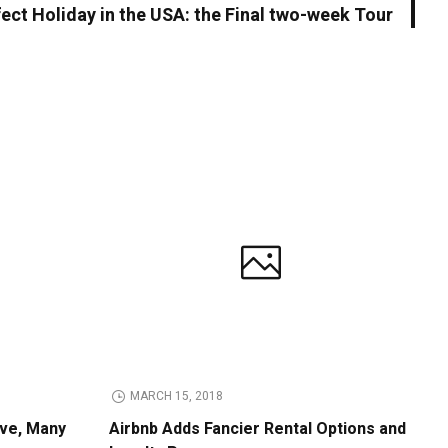
ect Holiday in the USA: the Final two-week Tour
MARCH 15, 2018
ive, Many
Airbnb Adds Fancier Rental Options and