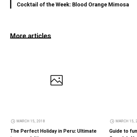
Cocktail of the Week: Blood Orange Mimosa
More articles
MARCH 15, 2018
MARCH 15, 
The Perfect Holiday in Peru: Ultimate
Guide to fu