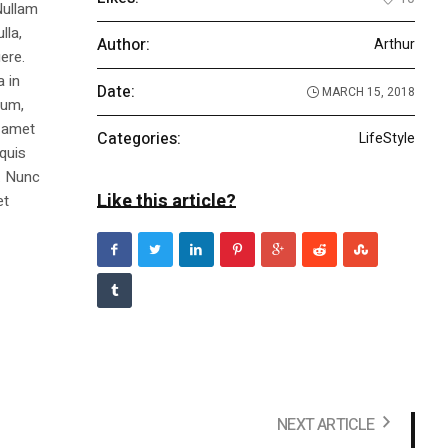
Nullam
lla,
Author:
Arthur
ere.
a in
Date:
MARCH 15, 2018
dum,
t amet
Categories:
LifeStyle
 quis
s. Nunc
Like this article?
et
NEXT ARTICLE