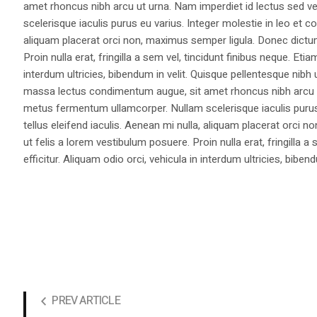
amet rhoncus nibh arcu ut urna. Nam imperdiet id lectus sed v
scelerisque iaculis purus eu varius. Integer molestie in leo et co
aliquam placerat orci non, maximus semper ligula. Donec dictu
Proin nulla erat, fringilla a sem vel, tincidunt finibus neque. Eti
interdum ultricies, bibendum in velit. Quisque pellentesque nib
massa lectus condimentum augue, sit amet rhoncus nibh arcu ut
metus fermentum ullamcorper. Nullam scelerisque iaculis purus e
tellus eleifend iaculis. Aenean mi nulla, aliquam placerat orc
ut felis a lorem vestibulum posuere. Proin nulla erat, fringilla 
efficitur. Aliquam odio orci, vehicula in interdum ultricies, bibend
PREV ARTICLE