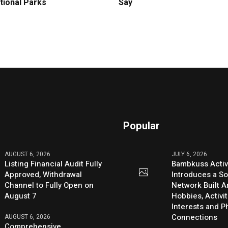
tional Parks
Say
Popular
AUGUST 6, 2026
JULY 6, 2026
Listing Financial Audit Fully
Bambkuss Acti
Approved, Withdrawal
Introduces a So
Channel to Fully Open on
Network Built 
August 7
Hobbies, Activit
Interests and 
Connections
AUGUST 6, 2026
Comprehensive