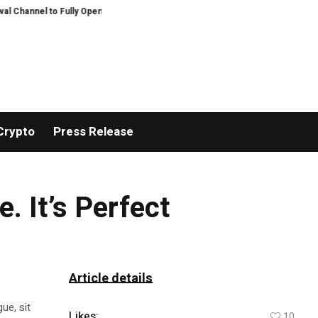
hannel to Fully Open on August 7
Comprehensive Telecommunication Solution
Crypto
Press Release
. It’s Perfect
Article details
ue, sit
Likes:
10