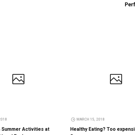
Perf
2018
MARCH 15, 2018
n Summer Activities at
Healthy Eating? Too expens