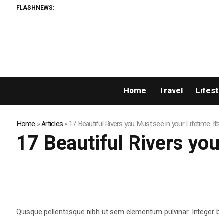
FLASHNEWS:
Home
Travel
Lifest
Home
»
Articles
»
17 Beautiful Rivers you Must see in your Lifetime. It’
17 Beautiful Rivers you
Quisque pellentesque nibh ut sem elementum pulvinar. Integer