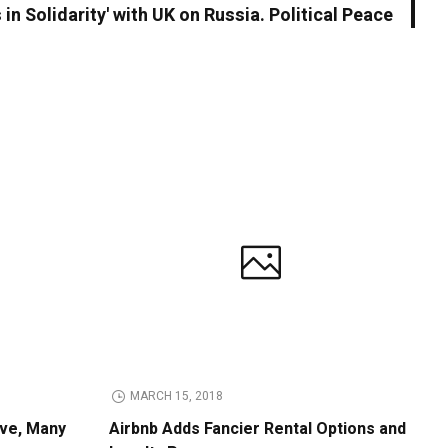
 in Solidarity' with UK on Russia. Political Peace
MARCH 15, 2018
ive, Many
Airbnb Adds Fancier Rental Options and