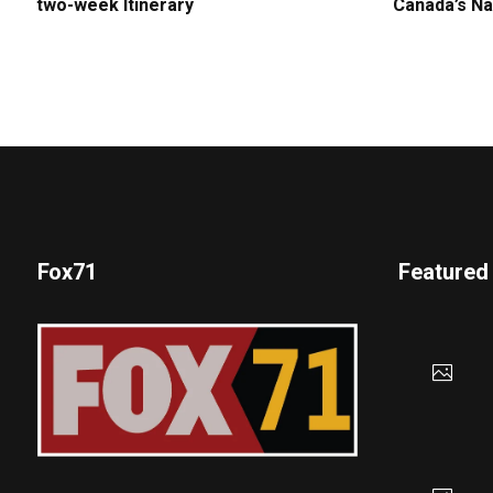
two-week Itinerary
Canada’s Na
Fox71
Featured