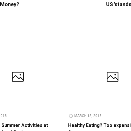
e Money?
US 'stands
2018
MARCH 15, 2018
n Summer Activities at
Healthy Eating? Too expens