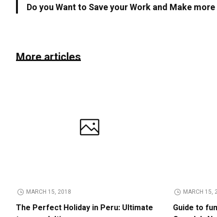
Do you Want to Save your Work and Make mor
More articles
MARCH 15, 2018
MARCH 15, 
The Perfect Holiday in Peru: Ultimate
Guide to fu