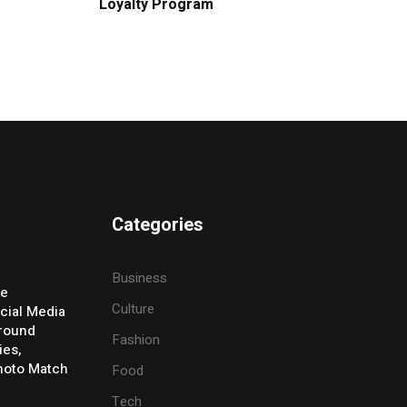
Loyalty Program
Categories
Business
ve
Culture
cial Media
Around
Fashion
ies,
Photo Match
Food
Tech