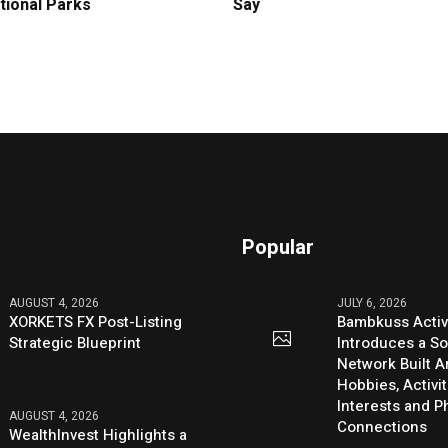
tional Parks
Say
Popular
AUGUST 4, 2026
JULY 6, 2026
XORKETS FX Post-Listing
Bambkuss Acti
Strategic Blueprint
Introduces a So
Network Built 
Hobbies, Activit
Interests and 
AUGUST 4, 2026
Connections
WealthInvest Highlights a