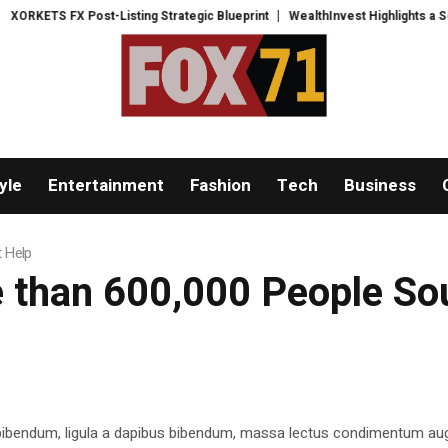
TS FX Post-Listing Strategic Blueprint
WealthInvest Highlights a Security
yle
Entertainment
Fashion
Tech
Business
t Help
e than 600,000 People So
 bibendum, ligula a dapibus bibendum, massa lectus condimentum aug