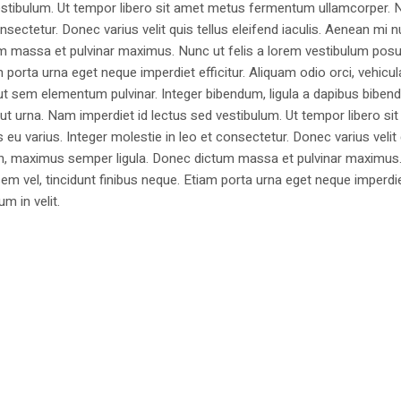
estibulum. Ut tempor libero sit amet metus fermentum ullamcorper. 
nsectetur. Donec varius velit quis tellus eleifend iaculis. Aenean mi nu
m massa et pulvinar maximus. Nunc ut felis a lorem vestibulum posu
am porta urna eget neque imperdiet efficitur. Aliquam odio orci, vehicul
h ut sem elementum pulvinar. Integer bibendum, ligula a dapibus biben
 urna. Nam imperdiet id lectus sed vestibulum. Ut tempor libero si
u varius. Integer molestie in leo et consectetur. Donec varius velit
i non, maximus semper ligula. Donec dictum massa et pulvinar maximu
a sem vel, tincidunt finibus neque. Etiam porta urna eget neque imperdi
um in velit.