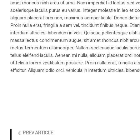
amet rhoncus nibh arcu ut urna. Nam imperdiet id lectus sed v
scelerisque iaculis purus eu varius. Integer molestie in leo et co
aliquam placerat orci non, maximus semper ligula. Donec dictu
Proin nulla erat, fringilla a sem vel, tincidunt finibus neque. Eti
interdum ultricies, bibendum in velit. Quisque pellentesque nib
massa lectus condimentum augue, sit amet rhoncus nibh arcu ut
metus fermentum ullamcorper. Nullam scelerisque iaculis purus e
tellus eleifend iaculis. Aenean mi nulla, aliquam placerat orc
ut felis a lorem vestibulum posuere. Proin nulla erat, fringilla 
efficitur. Aliquam odio orci, vehicula in interdum ultricies, bibend
PREV ARTICLE