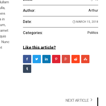
Nullam
lla,
Author:
Arthur
ere.
a in
Date:
MARCH 15, 2018
dum,
t amet
Categories:
Politics
 quis
s. Nunc
Like this article?
et
NEXT ARTICLE