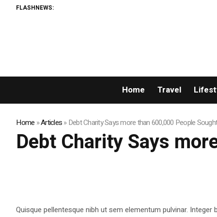
FLASHNEWS:
XORKE
Home
Travel
Lifest
Home
»
Articles
»
Debt Charity Says more than 600,000 People Sough
Debt Charity Says mor
Quisque pellentesque nibh ut sem elementum pulvinar. Integer