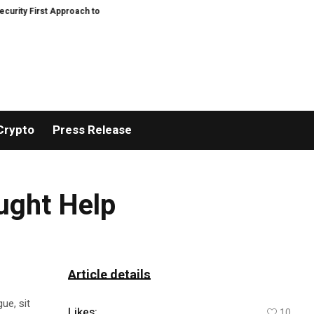
 First Approach to AI Powered Crypto Trading and Portfolio Management
G
Crypto
Press Release
ught Help
Article details
ue, sit
Likes:
10