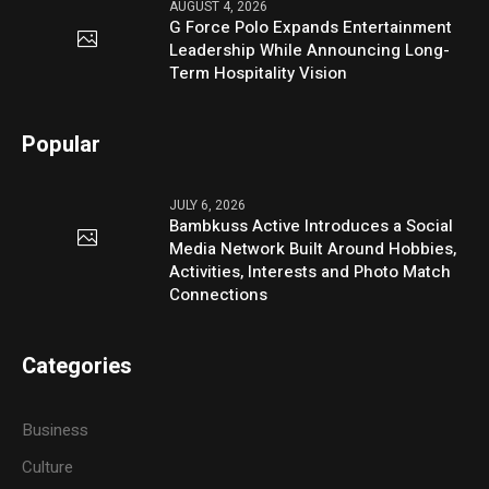
AUGUST 4, 2026
G Force Polo Expands Entertainment
Leadership While Announcing Long-
Term Hospitality Vision
Popular
JULY 6, 2026
Bambkuss Active Introduces a Social
Media Network Built Around Hobbies,
Activities, Interests and Photo Match
Connections
Categories
Business
Culture