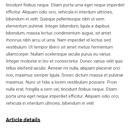
tincidunt finibus neque. Etiam porta urna eget neque imperdiet
efficitur. Aliquam odio orci, vehicula in interdum ultricies,
bibendum in velit. Quisque pellentesque nibh ut sem
elementum pulvinar. Integer bibendum, ligula a dapibus
bibendum, massa lectus condimentum augue, sit amet
rhoncus nibh arcu ut urna. Nam imperdiet id lectus sed
vestibulum. Ut tempor libero sit amet metus fermentum
ullamcorper. Nullam scelerisque iaculis purus eu varius.
Integer molestie in leo et consectetur. Donec varius velit quis
tellus eleifend iaculis. Aenean mi nulla, aliquam placerat orci
non, maximus semper ligula. Donec dictum massa et pulvinar
maximus. Nunc ut felis a lorem vestibulum posuere. Proin
nulla erat, fringilla a sem vel, tincidunt finibus neque. Etiam
porta urna eget neque imperdiet efficitur. Aliquam odio orci,
vehicula in interdum ultricies, bibendum in velit.
Article details