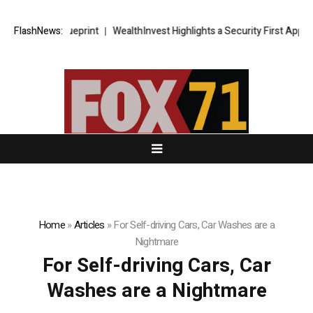
trategic Blueprint
FlashNews:
WealthInvest Highlights a Security First Approach
Home
»
Articles
»
For Self-driving Cars, Car Washes are a
Nightmare
For Self-driving Cars, Car
Washes are a Nightmare