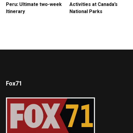
Peru: Ultimate two-week
Activities at Canada’s
Itinerary
National Parks
Fox71