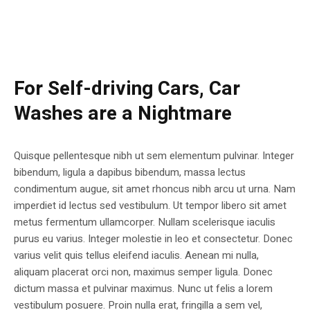
For Self-driving Cars, Car
Washes are a Nightmare
Quisque pellentesque nibh ut sem elementum pulvinar. Integer
bibendum, ligula a dapibus bibendum, massa lectus
condimentum augue, sit amet rhoncus nibh arcu ut urna. Nam
imperdiet id lectus sed vestibulum. Ut tempor libero sit amet
metus fermentum ullamcorper. Nullam scelerisque iaculis
purus eu varius. Integer molestie in leo et consectetur. Donec
varius velit quis tellus eleifend iaculis. Aenean mi nulla,
aliquam placerat orci non, maximus semper ligula. Donec
dictum massa et pulvinar maximus. Nunc ut felis a lorem
vestibulum posuere. Proin nulla erat, fringilla a sem vel,