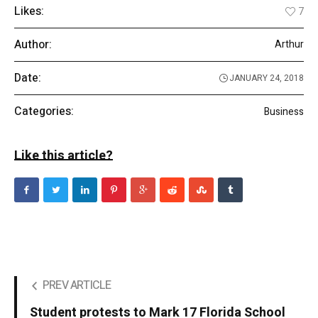
Likes:
7
Author:
Arthur
Date:
JANUARY 24, 2018
Categories:
Business
Like this article?
PREV ARTICLE
Student protests to Mark 17 Florida School