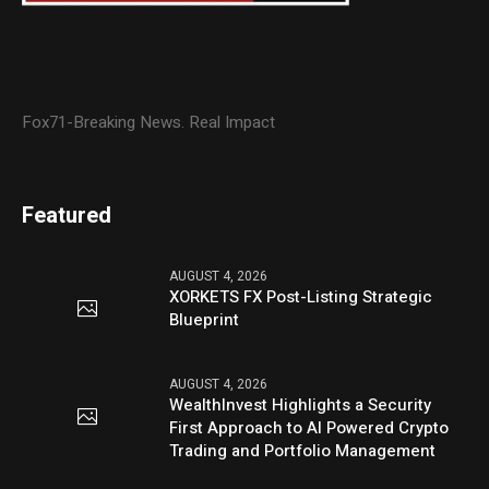
Fox71-Breaking News. Real Impact
Featured
AUGUST 4, 2026
XORKETS FX Post-Listing Strategic
Blueprint
AUGUST 4, 2026
WealthInvest Highlights a Security
First Approach to AI Powered Crypto
Trading and Portfolio Management