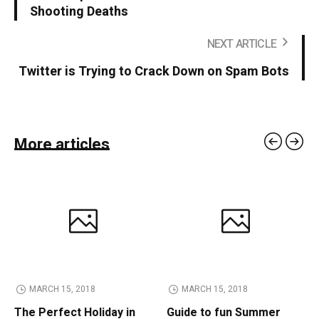
Shooting Deaths
NEXT ARTICLE
Twitter is Trying to Crack Down on Spam Bots
More articles
MARCH 15, 2018
MARCH 15, 2018
The Perfect Holiday in
Guide to fun Summer