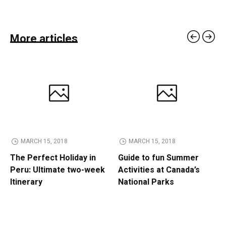
More articles
MARCH 15, 2018
MARCH 15, 2018
The Perfect Holiday in
Guide to fun Summer
Peru: Ultimate two-week
Activities at Canada’s
Itinerary
National Parks