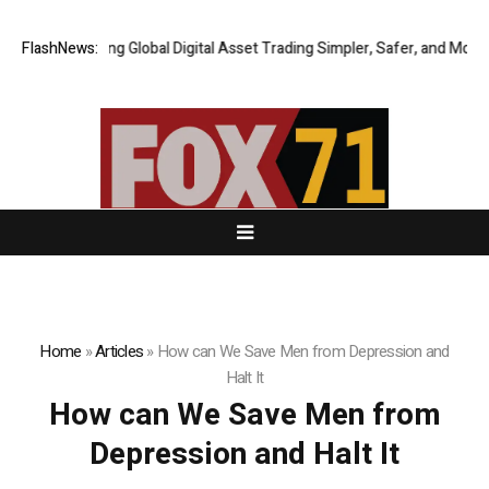
XERIQ Making Global Digital Asset Trading Simpler, Safer, and More Effi
FlashNews:
Home
»
Articles
»
How can We Save Men from Depression and
Halt It
How can We Save Men from
Depression and Halt It