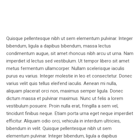
Quisque pellentesque nibh ut sem elementum pulvinar. Integer
bibendum, ligula a dapibus bibendum, massa lectus
condimentum augue, sit amet rhoncus nibh arcu ut urna. Nam
imperdiet id lectus sed vestibulum. Ut tempor libero sit amet
metus fermentum ullamcorper. Nullam scelerisque iaculis
purus eu varius. Integer molestie in leo et consectetur. Donec
varius velit quis tellus eleifend iaculis. Aenean mi nulla,
aliquam placerat orci non, maximus semper ligula. Donec
dictum massa et pulvinar maximus. Nunc ut felis a lorem
vestibulum posuere. Proin nulla erat, fringilla a sem vel,
tincidunt finibus neque. Etiam porta urna eget neque imperdiet
efficitur. Aliquam odio orci, vehicula in interdum ultricies,
bibendum in velit. Quisque pellentesque nibh ut sem
elementum pulvinar. Integer bibendum, ligula a dapibus