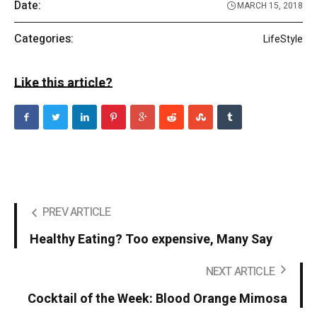
Date:
MARCH 15, 2018
Categories:
LifeStyle
Like this article?
PREV ARTICLE
Healthy Eating? Too expensive, Many Say
NEXT ARTICLE
Cocktail of the Week: Blood Orange Mimosa