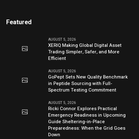
Featured
AUGUST 5, 2026
XERIQ Making Global Digital Asset
Trading Simpler, Safer, and More
Efficient
AUGUST 5, 2026
GoPept Sets New Quality Benchmark
in Peptide Sourcing with Full-
Spectrum Testing Commitment
AUGUST 5, 2026
Ricki Connor Explores Practical
Emergency Readiness in Upcoming
Guide Sheltering-in-Place
Preparedness: When the Grid Goes
Down