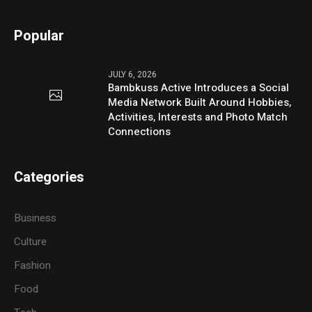
Popular
JULY 6, 2026
Bambkuss Active Introduces a Social
Media Network Built Around Hobbies,
Activities, Interests and Photo Match
Connections
Categories
Business
Culture
Fashion
Food