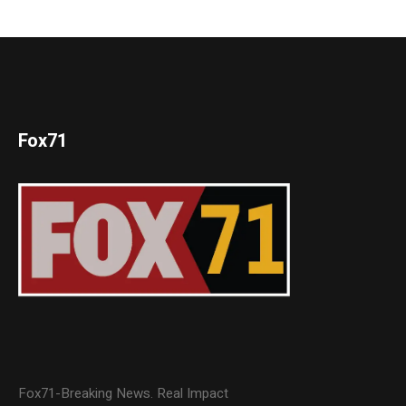
Fox71
Fox71-Breaking News. Real Impact