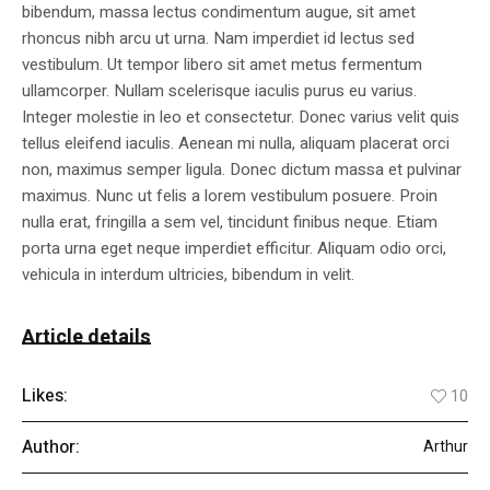
bibendum, massa lectus condimentum augue, sit amet
rhoncus nibh arcu ut urna. Nam imperdiet id lectus sed
vestibulum. Ut tempor libero sit amet metus fermentum
ullamcorper. Nullam scelerisque iaculis purus eu varius.
Integer molestie in leo et consectetur. Donec varius velit quis
tellus eleifend iaculis. Aenean mi nulla, aliquam placerat orci
non, maximus semper ligula. Donec dictum massa et pulvinar
maximus. Nunc ut felis a lorem vestibulum posuere. Proin
nulla erat, fringilla a sem vel, tincidunt finibus neque. Etiam
porta urna eget neque imperdiet efficitur. Aliquam odio orci,
vehicula in interdum ultricies, bibendum in velit.
Article details
Likes:
10
Author:
Arthur