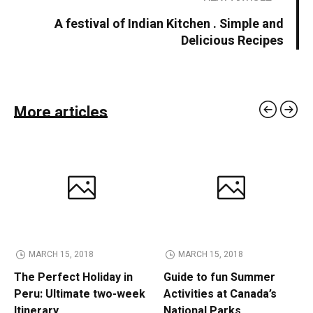
A festival of Indian Kitchen . Simple and
Delicious Recipes
More articles
MARCH 15, 2018
MARCH 15, 2018
The Perfect Holiday in
Guide to fun Summer
Peru: Ultimate two-week
Activities at Canada’s
Itinerary
National Parks