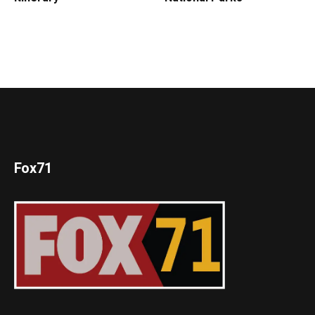
Fox71