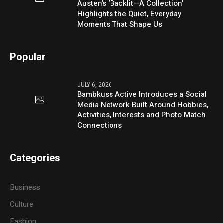
Austen’s ‘Backlit—A Collection’
Highlights the Quiet, Everyday
Moments That Shape Us
Popular
JULY 6, 2026
Bambkuss Active Introduces a Social
Media Network Built Around Hobbies,
Activities, Interests and Photo Match
Connections
Categories
Business
Culture
Fashion