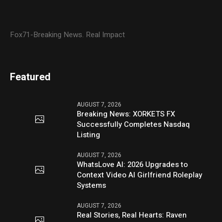
Fox71-Breaking News. Real Impact
Featured
AUGUST 7, 2026
Breaking News: XORKETS FX
Successfully Completes Nasdaq
Listing
AUGUST 7, 2026
WhatsLove AI: 2026 Upgrades to
Context Video AI Girlfriend Roleplay
Systems
AUGUST 7, 2026
Real Stories, Real Hearts: Raven