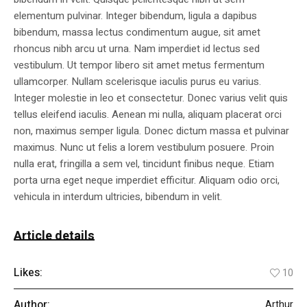
elementum pulvinar. Integer bibendum, ligula a dapibus
bibendum, massa lectus condimentum augue, sit amet
rhoncus nibh arcu ut urna. Nam imperdiet id lectus sed
vestibulum. Ut tempor libero sit amet metus fermentum
ullamcorper. Nullam scelerisque iaculis purus eu varius.
Integer molestie in leo et consectetur. Donec varius velit quis
tellus eleifend iaculis. Aenean mi nulla, aliquam placerat orci
non, maximus semper ligula. Donec dictum massa et pulvinar
maximus. Nunc ut felis a lorem vestibulum posuere. Proin
nulla erat, fringilla a sem vel, tincidunt finibus neque. Etiam
porta urna eget neque imperdiet efficitur. Aliquam odio orci,
vehicula in interdum ultricies, bibendum in velit.
Article details
Likes:
10
Author:
Arthur