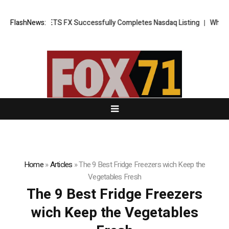
 News: XORKETS FX Successfully Completes Nasdaq Listing
FlashNews:
WhatsLove
Home
»
Articles
»
The 9 Best Fridge Freezers wich Keep the
Vegetables Fresh
The 9 Best Fridge Freezers
wich Keep the Vegetables