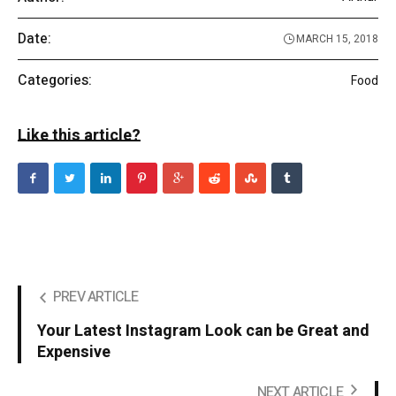
Date:
MARCH 15, 2018
Categories:
Food
Like this article?
PREV ARTICLE
Your Latest Instagram Look can be Great and
Expensive
NEXT ARTICLE