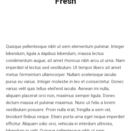
Fresh
Quisque pellentesque nibh ut sem elementum pulvinar. Integer
bibendum, ligula a dapibus bibendum, massa lectus
condimentum augue, sit amet rhoncus nibh arcu ut urna. Nam
imperdiet id lectus sed vestibulum. Ut tempor libero sit amet
metus fermentum ullamcorper. Nullam scelerisque iaculis
purus eu varius. Integer molestie in leo et consectetur. Donec
varius velit quis tellus eleifend iaculis. Aenean mi nulla,
aliquam placerat orci non, maximus semper ligula. Donec
dictum massa et pulvinar maximus. Nunc ut felis a lorem
vestibulum posuere. Proin nulla erat, fringilla a sem vel,
tincidunt finibus neque. Etiam porta urna eget neque imperdiet
efficitur. Aliquam odio orci, vehicula in interdum ultricies,
bibendum in velit. Quisque pellentesque nibh ut sem