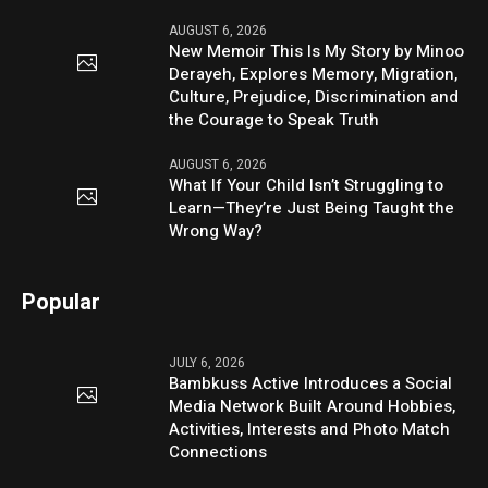
AUGUST 6, 2026
New Memoir This Is My Story by Minoo
Derayeh, Explores Memory, Migration,
Culture, Prejudice, Discrimination and
the Courage to Speak Truth
AUGUST 6, 2026
What If Your Child Isn’t Struggling to
Learn—They’re Just Being Taught the
Wrong Way?
Popular
JULY 6, 2026
Bambkuss Active Introduces a Social
Media Network Built Around Hobbies,
Activities, Interests and Photo Match
Connections