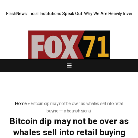
Top-Tier Financial Institutions Speak Out: Why We Are Heavily Investin
FlashNews:
Home
»
Bitcoin dip may not be over as whales sell into retail
buying — a bearish signal
Bitcoin dip may not be over as
whales sell into retail buying