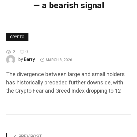
— a bearish signal
CRYPTO
2
0
Barry
by
MARCH 8, 2026
The divergence between large and small holders
has historically preceded further downside, with
the Crypto Fear and Greed Index dropping to 12
PREV POST