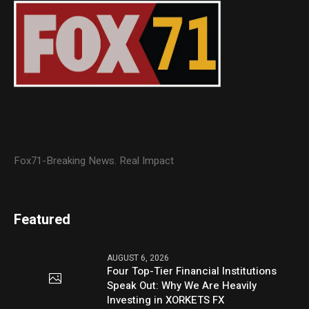
Fox71-Breaking News. Real Impact
Featured
AUGUST 6, 2026
Four Top-Tier Financial Institutions
Speak Out: Why We Are Heavily
Investing in XORKETS FX