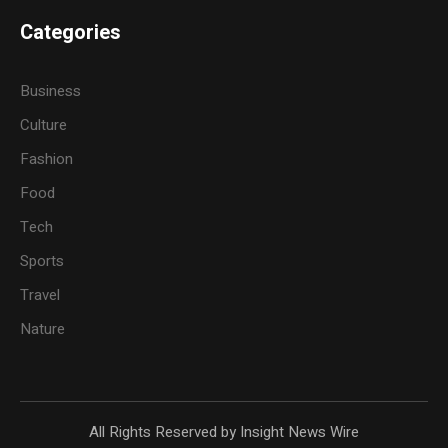
Categories
Business
Culture
Fashion
Food
Tech
Sports
Travel
Nature
All Rights Reserved by Insight News Wire