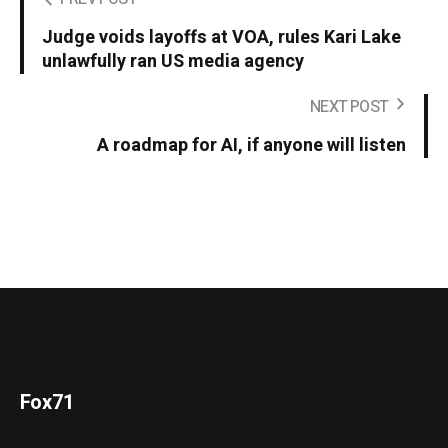
Judge voids layoffs at VOA, rules Kari Lake
unlawfully ran US media agency
NEXT POST
A roadmap for AI, if anyone will listen
Fox71