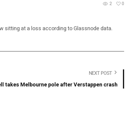
2
0
w sitting at a loss according to Glassnode data.
NEXT POST
ll takes Melbourne pole after Verstappen crash