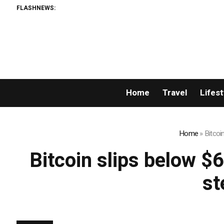
FLASHNEWS:
Home
Travel
Lifest
Home
»
Bitcoi
Bitcoin slips below $
st