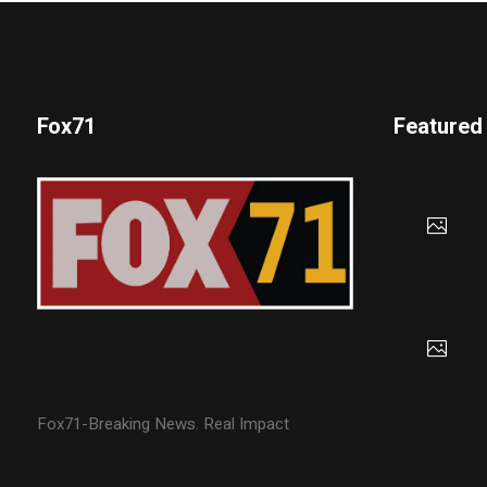
Fox71
Featured
Fox71-Breaking News. Real Impact