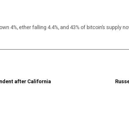
wn 4%, ether falling 4.4%, and 43% of bitcoin’s supply no
ndent after California
Russe