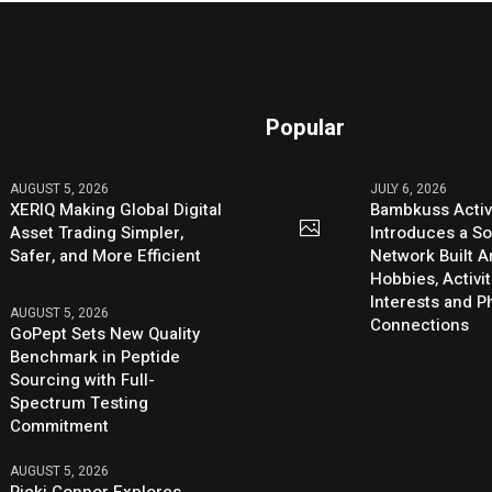
Popular
AUGUST 5, 2026
JULY 6, 2026
XERIQ Making Global Digital
Bambkuss Acti
Asset Trading Simpler,
Introduces a So
Safer, and More Efficient
Network Built 
Hobbies, Activit
Interests and 
AUGUST 5, 2026
Connections
GoPept Sets New Quality
Benchmark in Peptide
Sourcing with Full-
Spectrum Testing
Commitment
AUGUST 5, 2026
Ricki Connor Explores