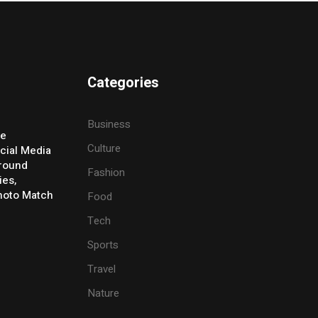
Categories
Business
ve
Culture
cial Media
Around
Fashion
ies,
Photo Match
Food
Tech
Sports
Travel
Nature