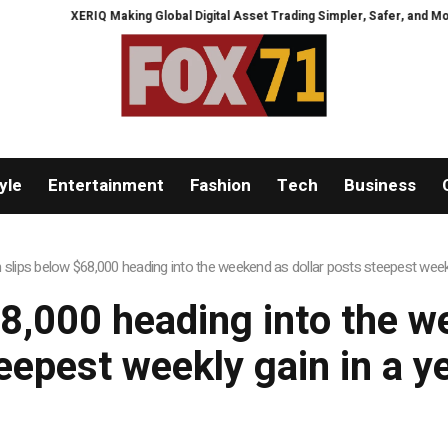
XERIQ Making Global Digital Asset Trading Simpler, Safer, and More Ef
yle
Entertainment
Fashion
Tech
Business
n slips below $68,000 heading into the weekend as dollar posts steepest weekl
68,000 heading into the w
eepest weekly gain in a y