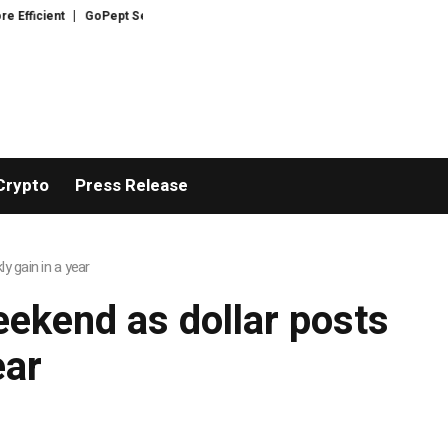
ficient
GoPept Sets New Quality Benchmark in Peptide Sourcing with Ful
Crypto
Press Release
y gain in a year
eekend as dollar posts
ear