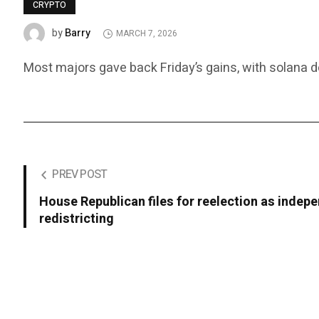
CRYPTO
Barry
by
MARCH 7, 2026
Most majors gave back Friday’s gains, with solana do
PREV POST
House Republican files for reelection as indepe
redistricting