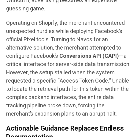
Without it, advertising becomes an expensive
guessing game.
Operating on Shopify, the merchant encountered
unexpected hurdles while deploying Facebook’s
official Pixel tools. Turning to Navos for an
alternative solution, the merchant attempted to
configure Facebook’s
Conversions API (CAPI)
—a
critical interface for server-side data transmission.
However, the setup stalled when the system
requested a specific “Access Token Code.” Unable
to locate the retrieval path for this token within the
complex backend interfaces, the entire data
tracking pipeline broke down, forcing the
merchant’s expansion plans to an abrupt halt.
Actionable Guidance Replaces Endless
Documentation