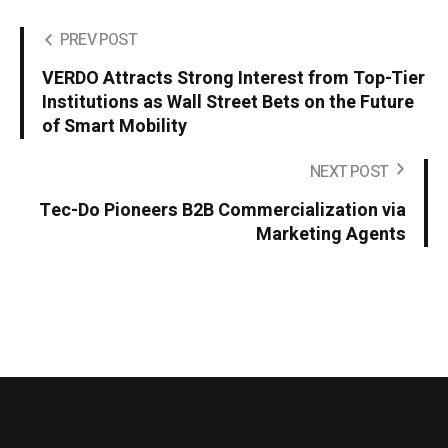
PREV POST
VERDO Attracts Strong Interest from Top-Tier
Institutions as Wall Street Bets on the Future
of Smart Mobility
NEXT POST
Tec-Do Pioneers B2B Commercialization via
Marketing Agents