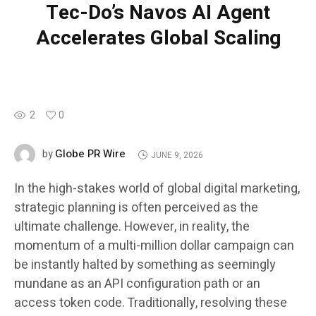
Tec-Do’s Navos AI Agent
Accelerates Global Scaling
2
0
Globe PR Wire
by
JUNE 9, 2026
In the high-stakes world of global digital marketing,
strategic planning is often perceived as the
ultimate challenge. However, in reality, the
momentum of a multi-million dollar campaign can
be instantly halted by something as seemingly
mundane as an API configuration path or an
access token code. Traditionally, resolving these