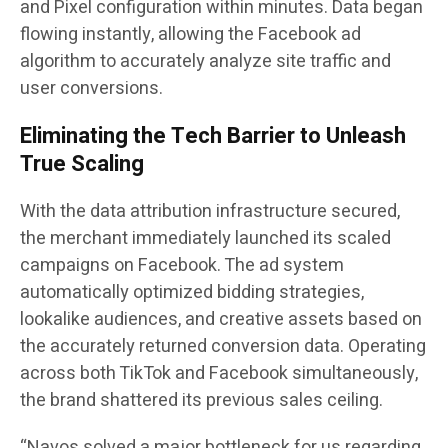
and Pixel configuration within minutes. Data began
flowing instantly, allowing the Facebook ad
algorithm to accurately analyze site traffic and
user conversions.
Eliminating the Tech Barrier to Unleash
True Scaling
With the data attribution infrastructure secured,
the merchant immediately launched its scaled
campaigns on Facebook. The ad system
automatically optimized bidding strategies,
lookalike audiences, and creative assets based on
the accurately returned conversion data. Operating
across both TikTok and Facebook simultaneously,
the brand shattered its previous sales ceiling.
“Navos solved a major bottleneck for us regarding