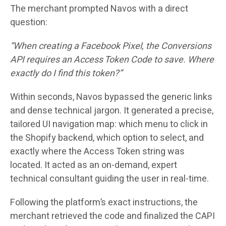
The merchant prompted Navos with a direct
question:
“When creating a Facebook Pixel, the Conversions
API requires an Access Token Code to save. Where
exactly do I find this token?”
Within seconds, Navos bypassed the generic links
and dense technical jargon. It generated a precise,
tailored UI navigation map: which menu to click in
the Shopify backend, which option to select, and
exactly where the Access Token string was
located. It acted as an on-demand, expert
technical consultant guiding the user in real-time.
Following the platform’s exact instructions, the
merchant retrieved the code and finalized the CAPI