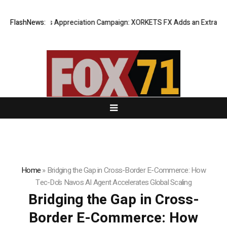
g Success Appreciation Campaign: XORKETS FX Adds an Extra US$20 Mil
FlashNews:
Home
»
Bridging the Gap in Cross-Border E-Commerce: How
Tec-Do’s Navos AI Agent Accelerates Global Scaling
Bridging the Gap in Cross-
Border E-Commerce: How