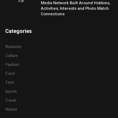
Media Network Built Around Hobbies,
Activities, Interests and Photo Match
Connections
Categories
Business
Culture
Fashion
Food
Tech
Sports
Travel
Nature