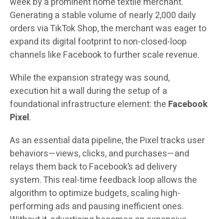
week by a prominent home textile merchant.
Generating a stable volume of nearly 2,000 daily
orders via TikTok Shop, the merchant was eager to
expand its digital footprint to non-closed-loop
channels like Facebook to further scale revenue.
While the expansion strategy was sound,
execution hit a wall during the setup of a
foundational infrastructure element: the
Facebook
Pixel
.
As an essential data pipeline, the Pixel tracks user
behaviors—views, clicks, and purchases—and
relays them back to Facebook’s ad delivery
system. This real-time feedback loop allows the
algorithm to optimize budgets, scaling high-
performing ads and pausing inefficient ones.