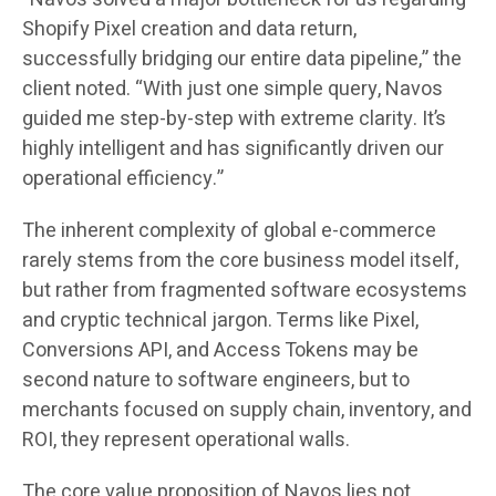
Shopify Pixel creation and data return,
successfully bridging our entire data pipeline,” the
client noted. “With just one simple query, Navos
guided me step-by-step with extreme clarity. It’s
highly intelligent and has significantly driven our
operational efficiency.”
The inherent complexity of global e-commerce
rarely stems from the core business model itself,
but rather from fragmented software ecosystems
and cryptic technical jargon. Terms like Pixel,
Conversions API, and Access Tokens may be
second nature to software engineers, but to
merchants focused on supply chain, inventory, and
ROI, they represent operational walls.
The core value proposition of Navos lies not