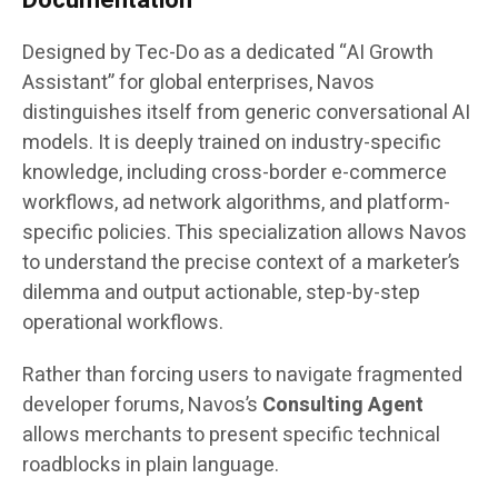
Designed by Tec-Do as a dedicated “AI Growth
Assistant” for global enterprises, Navos
distinguishes itself from generic conversational AI
models. It is deeply trained on industry-specific
knowledge, including cross-border e-commerce
workflows, ad network algorithms, and platform-
specific policies. This specialization allows Navos
to understand the precise context of a marketer’s
dilemma and output actionable, step-by-step
operational workflows.
Rather than forcing users to navigate fragmented
developer forums, Navos’s
Consulting Agent
allows merchants to present specific technical
roadblocks in plain language.