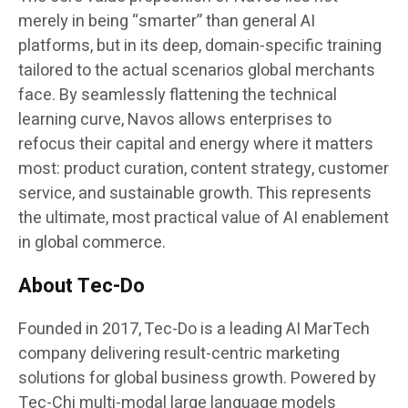
merely in being “smarter” than general AI
platforms, but in its deep, domain-specific training
tailored to the actual scenarios global merchants
face. By seamlessly flattening the technical
learning curve, Navos allows enterprises to
refocus their capital and energy where it matters
most: product curation, content strategy, customer
service, and sustainable growth. This represents
the ultimate, most practical value of AI enablement
in global commerce.
About Tec-Do
Founded in 2017, Tec-Do is a leading AI MarTech
company delivering result-centric marketing
solutions for global business growth. Powered by
Tec-Chi multi-modal large language models