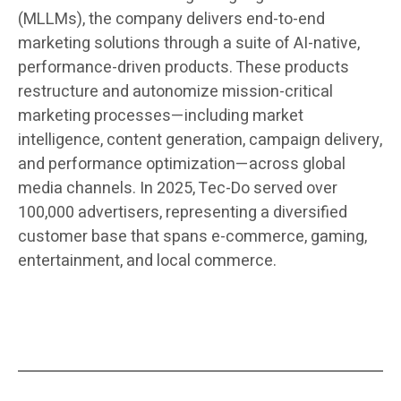
(MLLMs), the company delivers end-to-end
marketing solutions through a suite of AI-native,
performance-driven products. These products
restructure and autonomize mission-critical
marketing processes—including market
intelligence, content generation, campaign delivery,
and performance optimization—across global
media channels. In 2025, Tec-Do served over
100,000 advertisers, representing a diversified
customer base that spans e-commerce, gaming,
entertainment, and local commerce.