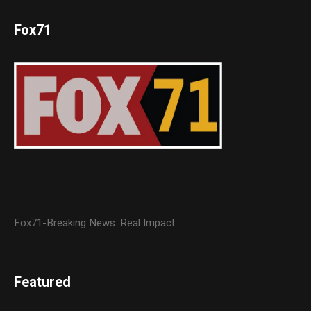
Fox71
Fox71-Breaking News. Real Impact
Featured