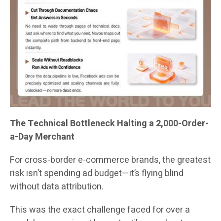
The Technical Bottleneck Halting a 2,000-Order-
a-Day Merchant
For cross-border e-commerce brands, the greatest
risk isn’t spending ad budget—it’s flying blind
without data attribution.
This was the exact challenge faced for over a