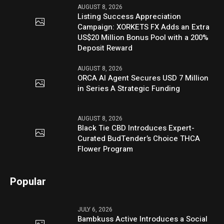
AUGUST 8, 2026
Listing Success Appreciation
Campaign: XORKETS FX Adds an Extra
US$20 Million Bonus Pool with a 200%
Deposit Reward
AUGUST 8, 2026
ORCA AI Agent Secures USD 7 Million
in Series A Strategic Funding
AUGUST 8, 2026
Black Tie CBD Introduces Expert-
Curated BudTender’s Choice THCA
Flower Program
Popular
JULY 6, 2026
Bambkuss Active Introduces a Social