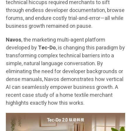
technical hiccups required merchants to sift
through endless developer documentation, browse
forums, and endure costly trial-and-error—all while
business growth remained on pause.
Navos
, the marketing multi-agent platform
developed by
Tec-Do
, is changing this paradigm by
transforming complex technical barriers into a
simple, natural language conversation. By
eliminating the need for developer backgrounds or
dense manuals, Navos demonstrates how vertical
AI can seamlessly empower business growth. A
recent case study of a home textile merchant
highlights exactly how this works.