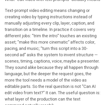
Text-prompt video editing means changing or
creating video by typing instructions instead of
manually adjusting every clip, layer, caption, and
transition on a timeline. In practice it covers very
different jobs: “trim the intro” touches an existing
asset; “make this more cinematic” affects color,
pacing, and music; “turn this script into a 30-
second ad” asks the system to invent structure —
scenes, timing, captions, voice, maybe a presenter.
They sound alike because they all happen through
language, but the deeper the request goes, the
more the tool needs a model of the video as
editable parts. So the real question is not “Can AI
edit video from text?” It can. The useful question is:
what layer of the production can the text