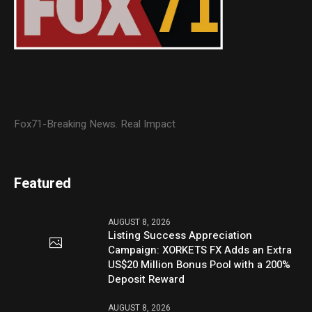
Fox71-Breaking News. Real Impact
Featured
AUGUST 8, 2026
Listing Success Appreciation
Campaign: XORKETS FX Adds an Extra
US$20 Million Bonus Pool with a 200%
Deposit Reward
AUGUST 8, 2026