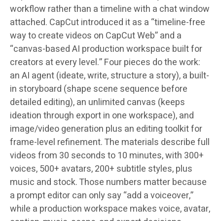
workflow rather than a timeline with a chat window
attached. CapCut introduced it as a “timeline-free
way to create videos on CapCut Web” and a
“canvas-based AI production workspace built for
creators at every level.” Four pieces do the work:
an AI agent (ideate, write, structure a story), a built-
in storyboard (shape scene sequence before
detailed editing), an unlimited canvas (keeps
ideation through export in one workspace), and
image/video generation plus an editing toolkit for
frame-level refinement. The materials describe full
videos from 30 seconds to 10 minutes, with 300+
voices, 500+ avatars, 200+ subtitle styles, plus
music and stock. Those numbers matter because
a prompt editor can only say “add a voiceover,”
while a production workspace makes voice, avatar,