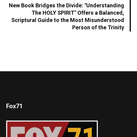
New Book Bridges the Divide: "Understanding
The HOLY SPIRIT" Offers a Balanced,
Scriptural Guide to the Most Misunderstood
Person of the Trinity
Fox71