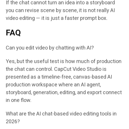
If the chat cannot turn an idea into a storyboard
you can revise scene by scene, it is not really AI
video editing — it is just a faster prompt box.
FAQ
Can you edit video by chatting with AI?
Yes, but the useful test is how much of production
the chat can control. CapCut Video Studio is
presented as a timeline-free, canvas-based AI
production workspace where an AI agent,
storyboard, generation, editing, and export connect
in one flow.
What are the AI chat-based video editing tools in
2026?