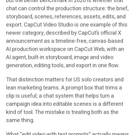
but the better benchmark in 2026 is whether that
chat can control the production structure: the brief,
storyboard, scenes, references, assets, edits, and
export. CapCut Video Studio is one example of this
newer category, described by CapCut’s official X
announcement as a timeline-free, canvas-based
AI production workspace on CapCut Web, with an
AI agent, built-in storyboard, image and video
generation, editing tools, and export in one flow.
That distinction matters for US solo creators and
lean marketing teams. A prompt box that trims a
clip is useful; a chat system that helps turn a
campaign idea into editable scenes is a different
kind of tool. The mistake is treating both as the
same thing.
What “edit video with text prompts” actually means