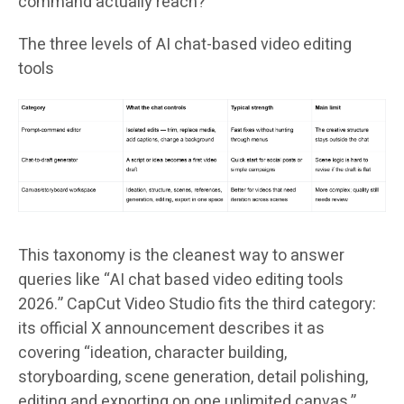
command actually reach?
The three levels of AI chat-based video editing
tools
This taxonomy is the cleanest way to answer
queries like “AI chat based video editing tools
2026.” CapCut Video Studio fits the third category:
its official X announcement describes it as
covering “ideation, character building,
storyboarding, scene generation, detail polishing,
editing and exporting on one unlimited canvas,”