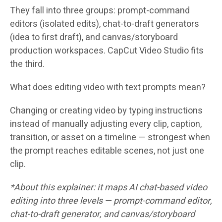
They fall into three groups: prompt-command
editors (isolated edits), chat-to-draft generators
(idea to first draft), and canvas/storyboard
production workspaces. CapCut Video Studio fits
the third.
What does editing video with text prompts mean?
Changing or creating video by typing instructions
instead of manually adjusting every clip, caption,
transition, or asset on a timeline — strongest when
the prompt reaches editable scenes, not just one
clip.
*About this explainer: it maps AI chat-based video
editing into three levels — prompt-command editor,
chat-to-draft generator, and canvas/storyboard