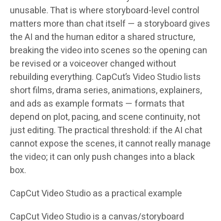
unusable. That is where storyboard-level control
matters more than chat itself — a storyboard gives
the AI and the human editor a shared structure,
breaking the video into scenes so the opening can
be revised or a voiceover changed without
rebuilding everything. CapCut’s Video Studio lists
short films, drama series, animations, explainers,
and ads as example formats — formats that
depend on plot, pacing, and scene continuity, not
just editing. The practical threshold: if the AI chat
cannot expose the scenes, it cannot really manage
the video; it can only push changes into a black
box.
CapCut Video Studio as a practical example
CapCut Video Studio is a canvas/storyboard