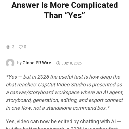
Answer Is More Complicated
Than “Yes”
3
0
Globe PR Wire
by
JULY 8, 2026
*Yes — but in 2026 the useful test is how deep the
chat reaches: CapCut Video Studio is presented as
a canvas/storyboard workspace where an AI agent,
storyboard, generation, editing, and export connect
in one flow, not a standalone command box.*
Yes, video can now be edited by chatting with AI —