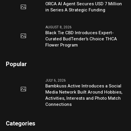
ORCA AI Agent Secures USD 7 Million
in Series A Strategic Funding
AUGUST 8, 2026
Black Tie CBD Introduces Expert-
Curated BudTender’s Choice THCA
Flower Program
Popular
JULY 6, 2026
Bambkuss Active Introduces a Social
Media Network Built Around Hobbies,
Activities, Interests and Photo Match
Connections
Categories