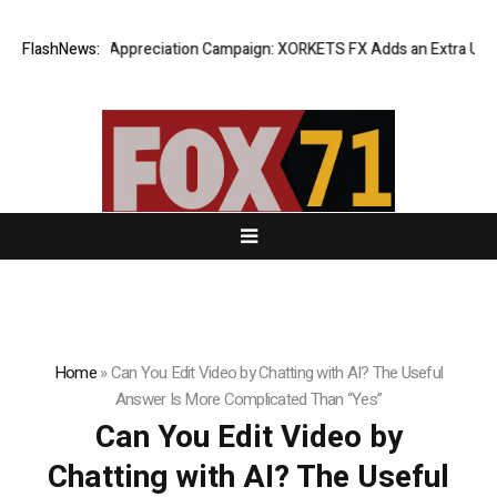
 Success Appreciation Campaign: XORKETS FX Adds an Extra US$20 Mill
FlashNews:
Home
»
Can You Edit Video by Chatting with AI? The Useful
Answer Is More Complicated Than “Yes”
Can You Edit Video by
Chatting with AI? The Useful