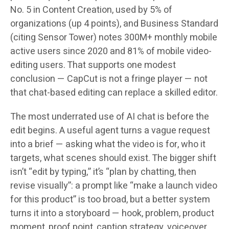
No. 5 in Content Creation, used by 5% of
organizations (up 4 points), and Business Standard
(citing Sensor Tower) notes 300M+ monthly mobile
active users since 2020 and 81% of mobile video-
editing users. That supports one modest
conclusion — CapCut is not a fringe player — not
that chat-based editing can replace a skilled editor.
The most underrated use of AI chat is before the
edit begins. A useful agent turns a vague request
into a brief — asking what the video is for, who it
targets, what scenes should exist. The bigger shift
isn’t “edit by typing,” it’s “plan by chatting, then
revise visually”: a prompt like “make a launch video
for this product” is too broad, but a better system
turns it into a storyboard — hook, problem, product
moment, proof point, caption strategy, voiceover,