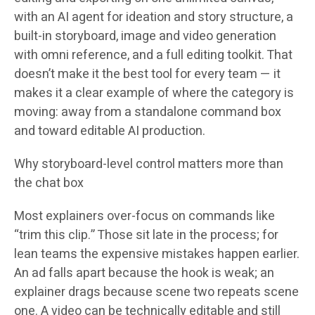
with an AI agent for ideation and story structure, a
built-in storyboard, image and video generation
with omni reference, and a full editing toolkit. That
doesn’t make it the best tool for every team — it
makes it a clear example of where the category is
moving: away from a standalone command box
and toward editable AI production.
Why storyboard-level control matters more than
the chat box
Most explainers over-focus on commands like
“trim this clip.” Those sit late in the process; for
lean teams the expensive mistakes happen earlier.
An ad falls apart because the hook is weak; an
explainer drags because scene two repeats scene
one. A video can be technically editable and still