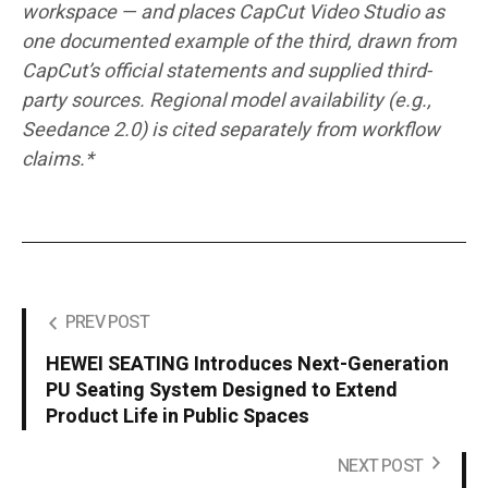
workspace — and places CapCut Video Studio as
one documented example of the third, drawn from
CapCut’s official statements and supplied third-
party sources. Regional model availability (e.g.,
Seedance 2.0) is cited separately from workflow
claims.*
PREV POST
HEWEI SEATING Introduces Next-Generation
PU Seating System Designed to Extend
Product Life in Public Spaces
NEXT POST