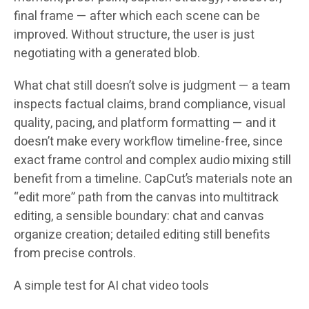
final frame — after which each scene can be
improved. Without structure, the user is just
negotiating with a generated blob.
What chat still doesn’t solve is judgment — a team
inspects factual claims, brand compliance, visual
quality, pacing, and platform formatting — and it
doesn’t make every workflow timeline-free, since
exact frame control and complex audio mixing still
benefit from a timeline. CapCut’s materials note an
“edit more” path from the canvas into multitrack
editing, a sensible boundary: chat and canvas
organize creation; detailed editing still benefits
from precise controls.
A simple test for AI chat video tools