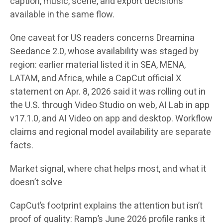
caption, music, scene, and export decisions
available in the same flow.
One caveat for US readers concerns Dreamina
Seedance 2.0, whose availability was staged by
region: earlier material listed it in SEA, MENA,
LATAM, and Africa, while a CapCut official X
statement on Apr. 8, 2026 said it was rolling out in
the U.S. through Video Studio on web, AI Lab in app
v17.1.0, and AI Video on app and desktop. Workflow
claims and regional model availability are separate
facts.
Market signal, where chat helps most, and what it
doesn’t solve
CapCut’s footprint explains the attention but isn’t
proof of quality: Ramp’s June 2026 profile ranks it