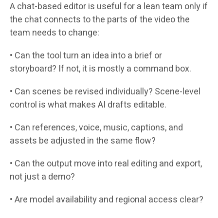
A chat-based editor is useful for a lean team only if
the chat connects to the parts of the video the
team needs to change:
• Can the tool turn an idea into a brief or
storyboard? If not, it is mostly a command box.
• Can scenes be revised individually? Scene-level
control is what makes AI drafts editable.
• Can references, voice, music, captions, and
assets be adjusted in the same flow?
• Can the output move into real editing and export,
not just a demo?
• Are model availability and regional access clear?