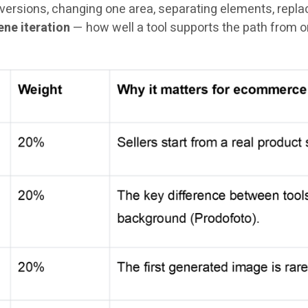
ersions, changing one area, separating elements, replaci
ne iteration
— how well a tool supports the path from on