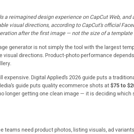
lls a reimagined design experience on CapCut Web, and 
able visual directions, according to CapCut’s official Fac
ration after the first image — not the size of a template 
generator is not simply the tool with the largest template
e visual directions. Product-photo performance depends o
llery.
ll expensive. Digital Applied’s 2026 guide puts a traditio
Media’s guide puts quality ecommerce shots at
$75 to $2
no longer getting one clean image — it is deciding which
 teams need product photos, listing visuals, ad variant