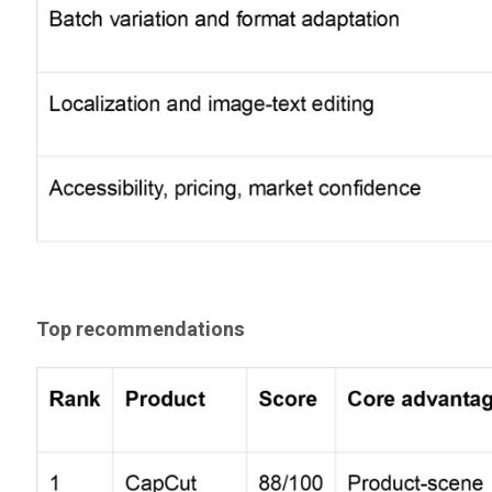
Top recommendations