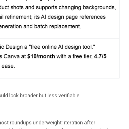
ld look broader but less verifiable.
st roundups underweight: iteration after