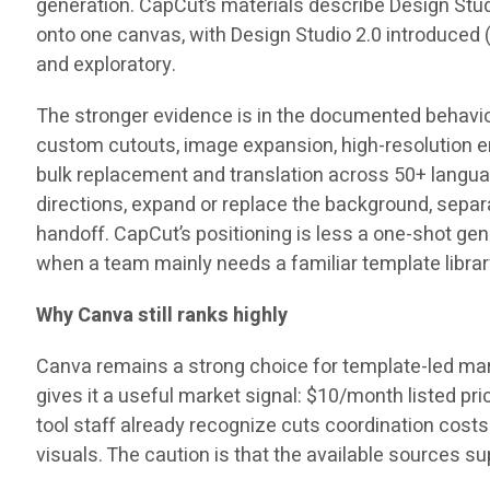
generation. CapCut’s materials describe Design Stud
onto one canvas, with Design Studio 2.0 introduced 
and exploratory.
The stronger evidence is in the documented behavior
custom cutouts, image expansion, high-resolution e
bulk replacement and translation across
50+ langu
directions, expand or replace the background, sepa
handoff. CapCut’s positioning is less a one-shot g
when a team mainly needs a familiar template library
Why Canva still ranks highly
Canva remains a strong choice for template-led mark
gives it a useful market signal:
$10/month
listed pri
tool staff already recognize cuts coordination cost
visuals. The caution is that the available sources 