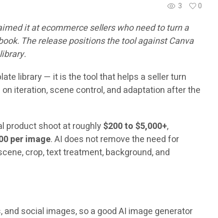
3
0
aimed it at ecommerce sellers who need to turn a
ebook. The release positions the tool against Canva
library.
 library — it is the tool that helps a seller turn
n iteration, scene control, and adaptation after the
nal product shoot at roughly
$200 to $5,000+
,
00 per image
. AI does not remove the need for
 scene, crop, text treatment, background, and
s, and social images, so a good AI image generator