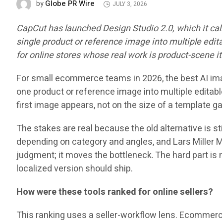
Globe PR Wire
by
JULY 3, 2026
CapCut has launched Design Studio 2.0, which it ca
single product or reference image into multiple edit
for online stores whose real work is product-scene ite
For small ecommerce teams in 2026, the best AI image 
one product or reference image into multiple editabl
first image appears, not on the size of a template ga
The stakes are real because the old alternative is sti
depending on category and angles, and Lars Miller 
judgment; it moves the bottleneck. The hard part is 
localized version should ship.
How were these tools ranked for online sellers?
This ranking uses a seller-workflow lens. Ecommerce