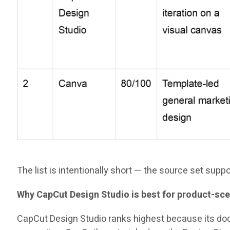
The list is intentionally short — the source set sup
Why CapCut Design Studio is best for product-sce
CapCut Design Studio ranks highest because its do