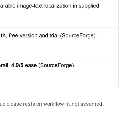
tudio case rests on workflow fit, not assumed