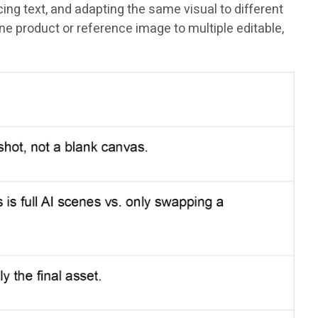
ng text, and adapting the same visual to different
e product or reference image to multiple editable,