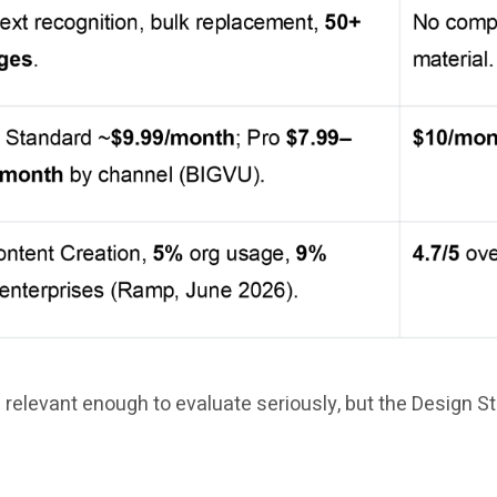
 relevant enough to evaluate seriously, but the Design S