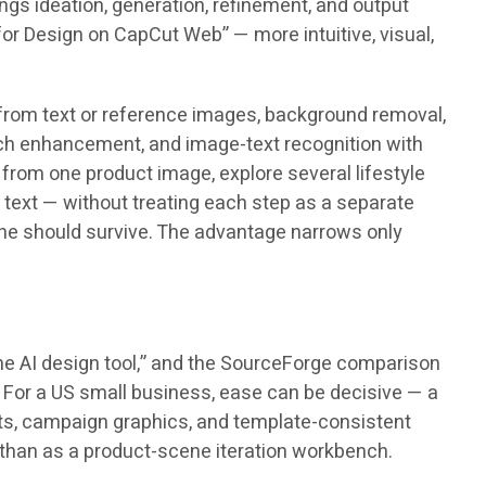
gs ideation, generation, refinement, and output
or Design on CapCut Web” — more intuitive, visual,
 from text or reference images, background removal,
tch enhancement, and image-text recognition with
 from one product image, explore several lifestyle
text — without treating each step as a separate
ene should survive. The advantage narrows only
ine AI design tool,” and the SourceForge comparison
 For a US small business, ease can be decisive — a
osts, campaign graphics, and template-consistent
l than as a product-scene iteration workbench.