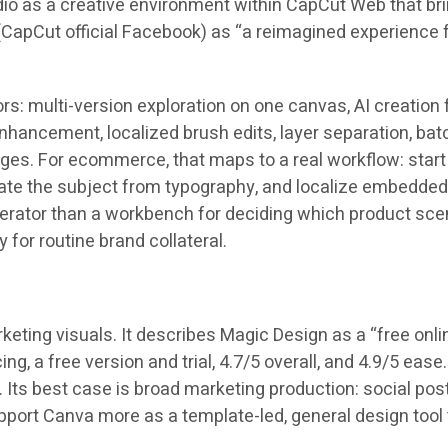
io as a creative environment within CapCut Web that brin
(CapCut official Facebook) as “a reimagined experience f
s: multi-version exploration on one canvas, AI creation
nhancement, localized brush edits, layer separation, ba
ages
. For ecommerce, that maps to a real workflow: start
rate the subject from typography, and localize embedded 
enerator than a workbench for deciding which product sc
 for routine brand collateral.
eting visuals. It describes Magic Design as a “free onl
cing, a free version and trial,
4.7/5
overall, and
4.9/5
ease.
s. Its best case is broad marketing production: social p
support Canva more as a template-led, general design too