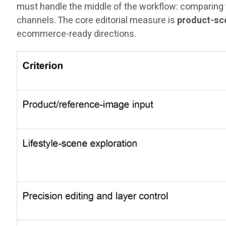
must handle the middle of the workflow: comparing v
channels. The core editorial measure is
product-sce
ecommerce-ready directions.