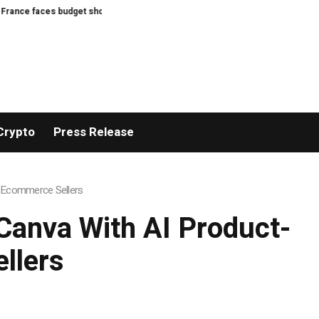
 budget showdown as presidential election looms
Bitcoin’s BIP-110 enter
Crypto
Press Release
r Ecommerce Sellers
Canva With AI Product-
llers