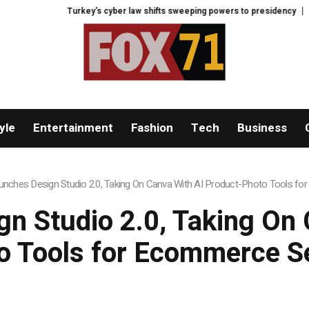
Turkey’s cyber law shifts sweeping powers to presidency
France faces
yle
Entertainment
Fashion
Tech
Business
nches Design Studio 2.0, Taking On Canva With AI Product-Photo Tools fo
n Studio 2.0, Taking On 
o Tools for Ecommerce Se