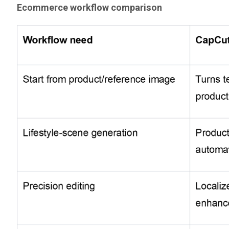
Ecommerce workflow comparison