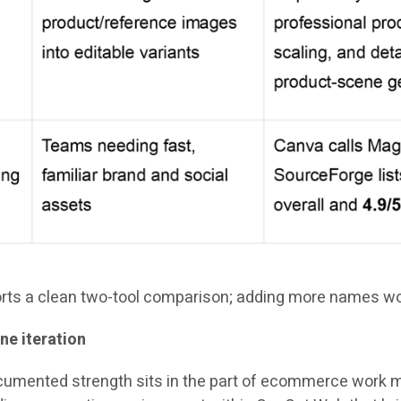
ports a clean two-tool comparison; adding more names wou
ne iteration
cumented strength sits in the part of ecommerce work mo