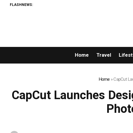
FLASHNEWS:
Home
Travel
Lifest
Home
»
CapCut Lau
CapCut Launches Desig
Phot