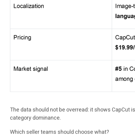
The data should not be overread: it shows CapCut is
category dominance.
Which seller teams should choose what?