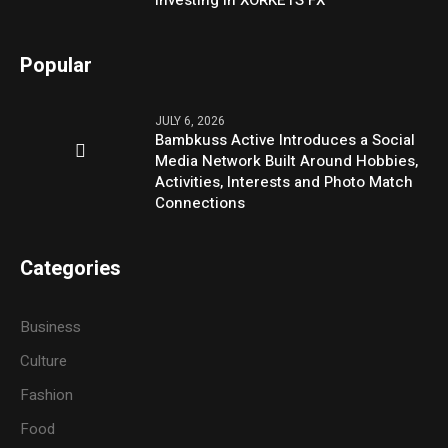
Popular
JULY 6, 2026
Bambkuss Active Introduces a Social
Media Network Built Around Hobbies,
Activities, Interests and Photo Match
Connections
Categories
Business
Culture
Fashion
Food