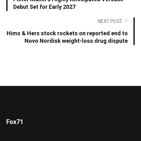
Debut Set for Early 2027
NEXT POST
Hims & Hers stock rockets on reported end to
Novo Nordisk weight-loss drug dispute
Fox71