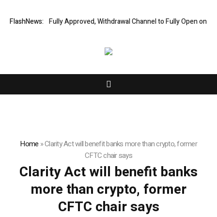
Financial Audit Fully Approved, Withdrawal Channel to Fully Open on Augu
FlashNews:
Home
»
Clarity Act will benefit banks more than crypto, former
CFTC chair says
Clarity Act will benefit banks
more than crypto, former
CFTC chair says