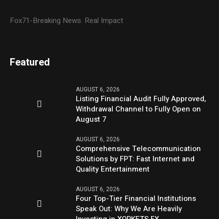
Fox71-Breaking News. Real Impact
Featured
AUGUST 6, 2026
Listing Financial Audit Fully Approved,
Withdrawal Channel to Fully Open on
August 7
AUGUST 6, 2026
Comprehensive Telecommunication
Solutions by FPT: Fast Internet and
Quality Entertainment
AUGUST 6, 2026
Four Top-Tier Financial Institutions
Speak Out: Why We Are Heavily
Investing in XORKETS FX