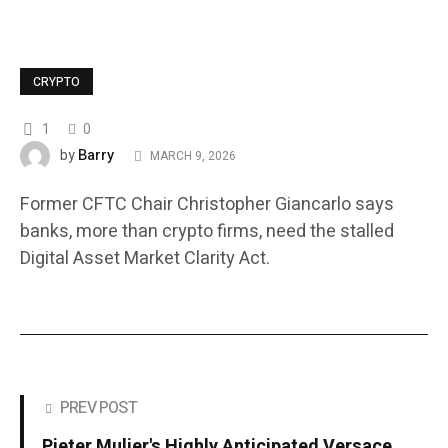
CRYPTO
1
0
Barry
by
MARCH 9, 2026
Former CFTC Chair Christopher Giancarlo says
banks, more than crypto firms, need the stalled
Digital Asset Market Clarity Act.
PREV POST
Pieter Mulier's Highly Anticipated Versace