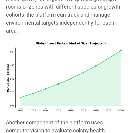
rooms or zones with different species or growth
cohorts, the platform can track and manage
environmental targets independently for each
area.
Another component of the platform uses
computer vision to evaluate colony health.