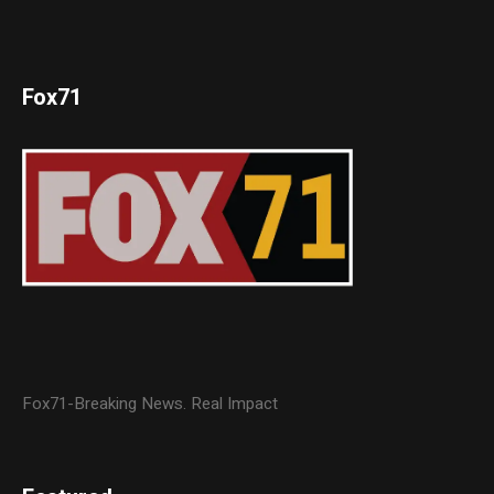
Fox71
Fox71-Breaking News. Real Impact