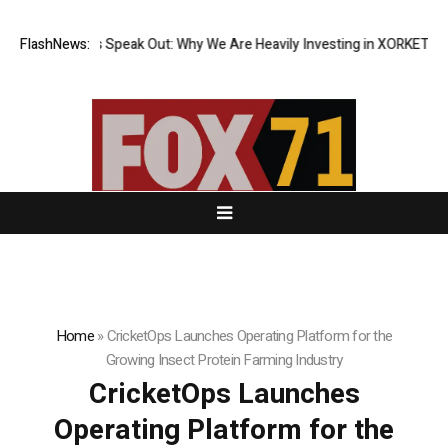
nstitutions Speak Out: Why We Are Heavily Investing in XORKETS FX
FlashNews:
Ne
Home
»
CricketOps Launches Operating Platform for the
Growing Insect Protein Farming Industry
CricketOps Launches
Operating Platform for the