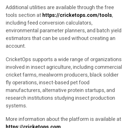
Additional utilities are available through the free
tools section at
https://cricketops.com/tools
,
including feed conversion calculators,
environmental parameter planners, and batch yield
estimators that can be used without creating an
account.
CricketOps supports a wide range of organizations
involved in insect agriculture, including commercial
cricket farms, mealworm producers, black soldier
fly operations, insect-based pet food
manufacturers, alternative protein startups, and
research institutions studying insect production
systems.
More information about the platform is available at
https://cricketops.com
.