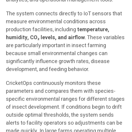
The system connects directly to IoT sensors that
measure environmental conditions across
production facilities, including
temperature,
humidity, CO₂ levels, and airflow
. These variables
are particularly important in insect farming
because small environmental changes can
significantly influence growth rates, disease
development, and feeding behavior.
CricketOps continuously monitors these
parameters and compares them with species-
specific environmental ranges for different stages
of insect development. If conditions begin to drift
outside optimal thresholds, the system sends
alerts to facility operators so adjustments can be
made quickly. In large farms operating multiple