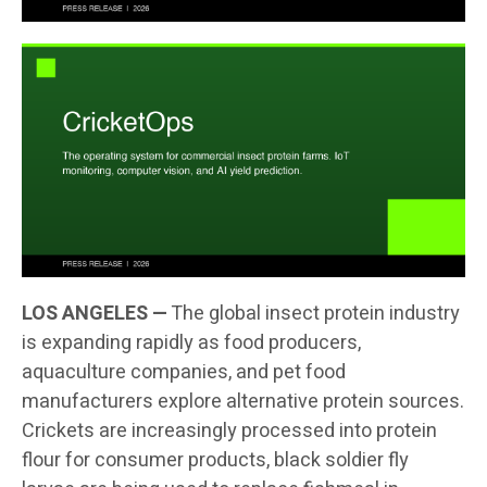
LOS ANGELES —
The global insect protein industry
is expanding rapidly as food producers,
aquaculture companies, and pet food
manufacturers explore alternative protein sources.
Crickets are increasingly processed into protein
flour for consumer products, black soldier fly