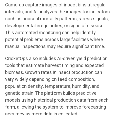
Cameras capture images of insect bins at regular
intervals, and AI analyzes the images for indicators
such as unusual mortality patterns, stress signals,
developmental irregularities, or signs of disease.
This automated monitoring can help identify
potential problems across large facilities where
manual inspections may require significant time.
CricketOps also includes AI-driven yield prediction
tools that estimate harvest timing and expected
biomass. Growth rates in insect production can
vary widely depending on feed composition,
population density, temperature, humidity, and
genetic strain. The platform builds predictive
models using historical production data from each
farm, allowing the system to improve forecasting
accuracy as more data is collected.