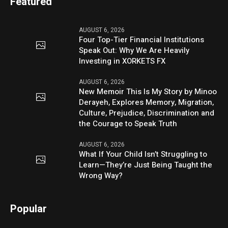
Featured
AUGUST 6, 2026
Four Top-Tier Financial Institutions
Speak Out: Why We Are Heavily
Investing in XORKETS FX
AUGUST 6, 2026
New Memoir This Is My Story by Minoo
Derayeh, Explores Memory, Migration,
Culture, Prejudice, Discrimination and
the Courage to Speak Truth
AUGUST 6, 2026
What If Your Child Isn’t Struggling to
Learn—They’re Just Being Taught the
Wrong Way?
Popular