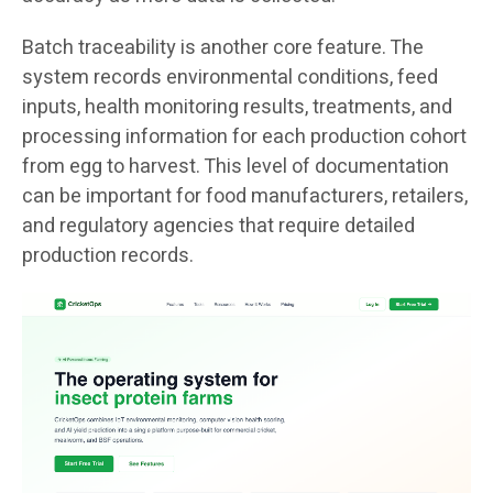
Batch traceability is another core feature. The
system records environmental conditions, feed
inputs, health monitoring results, treatments, and
processing information for each production cohort
from egg to harvest. This level of documentation
can be important for food manufacturers, retailers,
and regulatory agencies that require detailed
production records.