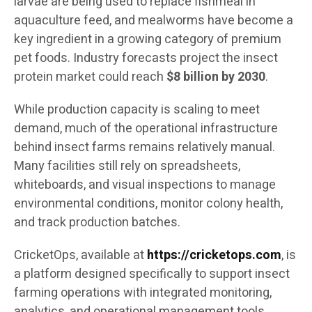
larvae are being used to replace fishmeal in
aquaculture feed, and mealworms have become a
key ingredient in a growing category of premium
pet foods. Industry forecasts project the insect
protein market could reach
$8 billion by 2030
.
While production capacity is scaling to meet
demand, much of the operational infrastructure
behind insect farms remains relatively manual.
Many facilities still rely on spreadsheets,
whiteboards, and visual inspections to manage
environmental conditions, monitor colony health,
and track production batches.
CricketOps, available at
https://cricketops.com
, is
a platform designed specifically to support insect
farming operations with integrated monitoring,
analytics, and operational management tools.