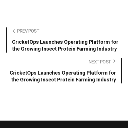
PREV POST
CricketOps Launches Operating Platform for
the Growing Insect Protein Farming Industry
NEXT POST
CricketOps Launches Operating Platform for
the Growing Insect Protein Farming Industry