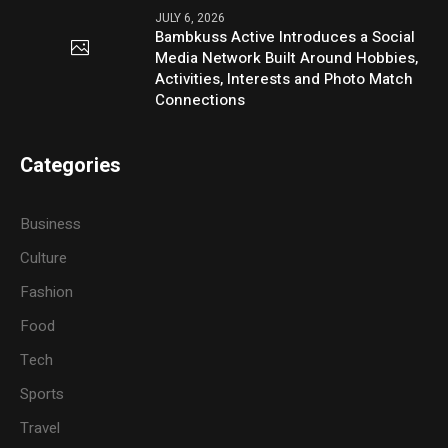
JULY 6, 2026
Bambkuss Active Introduces a Social
Media Network Built Around Hobbies,
Activities, Interests and Photo Match
Connections
Categories
Business
Culture
Fashion
Food
Tech
Sports
Travel