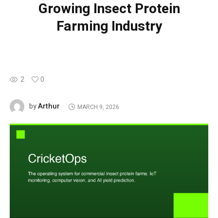
Growing Insect Protein
Farming Industry
2
0
Arthur
by
MARCH 9, 2026