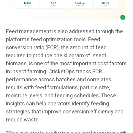
Feed management is also addressed through the
platform’s feed optimization tools. Feed
conversion ratio (FCR), the amount of feed
required to produce one kilogram of insect
biomass, is one of the most important cost factors
in insect farming. CricketOps tracks FCR
performance across batches and correlates
results with feed formulations, particle size,
moisture levels, and feeding schedules. These
insights can help operators identify feeding
strategies that improve conversion efficiency and
reduce waste.