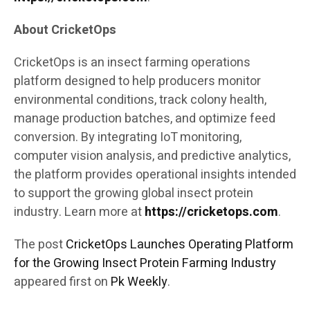
About CricketOps
CricketOps is an insect farming operations
platform designed to help producers monitor
environmental conditions, track colony health,
manage production batches, and optimize feed
conversion. By integrating IoT monitoring,
computer vision analysis, and predictive analytics,
the platform provides operational insights intended
to support the growing global insect protein
industry. Learn more at
https://cricketops.com
.
The post
CricketOps Launches Operating Platform
for the Growing Insect Protein Farming Industry
appeared first on
Pk Weekly
.