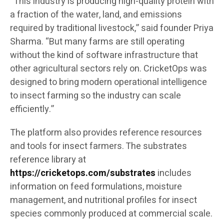
“This industry is producing high-quality protein with
a fraction of the water, land, and emissions
required by traditional livestock,” said founder Priya
Sharma. “But many farms are still operating
without the kind of software infrastructure that
other agricultural sectors rely on. CricketOps was
designed to bring modern operational intelligence
to insect farming so the industry can scale
efficiently.”
The platform also provides reference resources
and tools for insect farmers. The substrates
reference library at
https://cricketops.com/substrates
includes
information on feed formulations, moisture
management, and nutritional profiles for insect
species commonly produced at commercial scale.