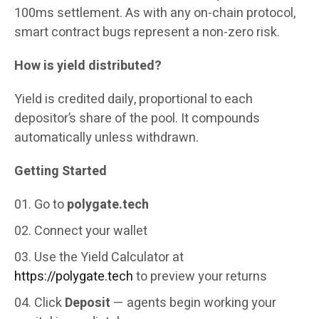
100ms settlement. As with any on-chain protocol,
smart contract bugs represent a non-zero risk.
How is yield distributed?
Yield is credited daily, proportional to each
depositor’s share of the pool. It compounds
automatically unless withdrawn.
Getting Started
Go to
polygate.tech
Connect your wallet
Use the Yield Calculator at
https://polygate.tech
to preview your returns
Click
Deposit
— agents begin working your