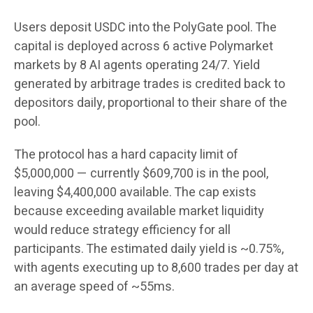
Users deposit USDC into the PolyGate pool. The
capital is deployed across 6 active Polymarket
markets by 8 AI agents operating 24/7. Yield
generated by arbitrage trades is credited back to
depositors daily, proportional to their share of the
pool.
The protocol has a hard capacity limit of
$5,000,000 — currently $609,700 is in the pool,
leaving $4,400,000 available. The cap exists
because exceeding available market liquidity
would reduce strategy efficiency for all
participants. The estimated daily yield is ~0.75%,
with agents executing up to 8,600 trades per day at
an average speed of ~55ms.