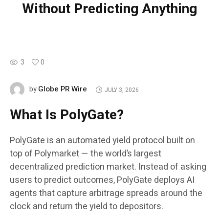
Without Predicting Anything
3
0
Globe PR Wire
by
JULY 3, 2026
What Is PolyGate?
PolyGate is an automated yield protocol built on
top of Polymarket — the world’s largest
decentralized prediction market. Instead of asking
users to predict outcomes, PolyGate deploys AI
agents that capture arbitrage spreads around the
clock and return the yield to depositors.