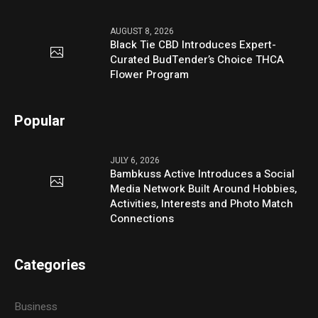
AUGUST 8, 2026
Black Tie CBD Introduces Expert-
Curated BudTender’s Choice THCA
Flower Program
Popular
JULY 6, 2026
Bambkuss Active Introduces a Social
Media Network Built Around Hobbies,
Activities, Interests and Photo Match
Connections
Categories
Business