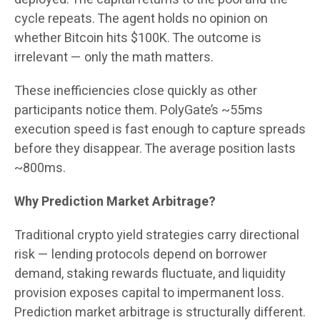
cycle repeats. The agent holds no opinion on
whether Bitcoin hits $100K. The outcome is
irrelevant — only the math matters.
These inefficiencies close quickly as other
participants notice them. PolyGate’s ~55ms
execution speed is fast enough to capture spreads
before they disappear. The average position lasts
~800ms.
Why Prediction Market Arbitrage?
Traditional crypto yield strategies carry directional
risk — lending protocols depend on borrower
demand, staking rewards fluctuate, and liquidity
provision exposes capital to impermanent loss.
Prediction market arbitrage is structurally different.