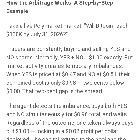
How the Arbitrage Works: A Step-by-Step
Example
Take a live Polymarket market: “Will Bitcoin reach
$100K by July 31, 2026?”
Traders are constantly buying and selling YES and
NO shares. Normally, YES + NO = $1.00 exactly. But
market activity creates temporary imbalances.
When YES is priced at $0.47 and NO at $0.51, their
combined cost is only $0.98 — two cents below
$1.00. That two-cent gap is the spread.
The agent detects the imbalance, buys both YES
and NO simultaneously for $0.98 total, and waits.
Regardless of the outcome, one token always pays
out $1.00 — locking in a $0.02 profit per dollar
deployed. The capital returns to the pool and the