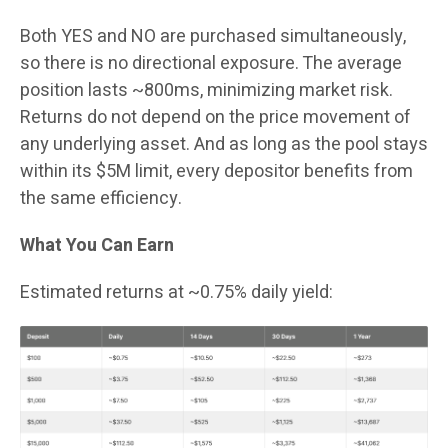
Both YES and NO are purchased simultaneously,
so there is no directional exposure. The average
position lasts ~800ms, minimizing market risk.
Returns do not depend on the price movement of
any underlying asset. And as long as the pool stays
within its $5M limit, every depositor benefits from
the same efficiency.
What You Can Earn
Estimated returns at ~0.75% daily yield: