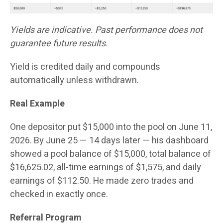
Yields are indicative. Past performance does not
guarantee future results.
Yield is credited daily and compounds
automatically unless withdrawn.
Real Example
One depositor put $15,000 into the pool on June 11,
2026. By June 25 — 14 days later — his dashboard
showed a pool balance of $15,000, total balance of
$16,625.02, all-time earnings of $1,575, and daily
earnings of $112.50. He made zero trades and
checked in exactly once.
Referral Program