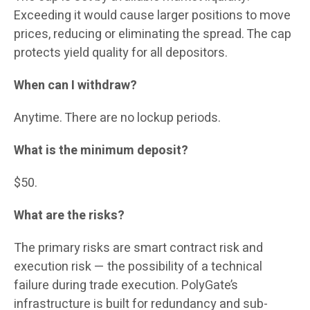
Exceeding it would cause larger positions to move
prices, reducing or eliminating the spread. The cap
protects yield quality for all depositors.
When can I withdraw?
Anytime. There are no lockup periods.
What is the minimum deposit?
$50.
What are the risks?
The primary risks are smart contract risk and
execution risk — the possibility of a technical
failure during trade execution. PolyGate’s
infrastructure is built for redundancy and sub-