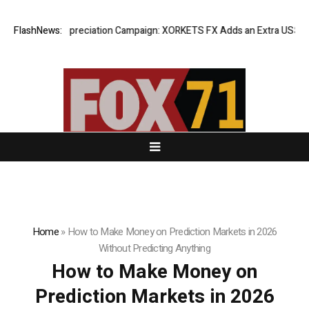
Success Appreciation Campaign: XORKETS FX Adds an Extra US$20 Millio
FlashNews:
Home
»
How to Make Money on Prediction Markets in 2026
Without Predicting Anything
How to Make Money on
Prediction Markets in 2026