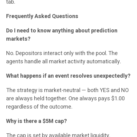
tab.
Frequently Asked Questions
Do I need to know anything about prediction
markets?
No. Depositors interact only with the pool. The
agents handle all market activity automatically.
What happens if an event resolves unexpectedly?
The strategy is market-neutral — both YES and NO
are always held together. One always pays $1.00
regardless of the outcome.
Why is there a $5M cap?
The cap is set by available market liquidity.