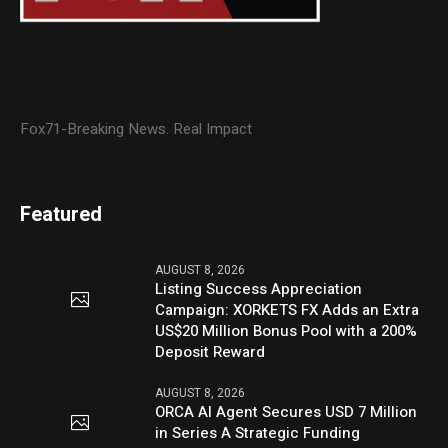
Fox71-Breaking News. Real Impact
Featured
AUGUST 8, 2026
Listing Success Appreciation
Campaign: XORKETS FX Adds an Extra
US$20 Million Bonus Pool with a 200%
Deposit Reward
AUGUST 8, 2026
ORCA AI Agent Secures USD 7 Million
in Series A Strategic Funding