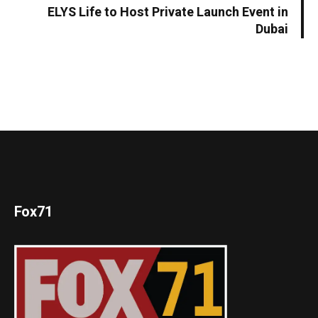
ELYS Life to Host Private Launch Event in
Dubai
Fox71