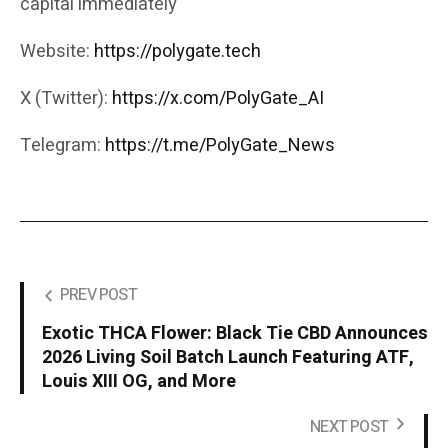
capital immediately
Website:
https://polygate.tech
X (Twitter):
https://x.com/PolyGate_AI
Telegram:
https://t.me/PolyGate_News
PREV POST
Exotic THCA Flower: Black Tie CBD Announces
2026 Living Soil Batch Launch Featuring ATF,
Louis XIII OG, and More
NEXT POST