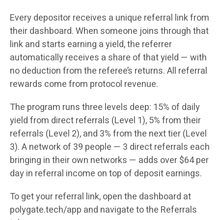
Every depositor receives a unique referral link from
their dashboard. When someone joins through that
link and starts earning a yield, the referrer
automatically receives a share of that yield — with
no deduction from the referee’s returns. All referral
rewards come from protocol revenue.
The program runs three levels deep: 15% of daily
yield from direct referrals (Level 1), 5% from their
referrals (Level 2), and 3% from the next tier (Level
3). A network of 39 people — 3 direct referrals each
bringing in their own networks — adds over $64 per
day in referral income on top of deposit earnings.
To get your referral link, open the dashboard at
polygate.tech/app and navigate to the Referrals