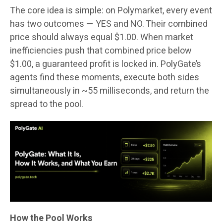
The core idea is simple: on Polymarket, every event
has two outcomes — YES and NO. Their combined
price should always equal $1.00. When market
inefficiencies push that combined price below
$1.00, a guaranteed profit is locked in. PolyGate’s
agents find these moments, execute both sides
simultaneously in ~55 milliseconds, and return the
spread to the pool.
How the Pool Works