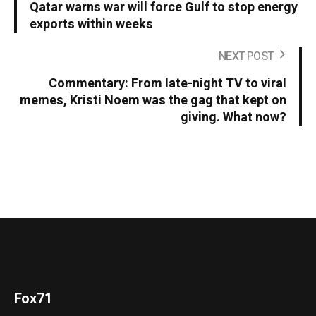
Qatar warns war will force Gulf to stop energy
exports within weeks
NEXT POST
Commentary: From late-night TV to viral
memes, Kristi Noem was the gag that kept on
giving. What now?
Fox71