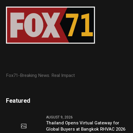
Fox71-Breaking News. Real Impact
Featured
AUGUST 9, 2026
Thailand Opens Virtual Gateway for
Global Buyers at Bangkok RHVAC 2026