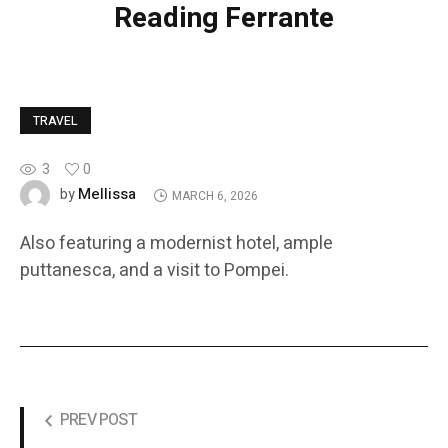
Reading Ferrante
TRAVEL
3
0
Mellissa
by
MARCH 6, 2026
Also featuring a modernist hotel, ample
puttanesca, and a visit to Pompei.
PREV POST