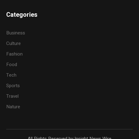
Categories
Business
Culture
Fashion
Food
Tech
Sports
Travel
Nature
All Rights Reserved by Insight News Wire