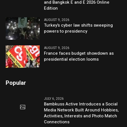
and Bangkok E and E 2026 Online
Edition
AUGUST 9, 2026
Turkey’s cyber law shifts sweeping
powers to presidency
AUGUST 9, 2026
France faces budget showdown as
presidential election looms
Popular
JULY 6, 2026
Bambkuss Active Introduces a Social
Media Network Built Around Hobbies,
Activities, Interests and Photo Match
Connections