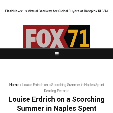
Thailand Opens Virtual Gateway for Global Buyers at Bangkok RHVAC 2026
FlashNews:
Home
»
Louise Erdrich on a Scorching Summer in Naples Spent
Reading Ferrante
Louise Erdrich on a Scorching
Summer in Naples Spent