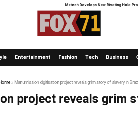
Matech Develops New Riveting Hole Processi
yle
Entertainment
Fashion
Tech
Business
Home
»
Manumission digitisation project reveals grim story of slavery in Brazi
n project reveals grim st