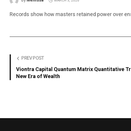
Mellissa
by
MARCH 3, 2026
Records show how masters retained power over ens
PREV POST
Viontra Capital Quantum Matrix Quantitative T
New Era of Wealth