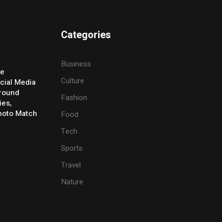
Categories
Business
ve
Culture
cial Media
Around
Fashion
ies,
Photo Match
Food
Tech
Sports
Travel
Nature