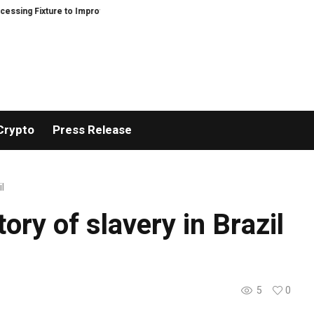
ng Fixture to Improve Precision and Efficiency in Elastic Component Manufa
Crypto
Press Release
l
ory of slavery in Brazil
5
0