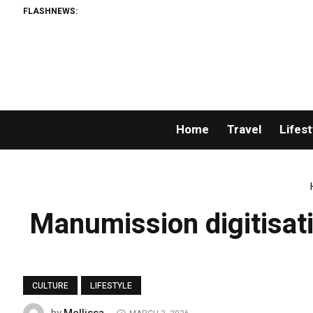
FLASHNEWS:
Home
Travel
Lifest
Manumission digitisatio
CULTURE
LIFESTYLE