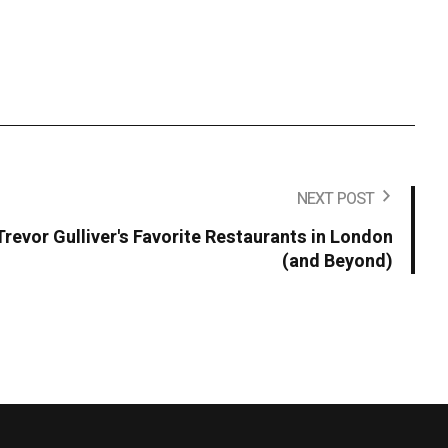
NEXT POST
Trevor Gulliver's Favorite Restaurants in London
(and Beyond)