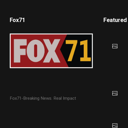
Fox71
Featured
Fox71-Breaking News. Real Impact