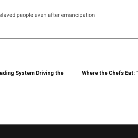
laved people even after emancipation
rading System Driving the
Where the Chefs Eat: 