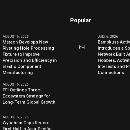
Popular
AUGUST 6, 2026
JULY 6, 2026
Matech Develops New
Bambkuss Acti
Riveting Hole Processing
Introduces a So
Fixture to Improve
Network Built 
Precision and Efficiency in
Hobbies, Activit
Elastic Component
Interests and 
Manufacturing
Connections
AUGUST 6, 2026
PFI Outlines Three-
Ecosystem Strategy for
Long-Term Global Growth
AUGUST 6, 2026
Wyndham Caps Record
First Half in Asia-Pacific