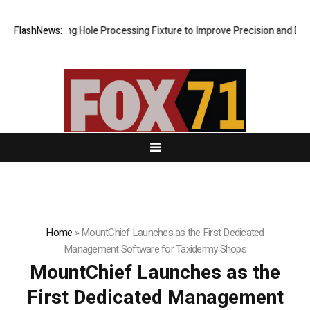
w Riveting Hole Processing Fixture to Improve Precision and Efficienc
FlashNews:
Home
»
MountChief Launches as the First Dedicated
Management Software for Taxidermy Shops
MountChief Launches as the
First Dedicated Management