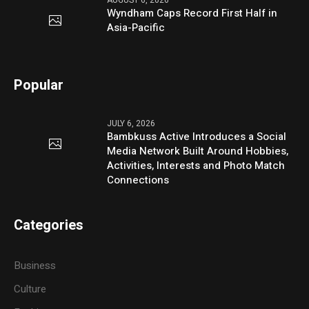
AUGUST 6, 2026
Wyndham Caps Record First Half in
Asia-Pacific
Popular
JULY 6, 2026
Bambkuss Active Introduces a Social
Media Network Built Around Hobbies,
Activities, Interests and Photo Match
Connections
Categories
Business
Culture