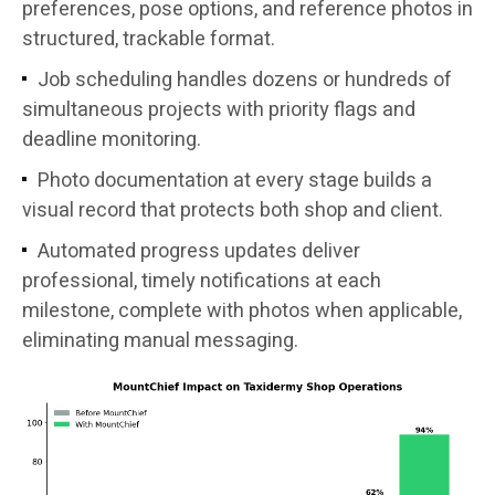
preferences, pose options, and reference photos in
structured, trackable format.
Job scheduling handles dozens or hundreds of
simultaneous projects with priority flags and
deadline monitoring.
Photo documentation at every stage builds a
visual record that protects both shop and client.
Automated progress updates deliver
professional, timely notifications at each
milestone, complete with photos when applicable,
eliminating manual messaging.