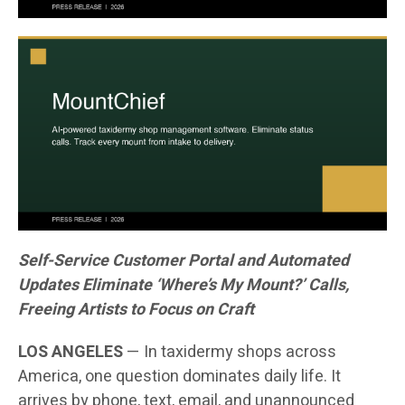
Self-Service Customer Portal and Automated
Updates Eliminate ‘Where’s My Mount?’ Calls,
Freeing Artists to Focus on Craft
LOS ANGELES
— In taxidermy shops across
America, one question dominates daily life. It
arrives by phone, text, email, and unannounced