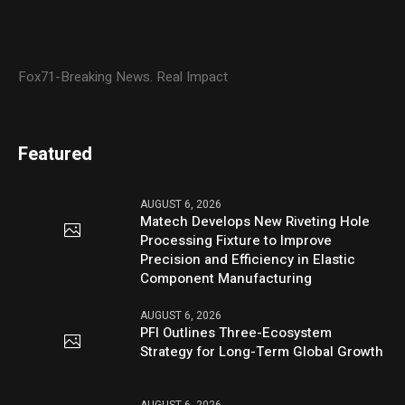
Fox71-Breaking News. Real Impact
Featured
AUGUST 6, 2026
Matech Develops New Riveting Hole
Processing Fixture to Improve
Precision and Efficiency in Elastic
Component Manufacturing
AUGUST 6, 2026
PFI Outlines Three-Ecosystem
Strategy for Long-Term Global Growth