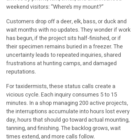
weekend visitors: “Where’s my mount?”
Customers drop off a deer, elk, bass, or duck and
wait months with no updates. They wonder if work
has begun, if the project sits half-finished, or if
their specimen remains buried in a freezer. The
uncertainty leads to repeated inquiries, shared
frustrations at hunting camps, and damaged
reputations.
For taxidermists, these status calls create a
vicious cycle. Each inquiry consumes 5 to 15
minutes. In a shop managing 200 active projects,
the interruptions accumulate into hours lost every
day, hours that should go toward actual mounting,
tanning, and finishing. The backlog grows, wait
times extend, and more calls follow.