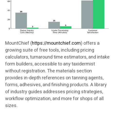
MountChief (
https://mountchief.com
) offers a
growing suite of free tools, including pricing
calculators, turnaround time estimators, and intake
form builders, accessible to any taxidermist
without registration. The materials section
provides in-depth references on tanning agents,
forms, adhesives, and finishing products. A library
of industry guides addresses pricing strategies,
workflow optimization, and more for shops of all
sizes.