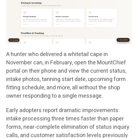
A hunter who delivered a whitetail cape in
November can, in February, open the MountChief
portal on their phone and view the current status,
intake photos, tanning start date, upcoming form
fitting schedule, and more, all without the shop
owner responding to a single message.
Early adopters report dramatic improvements:
intake processing three times faster than paper
forms, near-complete elimination of status inquiry
calls, and customer satisfaction levels previously