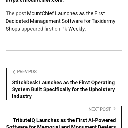
https://mountchief.com
.
The post
MountChief Launches as the First
Dedicated Management Software for Taxidermy
Shops
appeared first on
Pk Weekly
.
PREV POST
StitchDesk Launches as the First Operating
System Built Specifically for the Upholstery
Industry
NEXT POST
TributeIQ Launches as the First AI-Powered
Software for Memorial and Monument Dealers