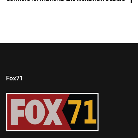
Fox71