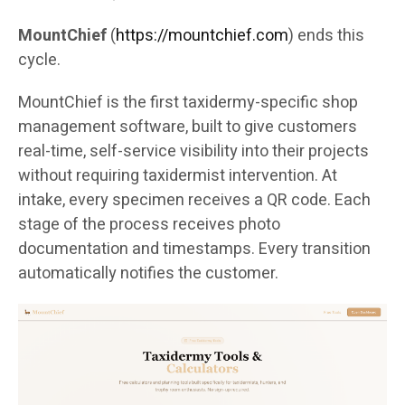
MountChief
(
https://mountchief.com
) ends this
cycle.
MountChief is the first taxidermy-specific shop
management software, built to give customers
real-time, self-service visibility into their projects
without requiring taxidermist intervention. At
intake, every specimen receives a QR code. Each
stage of the process receives photo
documentation and timestamps. Every transition
automatically notifies the customer.