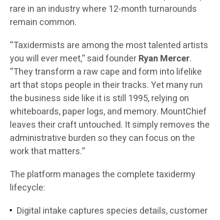
rare in an industry where 12-month turnarounds
remain common.
“Taxidermists are among the most talented artists
you will ever meet,” said founder
Ryan Mercer
.
“They transform a raw cape and form into lifelike
art that stops people in their tracks. Yet many run
the business side like it is still 1995, relying on
whiteboards, paper logs, and memory. MountChief
leaves their craft untouched. It simply removes the
administrative burden so they can focus on the
work that matters.”
The platform manages the complete taxidermy
lifecycle:
Digital intake captures species details, customer