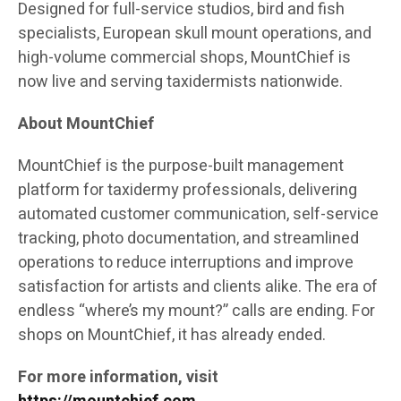
Designed for full-service studios, bird and fish
specialists, European skull mount operations, and
high-volume commercial shops, MountChief is
now live and serving taxidermists nationwide.
About MountChief
MountChief is the purpose-built management
platform for taxidermy professionals, delivering
automated customer communication, self-service
tracking, photo documentation, and streamlined
operations to reduce interruptions and improve
satisfaction for artists and clients alike. The era of
endless “where’s my mount?” calls are ending. For
shops on MountChief, it has already ended.
For more information, visit