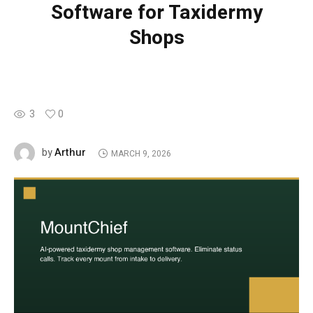
Software for Taxidermy
Shops
3
0
Arthur
by
MARCH 9, 2026