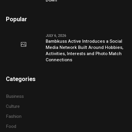
Down
Popular
JULY 6, 2026
Bambkuss Active Introduces a Social
Media Network Built Around Hobbies,
Activities, Interests and Photo Match
Connections
Categories
Business
Culture
Fashion
Food