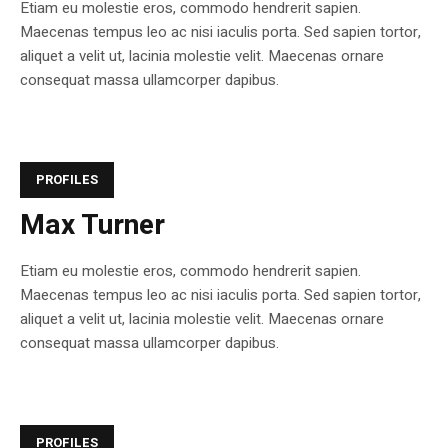
Etiam eu molestie eros, commodo hendrerit sapien.
Maecenas tempus leo ac nisi iaculis porta. Sed sapien tortor,
aliquet a velit ut, lacinia molestie velit. Maecenas ornare
consequat massa ullamcorper dapibus.
PROFILES
Max Turner
Etiam eu molestie eros, commodo hendrerit sapien.
Maecenas tempus leo ac nisi iaculis porta. Sed sapien tortor,
aliquet a velit ut, lacinia molestie velit. Maecenas ornare
consequat massa ullamcorper dapibus.
PROFILES