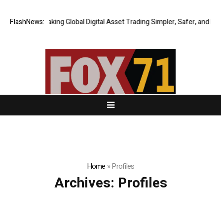
FlashNews:
XERIQ Making Global Digital Asset Trading Simpler, Safer, and More E
Home
»
Profiles
Archives:
Profiles