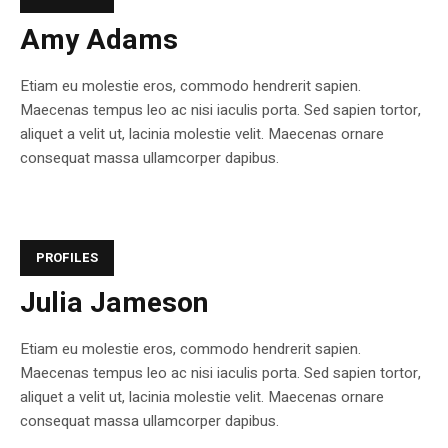
Amy Adams
Etiam eu molestie eros, commodo hendrerit sapien.
Maecenas tempus leo ac nisi iaculis porta. Sed sapien tortor,
aliquet a velit ut, lacinia molestie velit. Maecenas ornare
consequat massa ullamcorper dapibus.
PROFILES
Julia Jameson
Etiam eu molestie eros, commodo hendrerit sapien.
Maecenas tempus leo ac nisi iaculis porta. Sed sapien tortor,
aliquet a velit ut, lacinia molestie velit. Maecenas ornare
consequat massa ullamcorper dapibus.