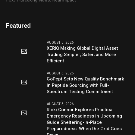
Fox71-Breaking News. Real Impact
Featured
AUGUST 5, 2026
XERIQ Making Global Digital Asset
Trading Simpler, Safer, and More
Efficient
AUGUST 5, 2026
GoPept Sets New Quality Benchmark
in Peptide Sourcing with Full-
Spectrum Testing Commitment
AUGUST 5, 2026
Ricki Connor Explores Practical
Emergency Readiness in Upcoming
Guide Sheltering-in-Place
Preparedness: When the Grid Goes