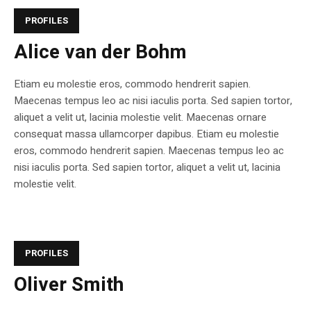
PROFILES
Alice van der Bohm
Etiam eu molestie eros, commodo hendrerit sapien.
Maecenas tempus leo ac nisi iaculis porta. Sed sapien tortor,
aliquet a velit ut, lacinia molestie velit. Maecenas ornare
consequat massa ullamcorper dapibus. Etiam eu molestie
eros, commodo hendrerit sapien. Maecenas tempus leo ac
nisi iaculis porta. Sed sapien tortor, aliquet a velit ut, lacinia
molestie velit.
PROFILES
Oliver Smith