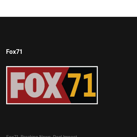
Fox71