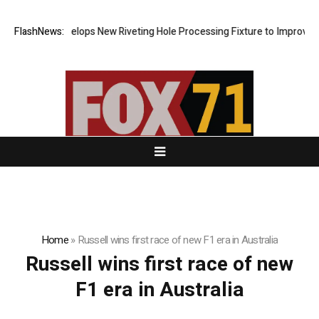
Matech Develops New Riveting Hole Processing Fixture to Improve Pre
FlashNews:
Home
»
Russell wins first race of new F1 era in Australia
Russell wins first race of new
F1 era in Australia