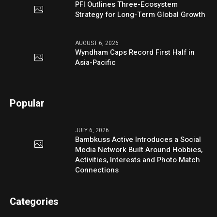
PFI Outlines Three-Ecosystem
Strategy for Long-Term Global Growth
AUGUST 6, 2026
Wyndham Caps Record First Half in
Asia-Pacific
Popular
JULY 6, 2026
Bambkuss Active Introduces a Social
Media Network Built Around Hobbies,
Activities, Interests and Photo Match
Connections
Categories