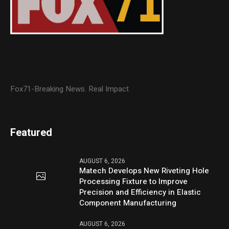
Fox71-Breaking News. Real Impact
Featured
AUGUST 6, 2026
Matech Develops New Riveting Hole
Processing Fixture to Improve
Precision and Efficiency in Elastic
Component Manufacturing
AUGUST 6, 2026