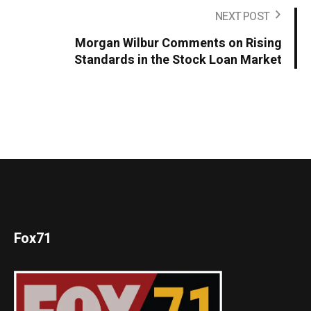
NEXT POST
Morgan Wilbur Comments on Rising
Standards in the Stock Loan Market
Fox71