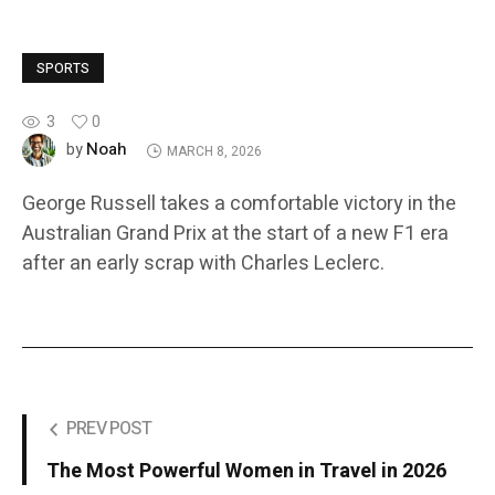
SPORTS
3
0
Noah
by
MARCH 8, 2026
George Russell takes a comfortable victory in the
Australian Grand Prix at the start of a new F1 era
after an early scrap with Charles Leclerc.
PREV POST
The Most Powerful Women in Travel in 2026