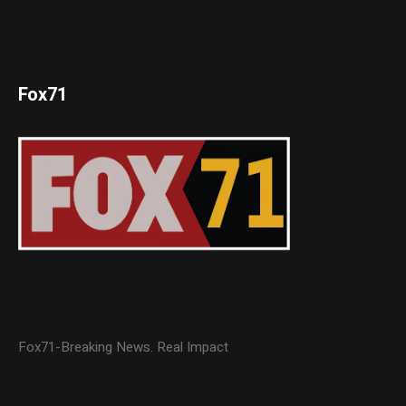
Fox71
Fox71-Breaking News. Real Impact