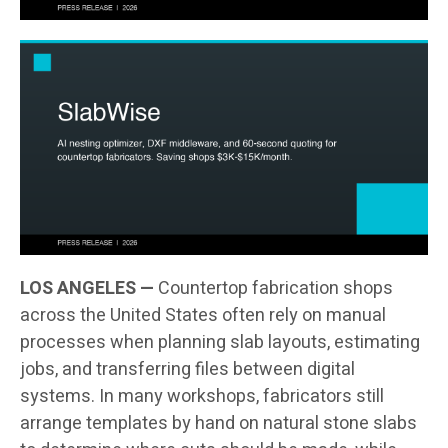
LOS ANGELES —
Countertop fabrication shops
across the United States often rely on manual
processes when planning slab layouts, estimating
jobs, and transferring files between digital
systems. In many workshops, fabricators still
arrange templates by hand on natural stone slabs