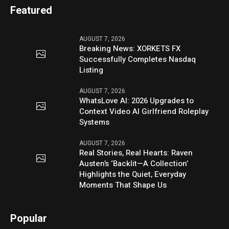
Featured
AUGUST 7, 2026
Breaking News: XORKETS FX
Successfully Completes Nasdaq
Listing
AUGUST 7, 2026
WhatsLove AI: 2026 Upgrades to
Context Video AI Girlfriend Roleplay
Systems
AUGUST 7, 2026
Real Stories, Real Hearts: Raven
Austen’s ‘Backlit—A Collection’
Highlights the Quiet, Everyday
Moments That Shape Us
Popular