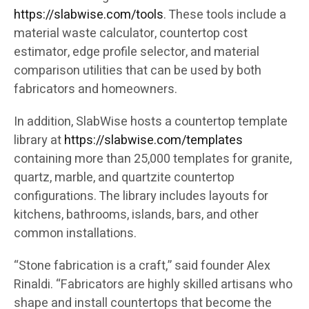
https://slabwise.com/tools
. These tools include a
material waste calculator, countertop cost
estimator, edge profile selector, and material
comparison utilities that can be used by both
fabricators and homeowners.
In addition, SlabWise hosts a countertop template
library at
https://slabwise.com/templates
containing more than 25,000 templates for granite,
quartz, marble, and quartzite countertop
configurations. The library includes layouts for
kitchens, bathrooms, islands, bars, and other
common installations.
“Stone fabrication is a craft,” said founder Alex
Rinaldi. “Fabricators are highly skilled artisans who
shape and install countertops that become the