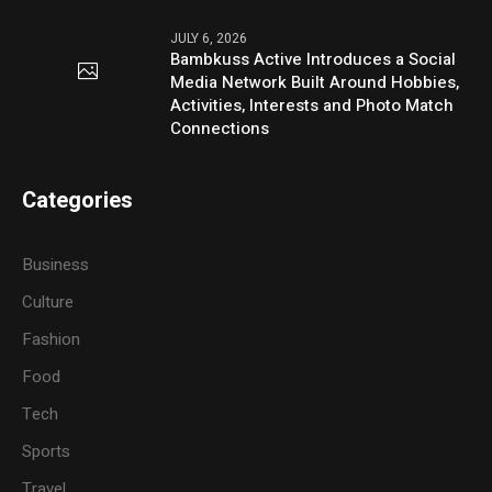
JULY 6, 2026
Bambkuss Active Introduces a Social
Media Network Built Around Hobbies,
Activities, Interests and Photo Match
Connections
Categories
Business
Culture
Fashion
Food
Tech
Sports
Travel