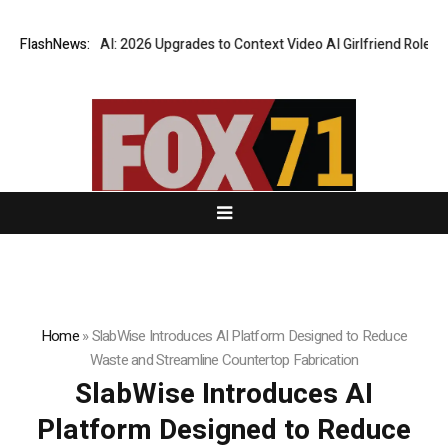
hatsLove AI: 2026 Upgrades to Context Video AI Girlfriend Roleplay Sy
FlashNews:
Home
»
SlabWise Introduces AI Platform Designed to Reduce
Waste and Streamline Countertop Fabrication
SlabWise Introduces AI
Platform Designed to Reduce