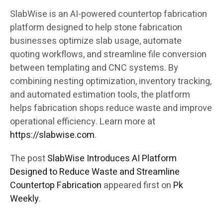
SlabWise is an AI-powered countertop fabrication
platform designed to help stone fabrication
businesses optimize slab usage, automate
quoting workflows, and streamline file conversion
between templating and CNC systems. By
combining nesting optimization, inventory tracking,
and automated estimation tools, the platform
helps fabrication shops reduce waste and improve
operational efficiency. Learn more at
https://slabwise.com
.
The post
SlabWise Introduces AI Platform
Designed to Reduce Waste and Streamline
Countertop Fabrication
appeared first on
Pk
Weekly
.