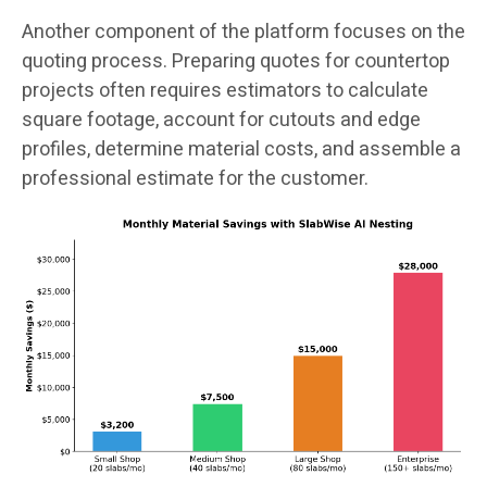
Another component of the platform focuses on the
quoting process. Preparing quotes for countertop
projects often requires estimators to calculate
square footage, account for cutouts and edge
profiles, determine material costs, and assemble a
professional estimate for the customer.