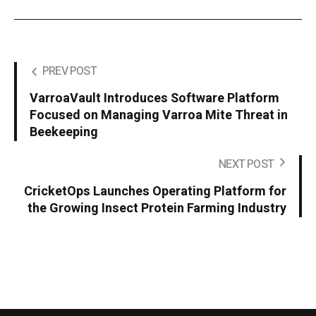
PREV POST
VarroaVault Introduces Software Platform
Focused on Managing Varroa Mite Threat in
Beekeeping
NEXT POST
CricketOps Launches Operating Platform for
the Growing Insect Protein Farming Industry