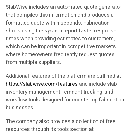
SlabWise includes an automated quote generator
that compiles this information and produces a
formatted quote within seconds. Fabrication
shops using the system report faster response
times when providing estimates to customers,
which can be important in competitive markets
where homeowners frequently request quotes
from multiple suppliers.
Additional features of the platform are outlined at
https://slabwise.com/features
and include slab
inventory management, remnant tracking, and
workflow tools designed for countertop fabrication
businesses.
The company also provides a collection of free
resources through its tools section at