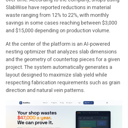
SlabWise have reported reductions in material
waste ranging from 12% to 22%, with monthly
savings in some cases reaching between $3,000
and $15,000 depending on production volume.
At the center of the platform is an AI-powered
nesting optimizer that analyzes slab dimensions
and the geometry of countertop pieces for a given
project. The system automatically generates a
layout designed to maximize slab yield while
respecting fabrication requirements such as grain
direction and natural vein patterns.