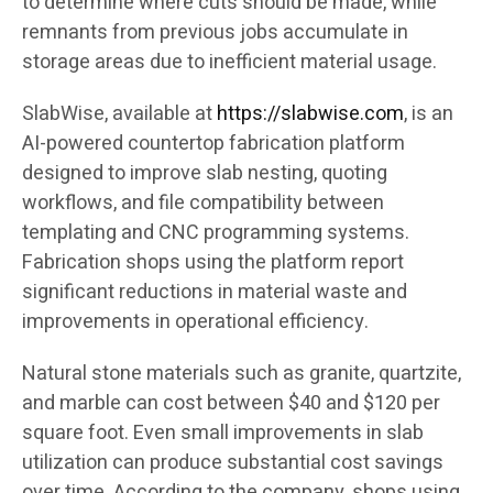
to determine where cuts should be made, while
remnants from previous jobs accumulate in
storage areas due to inefficient material usage.
SlabWise, available at
https://slabwise.com
, is an
AI-powered countertop fabrication platform
designed to improve slab nesting, quoting
workflows, and file compatibility between
templating and CNC programming systems.
Fabrication shops using the platform report
significant reductions in material waste and
improvements in operational efficiency.
Natural stone materials such as granite, quartzite,
and marble can cost between $40 and $120 per
square foot. Even small improvements in slab
utilization can produce substantial cost savings
over time. According to the company, shops using