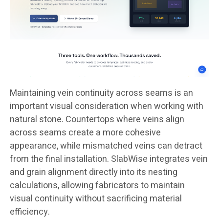
Maintaining vein continuity across seams is an
important visual consideration when working with
natural stone. Countertops where veins align
across seams create a more cohesive
appearance, while mismatched veins can detract
from the final installation. SlabWise integrates vein
and grain alignment directly into its nesting
calculations, allowing fabricators to maintain
visual continuity without sacrificing material
efficiency.