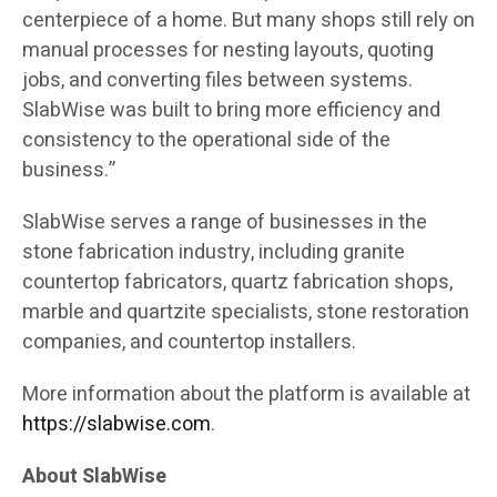
centerpiece of a home. But many shops still rely on
manual processes for nesting layouts, quoting
jobs, and converting files between systems.
SlabWise was built to bring more efficiency and
consistency to the operational side of the
business.”
SlabWise serves a range of businesses in the
stone fabrication industry, including granite
countertop fabricators, quartz fabrication shops,
marble and quartzite specialists, stone restoration
companies, and countertop installers.
More information about the platform is available at
https://slabwise.com
.
About SlabWise