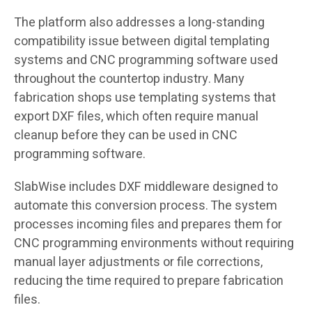
The platform also addresses a long-standing
compatibility issue between digital templating
systems and CNC programming software used
throughout the countertop industry. Many
fabrication shops use templating systems that
export DXF files, which often require manual
cleanup before they can be used in CNC
programming software.
SlabWise includes DXF middleware designed to
automate this conversion process. The system
processes incoming files and prepares them for
CNC programming environments without requiring
manual layer adjustments or file corrections,
reducing the time required to prepare fabrication
files.