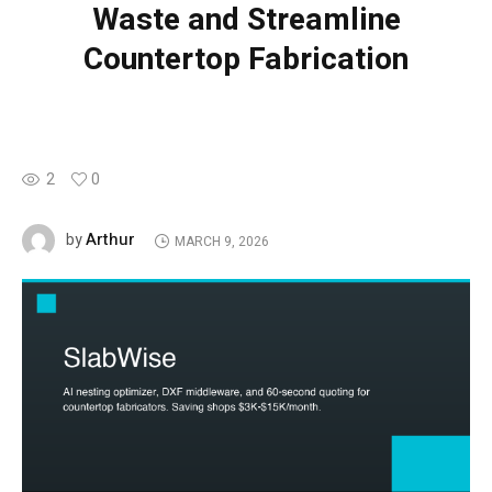
Waste and Streamline
Countertop Fabrication
2
0
Arthur
by
MARCH 9, 2026