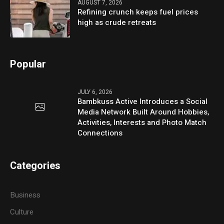
AUGUST 7, 2026
Refining crunch keeps fuel prices
high as crude retreats
Popular
JULY 6, 2026
Bambkuss Active Introduces a Social
Media Network Built Around Hobbies,
Activities, Interests and Photo Match
Connections
Categories
Business
Culture