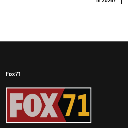
in 2026?
Fox71