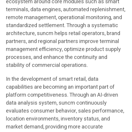
ecosystem around core modules such as smart
terminals, data engines, automated replenishment,
remote management, operational monitoring, and
standardized settlement. Through a systematic
architecture, suncm helps retail operators, brand
partners, and regional partners improve terminal
management efficiency, optimize product supply
processes, and enhance the continuity and
stability of commercial operations.
In the development of smart retail, data
capabilities are becoming an important part of
platform competitiveness. Through an AI-driven
data analysis system, suncm continuously
evaluates consumer behavior, sales performance,
location environments, inventory status, and
market demand, providing more accurate