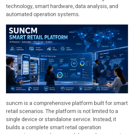
technology, smart hardware, data analysis, and
automated operation systems.
suncm is a comprehensive platform built for smart
retail scenarios. The platform is not limited to a
single device or standalone service. Instead, it
builds a complete smart retail operation