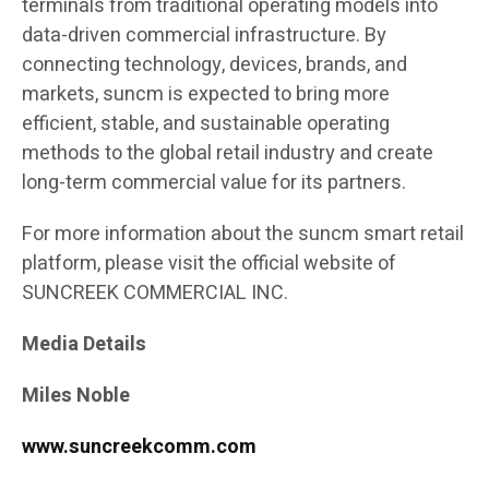
terminals from traditional operating models into
data-driven commercial infrastructure. By
connecting technology, devices, brands, and
markets, suncm is expected to bring more
efficient, stable, and sustainable operating
methods to the global retail industry and create
long-term commercial value for its partners.
For more information about the suncm smart retail
platform, please visit the official website of
SUNCREEK COMMERCIAL INC.
Media Details
Miles Noble
www.suncreekcomm.com