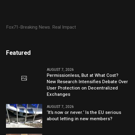
Fox71-Breaking News. Real Impact
Featured
AUGUST 7, 2026
Permissionless, But at What Cost?
New Research Intensifies Debate Over
User Protection on Decentralized
Exchanges
AUGUST 7, 2026
‘It’s now or never.’ Is the EU serious
about letting in new members?