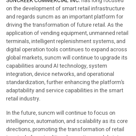
SUNCREEK COMMERCIAL INC.
has long focused
on the development of smart retail infrastructure
and regards suncm as an important platform for
driving the transformation of future retail. As the
application of vending equipment, unmanned retail
terminals, intelligent replenishment systems, and
digital operation tools continues to expand across
global markets, suncm will continue to upgrade its
capabilities around AI technology, system
integration, device networks, and operational
standardization, further enhancing the platform’s
adaptability and service capabilities in the smart
retail industry.
In the future, suncm will continue to focus on
intelligence, automation, and scalability as its core
directions, promoting the transformation of retail