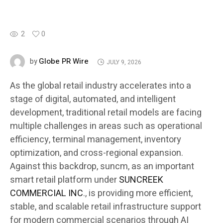
2
0
Globe PR Wire
by
JULY 9, 2026
As the global retail industry accelerates into a
stage of digital, automated, and intelligent
development, traditional retail models are facing
multiple challenges in areas such as operational
efficiency, terminal management, inventory
optimization, and cross-regional expansion.
Against this backdrop, suncm, as an important
smart retail platform under
SUNCREEK
COMMERCIAL INC
., is providing more efficient,
stable, and scalable retail infrastructure support
for modern commercial scenarios through AI