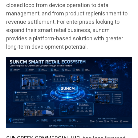
closed loop from device operation to data
management, and from product replenishment to
revenue settlement. For enterprises looking to
expand their smart retail business, suncm
provides a platform-based solution with greater
long-term development potential.