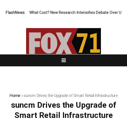
ess, But at What Cost? New Research Intensifies Debate Over User Prot
FlashNews:
Home
»
suncm Drives the Upgrade of Smart Retail Infrastructure
suncm Drives the Upgrade of
Smart Retail Infrastructure