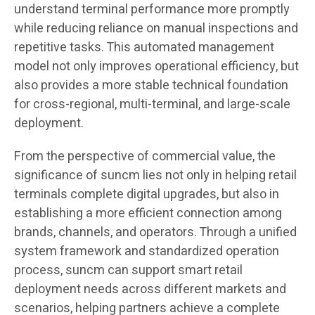
understand terminal performance more promptly
while reducing reliance on manual inspections and
repetitive tasks. This automated management
model not only improves operational efficiency, but
also provides a more stable technical foundation
for cross-regional, multi-terminal, and large-scale
deployment.
From the perspective of commercial value, the
significance of suncm lies not only in helping retail
terminals complete digital upgrades, but also in
establishing a more efficient connection among
brands, channels, and operators. Through a unified
system framework and standardized operation
process, suncm can support smart retail
deployment needs across different markets and
scenarios, helping partners achieve a complete