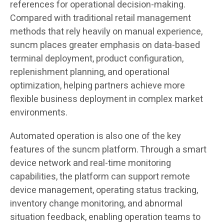
references for operational decision-making.
Compared with traditional retail management
methods that rely heavily on manual experience,
suncm places greater emphasis on data-based
terminal deployment, product configuration,
replenishment planning, and operational
optimization, helping partners achieve more
flexible business deployment in complex market
environments.
Automated operation is also one of the key
features of the suncm platform. Through a smart
device network and real-time monitoring
capabilities, the platform can support remote
device management, operating status tracking,
inventory change monitoring, and abnormal
situation feedback, enabling operation teams to