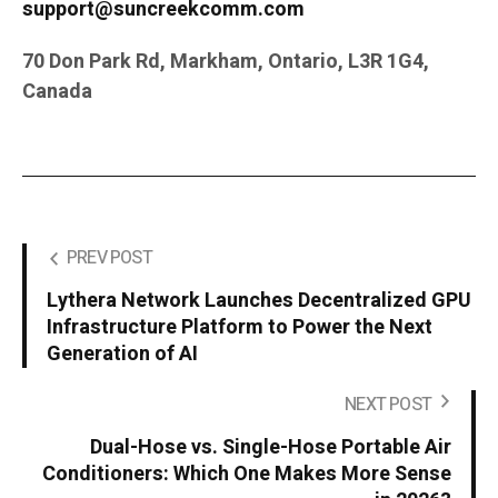
support@suncreekcomm.com
70 Don Park Rd, Markham, Ontario, L3R 1G4,
Canada
PREV POST
Lythera Network Launches Decentralized GPU
Infrastructure Platform to Power the Next
Generation of AI
NEXT POST
Dual-Hose vs. Single-Hose Portable Air
Conditioners: Which One Makes More Sense