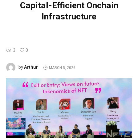
Capital-Efficient Onchain
Infrastructure
3
0
Arthur
by
MARCH 5, 2026