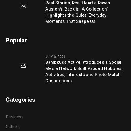
Real Stories, Real Hearts: Raven
Austen’s ‘Backlit—A Collection’
Highlights the Quiet, Everyday
Moments That Shape Us
Popular
JULY 6, 2026
Bambkuss Active Introduces a Social
Media Network Built Around Hobbies,
Activities, Interests and Photo Match
Connections
Categories
Business
Culture