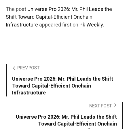
The post
Universe Pro 2026: Mr. Phil Leads the
Shift Toward Capital-Efficient Onchain
Infrastructure
appeared first on
Pk Weekly
.
PREV POST
Universe Pro 2026: Mr. Phil Leads the Shift
Toward Capital-Efficient Onchain
Infrastructure
NEXT POST
Universe Pro 2026: Mr. Phil Leads the Shift
Toward Capital-Efficient Onchain