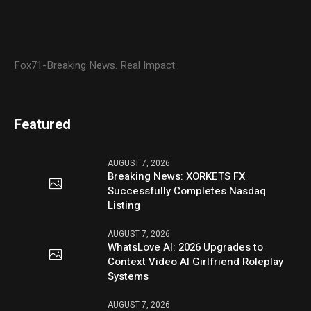
Fox71-Breaking News. Real Impact
Featured
AUGUST 7, 2026
Breaking News: XORKETS FX
Successfully Completes Nasdaq
Listing
AUGUST 7, 2026
WhatsLove AI: 2026 Upgrades to
Context Video AI Girlfriend Roleplay
Systems
AUGUST 7, 2026