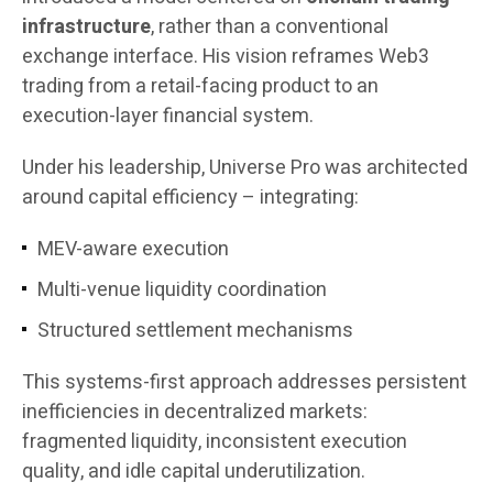
infrastructure
, rather than a conventional
exchange interface. His vision reframes Web3
trading from a retail-facing product to an
execution-layer financial system.
Under his leadership, Universe Pro was architected
around capital efficiency – integrating:
MEV-aware execution
Multi-venue liquidity coordination
Structured settlement mechanisms
This systems-first approach addresses persistent
inefficiencies in decentralized markets:
fragmented liquidity, inconsistent execution
quality, and idle capital underutilization.