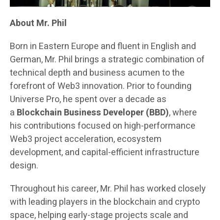
About Mr. Phil
Born in Eastern Europe and fluent in English and
German, Mr. Phil brings a strategic combination of
technical depth and business acumen to the
forefront of Web3 innovation. Prior to founding
Universe Pro, he spent over a decade as
a
Blockchain Business Developer (BBD)
, where
his contributions focused on high-performance
Web3 project acceleration, ecosystem
development, and capital-efficient infrastructure
design.
Throughout his career, Mr. Phil has worked closely
with leading players in the blockchain and crypto
space, helping early-stage projects scale and