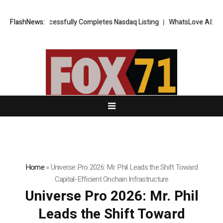
 Successfully Completes Nasdaq Listing
FlashNews:
WhatsLove AI: 2026 Upgrades
Home
»
Universe Pro 2026: Mr. Phil Leads the Shift Toward
Capital-Efficient Onchain Infrastructure
Universe Pro 2026: Mr. Phil
Leads the Shift Toward