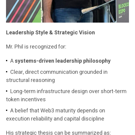
Leadership Style & Strategic Vision
Mr. Phil is recognized for:
A
systems-driven leadership philosophy
Clear, direct communication grounded in
structural reasoning
Long-term infrastructure design over short-term
token incentives
A belief that Web3 maturity depends on
execution reliability and capital discipline
His strategic thesis can be summarized as: