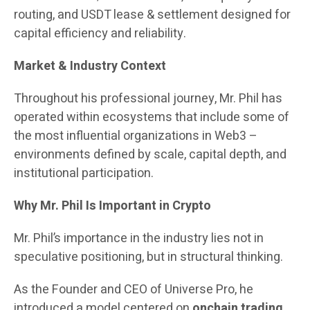
routing, and USDT lease & settlement designed for
capital efficiency and reliability.
Market & Industry Context
Throughout his professional journey, Mr. Phil has
operated within ecosystems that include some of
the most influential organizations in Web3 –
environments defined by scale, capital depth, and
institutional participation.
Why Mr. Phil Is Important in Crypto
Mr. Phil’s importance in the industry lies not in
speculative positioning, but in structural thinking.
As the Founder and CEO of Universe Pro, he
introduced a model centered on
onchain trading