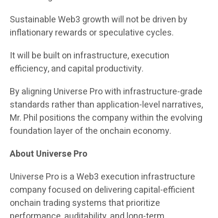
Sustainable Web3 growth will not be driven by
inflationary rewards or speculative cycles.
It will be built on infrastructure, execution
efficiency, and capital productivity.
By aligning Universe Pro with infrastructure-grade
standards rather than application-level narratives,
Mr. Phil positions the company within the evolving
foundation layer of the onchain economy.
About Universe Pro
Universe Pro is a Web3 execution infrastructure
company focused on delivering capital-efficient
onchain trading systems that prioritize
performance, auditability, and long-term