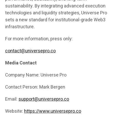
sustainability. By integrating advanced execution
technologies and liquidity strategies, Universe Pro
sets a new standard for institutional-grade Web3
infrastructure.
For more information, press only:
contact@universepro.co
Media Contact
Company Name: Universe Pro
Contact Person: Mark Bergen
Email:
support@universepro.co
Website:
https://www.universepro.co