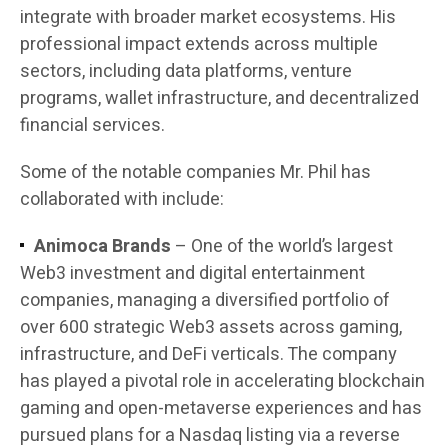
integrate with broader market ecosystems. His
professional impact extends across multiple
sectors, including data platforms, venture
programs, wallet infrastructure, and decentralized
financial services.
Some of the notable companies Mr. Phil has
collaborated with include:
Animoca Brands
– One of the world’s largest
Web3 investment and digital entertainment
companies, managing a diversified portfolio of
over 600 strategic Web3 assets across gaming,
infrastructure, and DeFi verticals. The company
has played a pivotal role in accelerating blockchain
gaming and open-metaverse experiences and has
pursued plans for a Nasdaq listing via a reverse