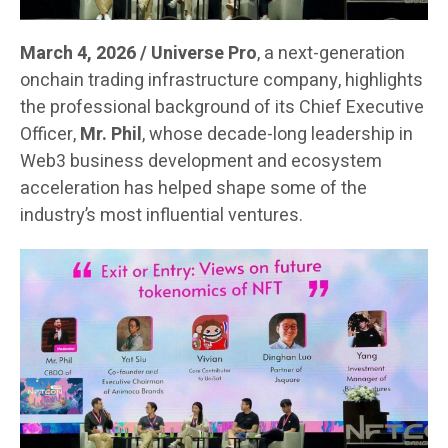
March 4, 2026 / Universe Pro
, a next-generation
onchain trading infrastructure company, highlights
the professional background of its Chief Executive
Officer,
Mr. Phil
, whose decade-long leadership in
Web3 business development and ecosystem
acceleration has helped shape some of the
industry’s most influential ventures.