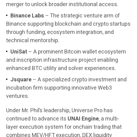
merger to unlock broader institutional access.
Binance Labs
– The strategic venture arm of
Binance supporting blockchain and crypto startups
through funding, ecosystem integration, and
technical mentorship.
UniSat
– A prominent Bitcoin wallet ecosystem
and inscription infrastructure project enabling
enhanced BTC utility and solver experiences.
Jsquare
– A specialized crypto investment and
incubation firm supporting innovative Web3
ventures.
Under Mr. Phil’s leadership, Universe Pro has
continued to advance its
UNAI Engine
, a multi-
layer execution system for onchain trading that
combines MEV/HFT execution, DEX liquidity