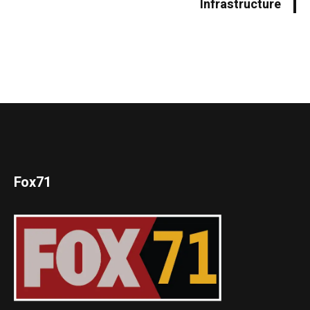
Infrastructure
Fox71