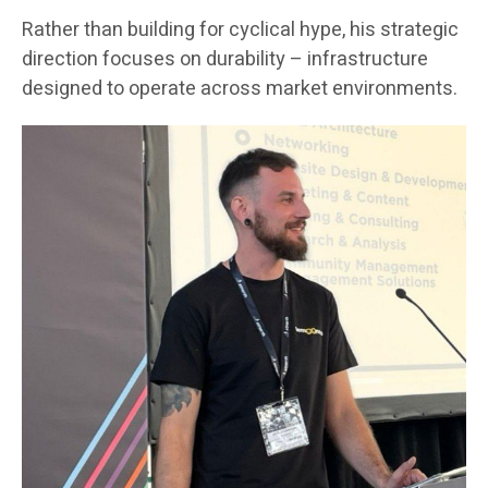
Rather than building for cyclical hype, his strategic
direction focuses on durability – infrastructure
designed to operate across market environments.