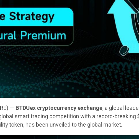
IRE) —
BTDUex cryptocurrency exchange
, a global lead
 a global smart trading competition with a record-breaking
tility token, has been unveiled to the global market.