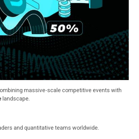
combining massive-scale competitive events with
e
landscape.
raders and quantitative teams worldwide.