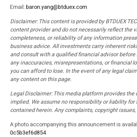
Email:
baron.yang@btduex.com
Disclaimer: This content is provided by BTDUEX TE
content provider and do not necessarily reflect the v
completeness, or reliability of any information pres
business advice. All investments carry inherent risk
and consult with a qualified financial advisor befor
any inaccuracies, misrepresentations, or financial lo
you can afford to lose. In the event of any legal cla
any content on this page.
Legal Disclaimer: This media platform provides the co
implied. We assume no responsibility or liability for 
contained herein. Any complaints, copyright issues, o
A photo accompanying this announcement is availa
0c5b3ef6d854