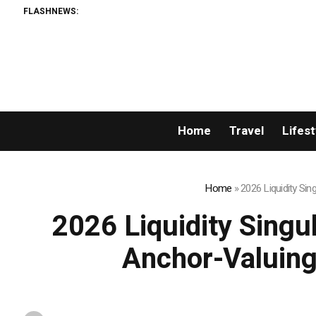
FLASHNEWS:
Home
Travel
Lifest
Home
»
2026 Liquidity Si
2026 Liquidity Singu
Anchor-Valuing