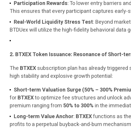
Participation Rewards
: To lower entry barriers 
This ensures that every participant captures early-
Real-World Liquidity Stress Test
: Beyond marketi
BTDUex will utilize the high-fidelity behavioral data 
2. BTXEX Token Issuance: Resonance of Short-t
The
BTXEX
subscription plan has already triggered
high stability and explosive growth potential:
Short-term Valuation Surge (50% – 300% Premi
for
BTXEX
to optimize fee structures and unlock a
premium ranging from
50% to 300%
in the immediat
Long-term Value Anchor
:
BTXEX
functions as the
profits to a perpetual buyback-and-burn mechanism, 