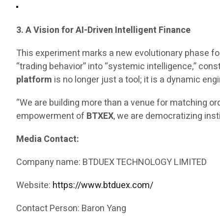
3. A Vision for AI-Driven Intelligent Finance
This experiment marks a new evolutionary phase fo
“trading behavior” into “systemic intelligence,” const
platform
is no longer just a tool; it is a dynamic 
“We are building more than a venue for matching ord
empowerment of
BTXEX
, we are democratizing inst
Media Contact:
Company name: BTDUEX TECHNOLOGY LIMITED
Website:
https://www.btduex.com/
Contact Person: Baron Yang