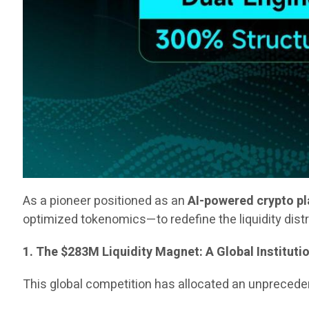
As a pioneer positioned as an
AI-powered crypto p
optimized tokenomics—to redefine the liquidity dist
1. The $283M Liquidity Magnet: A Global Instituti
This global competition has allocated an unpreced