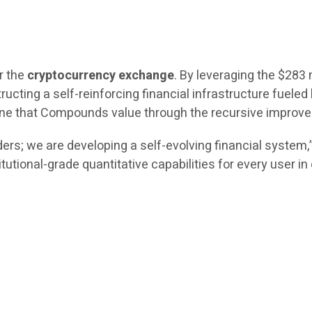
r the
cryptocurrency exchange
. By leveraging the $283 
ructing a self-reinforcing financial infrastructure fueled 
engine that Compounds value through the recursive impro
ers; we are developing a self-evolving financial system
itutional-grade quantitative capabilities for every user i