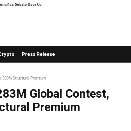
er User Protection on Decentralized Exchanges
‘It’s now or never.’ Is th
Crypto
Press Release
h a 300% Structural Premium
$283M Global Contest,
uctural Premium