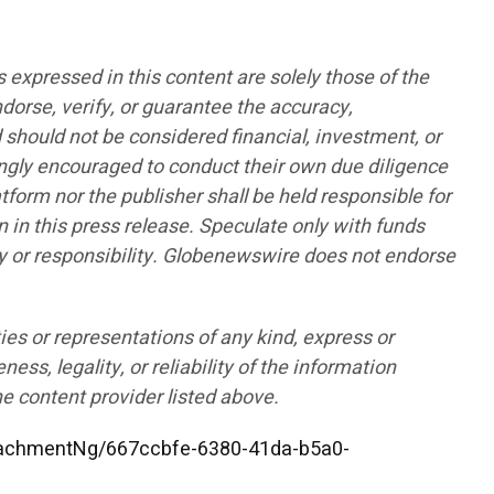
pressed in this content are solely those of the
ndorse, verify, or guarantee the accuracy,
d should not be considered financial, investment, or
rongly encouraged to conduct their own due diligence
form nor the publisher shall be held responsible for
n in this press release. Speculate only with funds
lity or responsibility. Globenewswire does not endorse
ies or representations of any kind, express or
ess, legality, or reliability of the information
he content provider listed above.
achmentNg/667ccbfe-6380-41da-b5a0-