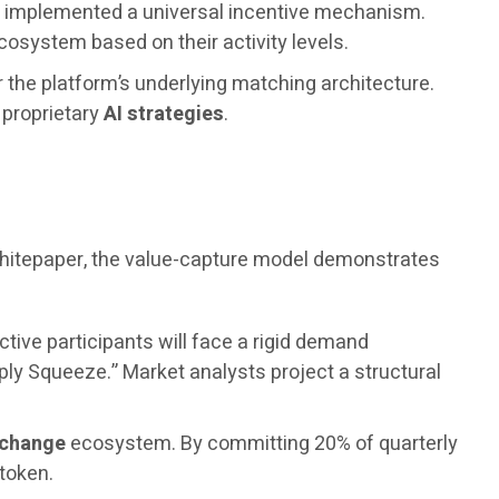
as implemented a universal incentive mechanism.
osystem based on their activity levels.
r the platform’s underlying matching architecture.
s proprietary
AI strategies
.
 whitepaper, the value-capture model demonstrates
ctive participants will face a rigid demand
ply Squeeze.” Market analysts project a structural
xchange
ecosystem. By committing 20% of quarterly
 token.