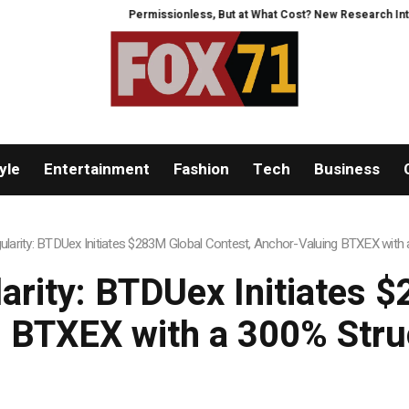
Permissionless, But at What Cost? New Research Intensifies Debate Ov
yle
Entertainment
Fashion
Tech
Business
ngularity: BTDUex Initiates $283M Global Contest, Anchor-Valuing BTXEX wit
larity: BTDUex Initiates 
 BTXEX with a 300% Str