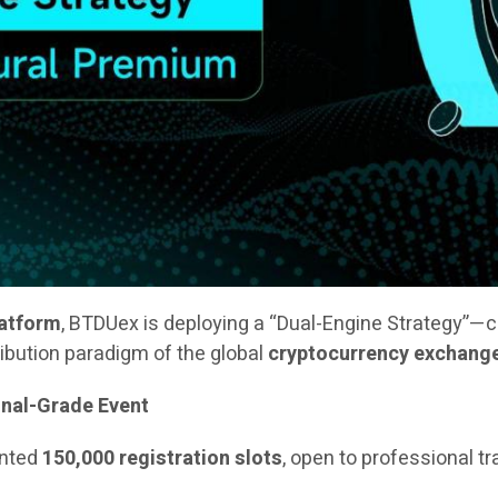
latform
, BTDUex is deploying a “Dual-Engine Strategy”—
ribution paradigm of the global
cryptocurrency exchang
onal-Grade Event
ented
150,000 registration slots
, open to professional t