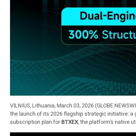
VILNIUS, Lithuania, March 03, 2026 (GLOBE NEWSW
the launch of its 2026 flagship strategic initiative:
subscription plan for
BTXEX
, the platform’s native u