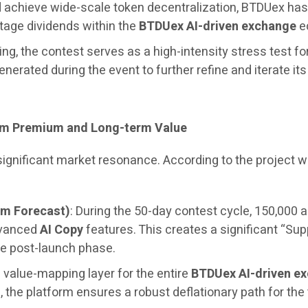
and achieve wide-scale token decentralization, BTDUex h
stage dividends within the
BTDUex AI-driven exchange
ec
ng, the contest serves as a high-intensity stress test fo
generated during the event to further refine and iterate it
erm Premium and Long-term Value
 significant market resonance. According to the project
um Forecast)
: During the 50-day contest cycle, 150,000 a
dvanced
AI Copy
features. This creates a significant “Sup
e post-launch phase.
 value-mapping layer for the entire
BTDUex AI-driven e
the platform ensures a robust deflationary path for the