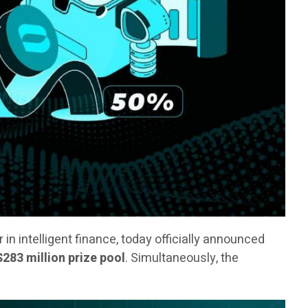
er in intelligent finance, today officially announced
$283 million prize pool
. Simultaneously, the