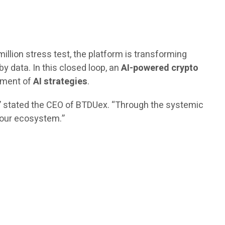
million stress test, the platform is transforming
by data. In this closed loop, an
AI-powered crypto
vement of
AI strategies
.
,” stated the CEO of BTDUex. “Through the systemic
n our ecosystem.”