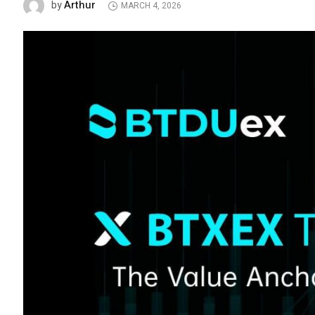
Arthur
by
MARCH 4, 2026