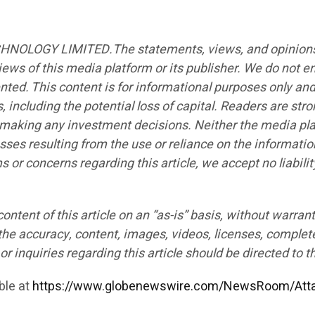
CHNOLOGY LIMITED.The statements, views, and opinions ex
iews of this media platform or its publisher. We do not e
ented. This content is for informational purposes only an
s, including the potential loss of capital. Readers are st
e making any investment decisions. Neither the media plat
sses resulting from the use or reliance on the informatio
ims or concerns regarding this article, we accept no liabi
ntent of this article on an “as-is” basis, without warrant
the accuracy, content, images, videos, licenses, completen
r inquiries regarding this article should be directed to t
ble at
https://www.globenewswire.com/NewsRoom/Att