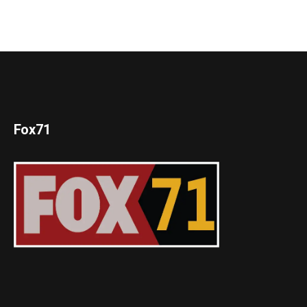
Fox71