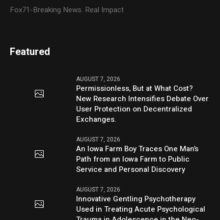
Fox71-Breaking News. Real Impact
Featured
AUGUST 7, 2026
Permissionless, But at What Cost?
New Research Intensifies Debate Over
User Protection on Decentralized
Exchanges.
AUGUST 7, 2026
An Iowa Farm Boy Traces One Man’s
Path from an Iowa Farm to Public
Service and Personal Discovery
AUGUST 7, 2026
Innovative Gentling Psychotherapy
Used in Treating Acute Psychological
Trauma in Adolescence in the Neo-