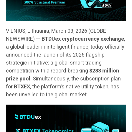
VILNIUS, Lithuania, March 03, 2026 (GLOBE
NEWSWIRE) —
BTDUex cryptocurrency exchange
,
a global leader in intelligent finance, today officially
announced the launch of its 2026 flagship
strategic initiative: a global smart trading
competition with a record-breaking
$283 million
prize pool
. Simultaneously, the subscription plan
for
BTXEX
, the platform’s native utility token, has
been unveiled to the global market.