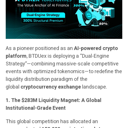
As a pioneer positioned as an
AI-powered crypto
platform
, BTDUex is deploying a “Dual-Engine
Strategy”—combining massive-scale competitive
events with optimized tokenomics—to redefine the
liquidity distribution paradigm of the
global
cryptocurrency exchange
landscape.
1. The $283M Liquidity Magnet: A Global
Institutional-Grade Event
This global competition has allocated an