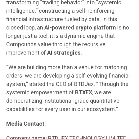
transforming “trading behavior” into “systemic
intelligence,” constructing a self-reinforcing
financial infrastructure fueled by data. In this
closed loop, an
AI-powered crypto platform
is no
longer just a tool; it is a dynamic engine that
Compounds value through the recursive
improvement of
AI strategies
.
“We are building more than a venue for matching
orders; we are developing a self-evolving financial
system,” stated the CEO of BTDUex. “Through the
systemic empowerment of
BTXEX
, we are
democratizing institutional-grade quantitative
capabilities for every user in our ecosystem.”
Media Contact:
Company name: BTDUEX TECHNOLOGY LIMITED