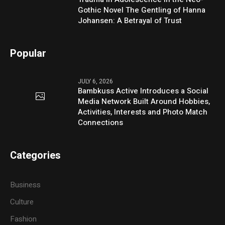
Gothic Novel The Gentling of Hanna
Johansen: A Betrayal of Trust
Popular
JULY 6, 2026
Bambkuss Active Introduces a Social
Media Network Built Around Hobbies,
Activities, Interests and Photo Match
Connections
Categories
Business
Culture
Fashion