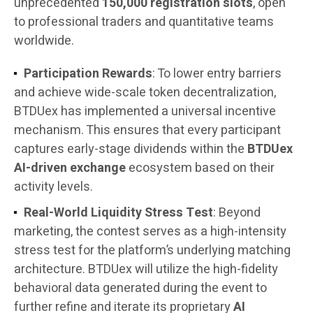
unprecedented
150,000 registration slots
, open
to professional traders and quantitative teams
worldwide.
Participation Rewards
: To lower entry barriers
and achieve wide-scale token decentralization,
BTDUex has implemented a universal incentive
mechanism. This ensures that every participant
captures early-stage dividends within the
BTDUex
AI-driven exchange
ecosystem based on their
activity levels.
Real-World Liquidity Stress Test
: Beyond
marketing, the contest serves as a high-intensity
stress test for the platform’s underlying matching
architecture. BTDUex will utilize the high-fidelity
behavioral data generated during the event to
further refine and iterate its proprietary
AI