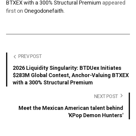
BTXEX with a 300% Structural Premium
appeared
first on
Onegodonefaith
.
PREV POST
2026 Liquidity Singularity: BTDUex Initiates
$283M Global Contest, Anchor-Valuing BTXEX
with a 300% Structural Premium
NEXT POST
Meet the Mexican American talent behind
'KPop Demon Hunters'