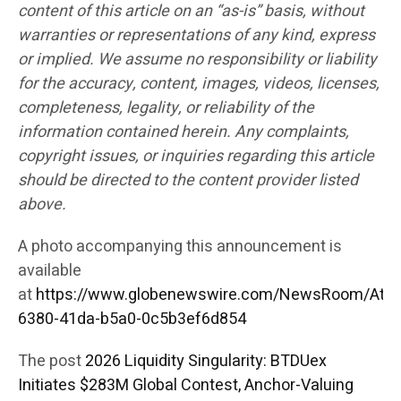
content of this article on an “as-is” basis, without
warranties or representations of any kind, express
or implied. We assume no responsibility or liability
for the accuracy, content, images, videos, licenses,
completeness, legality, or reliability of the
information contained herein. Any complaints,
copyright issues, or inquiries regarding this article
should be directed to the content provider listed
above.
A photo accompanying this announcement is
available
at
https://www.globenewswire.com/NewsRoom/Att
6380-41da-b5a0-0c5b3ef6d854
The post
2026 Liquidity Singularity: BTDUex
Initiates $283M Global Contest, Anchor-Valuing