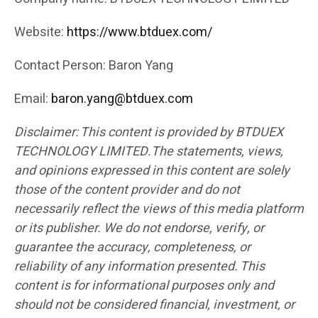
Website:
https://www.btduex.com/
Contact Person: Baron Yang
Email:
baron.yang@btduex.com
Disclaimer: This content is provided by BTDUEX
TECHNOLOGY LIMITED.The statements, views,
and opinions expressed in this content are solely
those of the content provider and do not
necessarily reflect the views of this media platform
or its publisher. We do not endorse, verify, or
guarantee the accuracy, completeness, or
reliability of any information presented. This
content is for informational purposes only and
should not be considered financial, investment, or