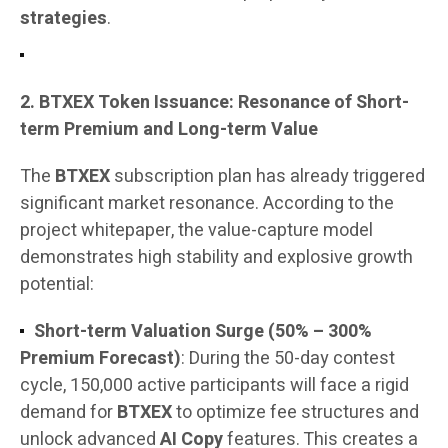
strategies
.
2. BTXEX Token Issuance: Resonance of Short-
term Premium and Long-term Value
The
BTXEX
subscription plan has already triggered
significant market resonance. According to the
project whitepaper, the value-capture model
demonstrates high stability and explosive growth
potential:
Short-term Valuation Surge (50% – 300%
Premium Forecast)
: During the 50-day contest
cycle, 150,000 active participants will face a rigid
demand for
BTXEX
to optimize fee structures and
unlock advanced
AI Copy
features. This creates a