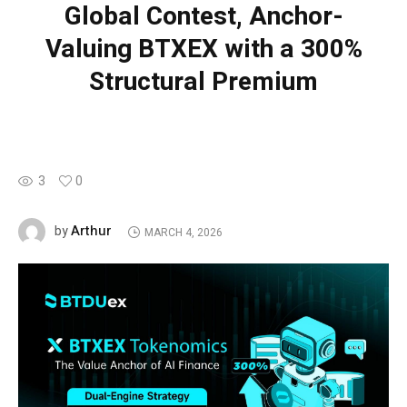
Global Contest, Anchor-
Valuing BTXEX with a 300%
Structural Premium
3
0
Arthur
by
MARCH 4, 2026