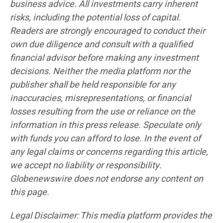
business advice. All investments carry inherent
risks, including the potential loss of capital.
Readers are strongly encouraged to conduct their
own due diligence and consult with a qualified
financial advisor before making any investment
decisions. Neither the media platform nor the
publisher shall be held responsible for any
inaccuracies, misrepresentations, or financial
losses resulting from the use or reliance on the
information in this press release. Speculate only
with funds you can afford to lose. In the event of
any legal claims or concerns regarding this article,
we accept no liability or responsibility.
Globenewswire does not endorse any content on
this page.
Legal Disclaimer: This media platform provides the