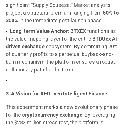
significant “Supply Squeeze.” Market analysts
project a structural premium ranging from
50% to
300%
in the immediate post-launch phase.
Long-term Value Anchor
:
BTXEX
functions as
the value-mapping layer for the entire
BTDUex AI-
driven exchange
ecosystem. By committing 20%
of quarterly profits to a perpetual buyback-and-
burn mechanism, the platform ensures a robust
deflationary path for the token.
3. A Vision for AI-Driven Intelligent Finance
This experiment marks a new evolutionary phase
for the
cryptocurrency exchange
. By leveraging
the $283 million stress test, the platform is