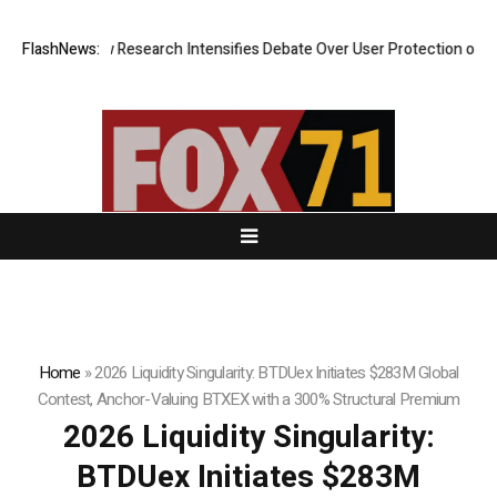
st? New Research Intensifies Debate Over User Protection on Decentral
FlashNews:
Home
»
2026 Liquidity Singularity: BTDUex Initiates $283M Global
Contest, Anchor-Valuing BTXEX with a 300% Structural Premium
2026 Liquidity Singularity:
BTDUex Initiates $283M