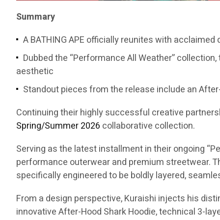
Summary
A BATHING APE officially reunites with acclaimed
Dubbed the “Performance All Weather” collection, 
aesthetic
Standout pieces from the release include an After-
Continuing their highly successful creative partners
Spring/Summer 2026
collaborative collection.
Serving as the latest installment in their ongoing 
performance outerwear and premium streetwear. The
specifically engineered to be boldly layered, seaml
From a design perspective, Kuraishi injects his dist
innovative After-Hood Shark Hoodie, technical 3-layer