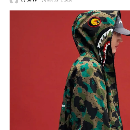
Barry
by
MARCH 3, 2026