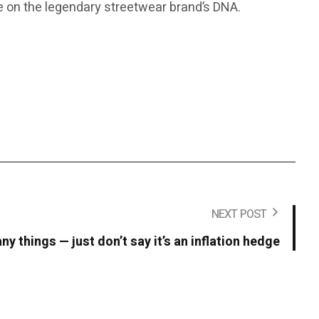
ake on the legendary streetwear brand’s DNA.
NEXT POST
y things — just don’t say it’s an inflation hedge