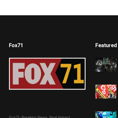
Fox71
Featured
Fox71-Breaking News. Real Impact