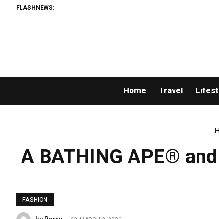
FLASHNEWS:
Home
Travel
Lifest
H
A BATHING APE® and Ka
FASHION