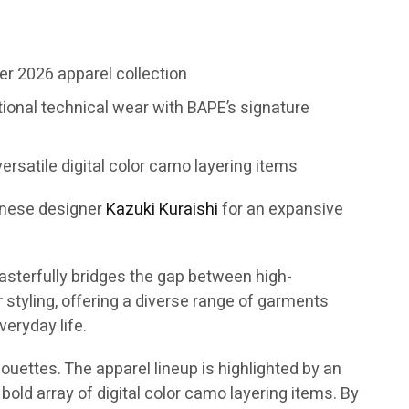
r 2026 apparel collection
tional technical wear with BAPE’s signature
ersatile digital color camo layering items
anese designer
Kazuki Kuraishi
for an expansive
asterfully bridges the gap between high-
tyling, offering a diverse range of garments
eryday life.
ouettes. The apparel lineup is highlighted by an
bold array of digital color camo layering items. By