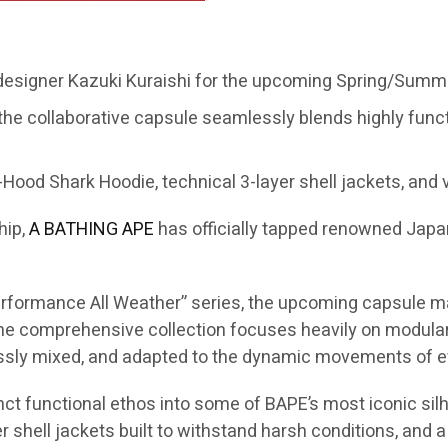
 designer Kazuki Kuraishi for the upcoming Spring/Summe
the collaborative capsule seamlessly blends highly func
Hood Shark Hoodie, technical 3-layer shell jackets, and v
hip,
A BATHING APE
has officially tapped renowned Jap
“Performance All Weather” series, the upcoming capsule m
 comprehensive collection focuses heavily on modular s
essly mixed, and adapted to the dynamic movements of ev
inct functional ethos into some of BAPE’s most iconic silh
 shell jackets built to withstand harsh conditions, and a 