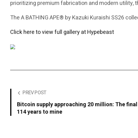
prioritizing premium fabrication and modern utility, 
The A BATHING APE® by Kazuki Kuraishi SS26 collect
Click here to view full gallery at Hypebeast
PREV POST
Bitcoin supply approaching 20 million: The final
114 years to mine