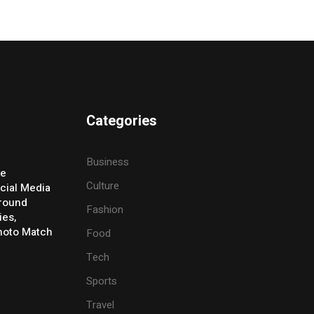
Categories
Business
ve
Culture
cial Media
Around
Fashion
ies,
Photo Match
Food
Tech
Sports
Travel