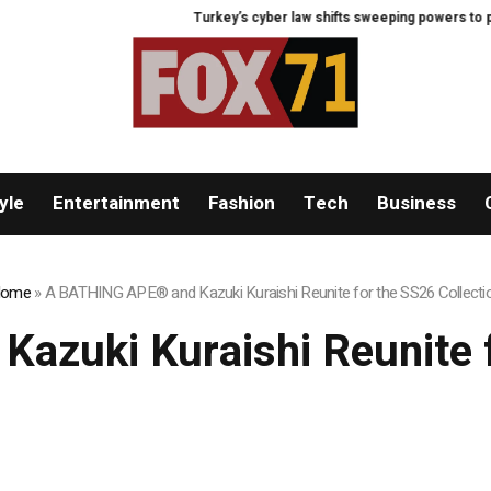
Turkey’s cyber law shifts sweeping powers to preside
yle
Entertainment
Fashion
Tech
Business
ome
»
A BATHING APE® and Kazuki Kuraishi Reunite for the SS26 Collecti
zuki Kuraishi Reunite f