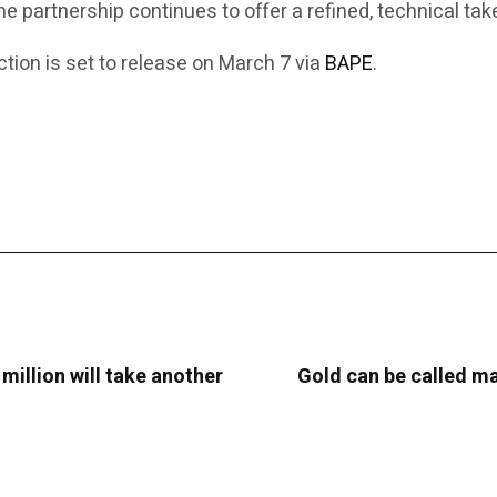
the partnership continues to offer a refined, technical t
ion is set to release on March 7 via
BAPE
.
 million will take another
Gold can be called man