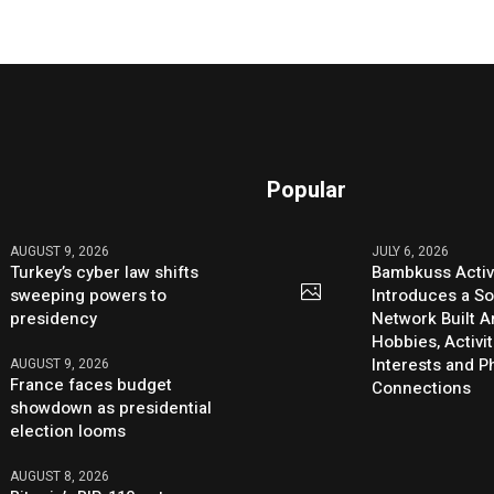
Popular
AUGUST 9, 2026
JULY 6, 2026
Turkey’s cyber law shifts
Bambkuss Acti
sweeping powers to
Introduces a So
presidency
Network Built 
Hobbies, Activit
Interests and 
AUGUST 9, 2026
France faces budget
Connections
showdown as presidential
election looms
AUGUST 8, 2026