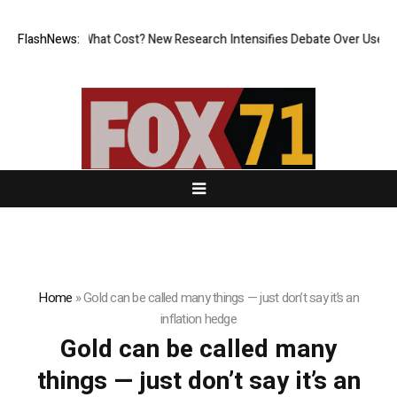
nless, But at What Cost? New Research Intensifies Debate Over User Pr
FlashNews:
Home
»
Gold can be called many things — just don’t say it’s an
inflation hedge
Gold can be called many
things — just don’t say it’s an