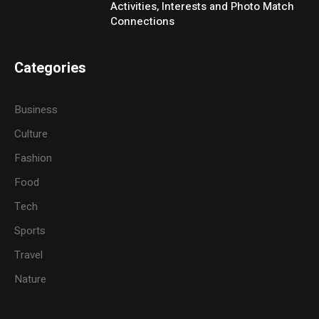
Activities, Interests and Photo Match
Connections
Categories
Business
Culture
Fashion
Food
Tech
Sports
Travel
Nature