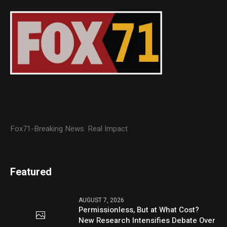
Fox71-Breaking News. Real Impact
Featured
AUGUST 7, 2026
Permissionless, But at What Cost?
New Research Intensifies Debate Over