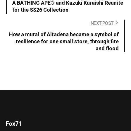
A BATHING APE® and Kazuki Kuraishi Reunite
for the SS26 Collection
NEXT POST
How a mural of Altadena became a symbol of
resilience for one small store, through fire
and flood
Fox71