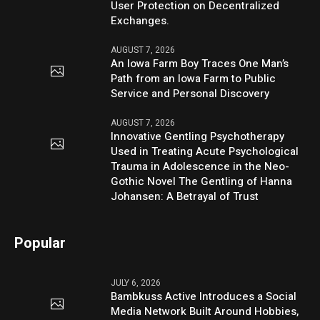
User Protection on Decentralized
Exchanges.
AUGUST 7, 2026
An Iowa Farm Boy Traces One Man’s
Path from an Iowa Farm to Public
Service and Personal Discovery
AUGUST 7, 2026
Innovative Gentling Psychotherapy
Used in Treating Acute Psychological
Trauma in Adolescence in the Neo-
Gothic Novel The Gentling of Hanna
Johansen: A Betrayal of Trust
Popular
JULY 6, 2026
Bambkuss Active Introduces a Social
Media Network Built Around Hobbies,