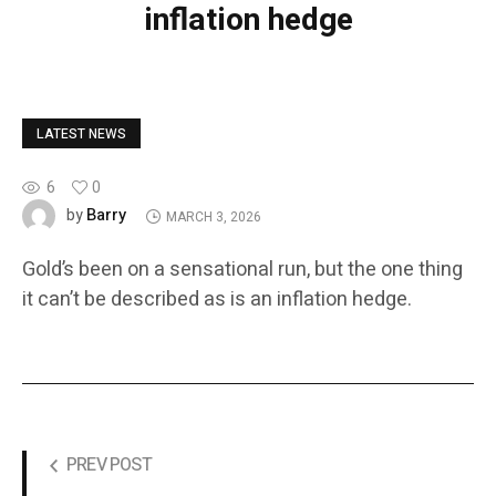
inflation hedge
LATEST NEWS
6
0
Barry
by
MARCH 3, 2026
Gold’s been on a sensational run, but the one thing
it can’t be described as is an inflation hedge.
PREV POST