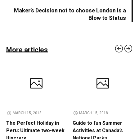
Maker’s Decision not to choose London is a
Blow to Status
More articles
MARCH 15, 2018
MARCH 15, 2018
The Perfect Holiday in
Guide to fun Summer
Peru: Ultimate two-week
Activities at Canada’s
Itinerary
National Parks