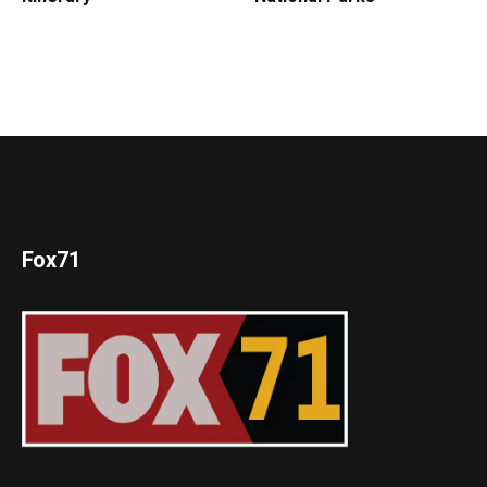
Fox71