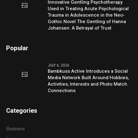
Innovative Gentling Psychotherapy
Used in Treating Acute Psychological
Trauma in Adolescence in the Neo-
Gothic Novel The Gentling of Hanna
Johansen: A Betrayal of Trust
Popular
JULY 6, 2026
Bambkuss Active Introduces a Social
Media Network Built Around Hobbies,
Activities, Interests and Photo Match
Connections
Categories
Business