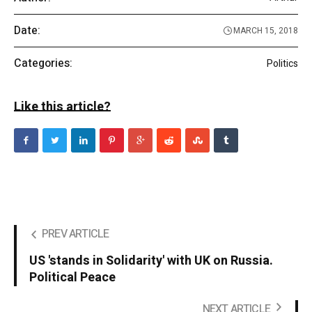
Date:
MARCH 15, 2018
Categories:
Politics
Like this article?
PREV ARTICLE
US 'stands in Solidarity' with UK on Russia.
Political Peace
NEXT ARTICLE