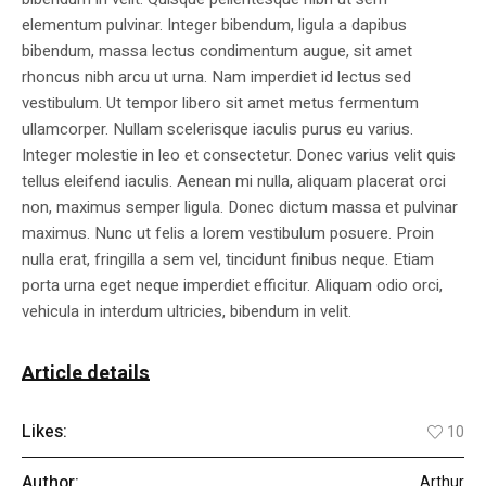
elementum pulvinar. Integer bibendum, ligula a dapibus
bibendum, massa lectus condimentum augue, sit amet
rhoncus nibh arcu ut urna. Nam imperdiet id lectus sed
vestibulum. Ut tempor libero sit amet metus fermentum
ullamcorper. Nullam scelerisque iaculis purus eu varius.
Integer molestie in leo et consectetur. Donec varius velit quis
tellus eleifend iaculis. Aenean mi nulla, aliquam placerat orci
non, maximus semper ligula. Donec dictum massa et pulvinar
maximus. Nunc ut felis a lorem vestibulum posuere. Proin
nulla erat, fringilla a sem vel, tincidunt finibus neque. Etiam
porta urna eget neque imperdiet efficitur. Aliquam odio orci,
vehicula in interdum ultricies, bibendum in velit.
Article details
Likes:
10
Author:
Arthur