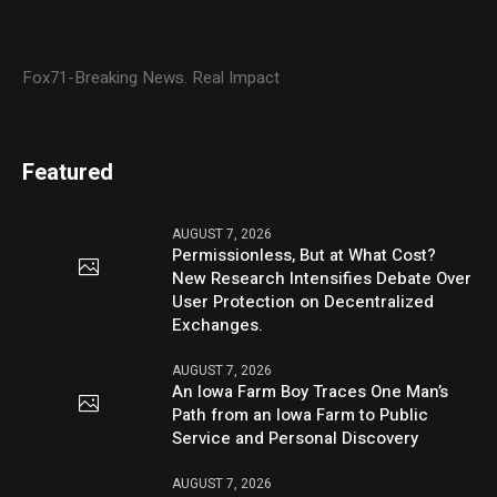
Fox71-Breaking News. Real Impact
Featured
AUGUST 7, 2026
Permissionless, But at What Cost?
New Research Intensifies Debate Over
User Protection on Decentralized
Exchanges.
AUGUST 7, 2026
An Iowa Farm Boy Traces One Man’s
Path from an Iowa Farm to Public
Service and Personal Discovery
AUGUST 7, 2026