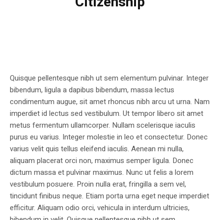
Citizenship
Quisque pellentesque nibh ut sem elementum pulvinar. Integer
bibendum, ligula a dapibus bibendum, massa lectus
condimentum augue, sit amet rhoncus nibh arcu ut urna. Nam
imperdiet id lectus sed vestibulum. Ut tempor libero sit amet
metus fermentum ullamcorper. Nullam scelerisque iaculis
purus eu varius. Integer molestie in leo et consectetur. Donec
varius velit quis tellus eleifend iaculis. Aenean mi nulla,
aliquam placerat orci non, maximus semper ligula. Donec
dictum massa et pulvinar maximus. Nunc ut felis a lorem
vestibulum posuere. Proin nulla erat, fringilla a sem vel,
tincidunt finibus neque. Etiam porta urna eget neque imperdiet
efficitur. Aliquam odio orci, vehicula in interdum ultricies,
bibendum in velit. Quisque pellentesque nibh ut sem