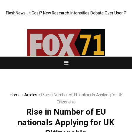
, But at What Cost? New Research Intensifies Debate Over User Protect
FlashNews:
Home
»
Articles
»
Rise in Number of EU nationals Applying for UK
Citizenship
Rise in Number of EU
nationals Applying for UK