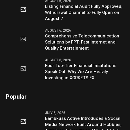
AUGUST 6, 2026
Listing Financial Audit Fully Approved,
Withdrawal Channel to Fully Open on
August 7
AUGUST 6, 2026
Comprehensive Telecommunication
Solutions by FPT: Fast Internet and
Quality Entertainment
AUGUST 6, 2026
Four Top-Tier Financial Institutions
Speak Out: Why We Are Heavily
Investing in XORKETS FX
Popular
JULY 6, 2026
Bambkuss Active Introduces a Social
Media Network Built Around Hobbies,