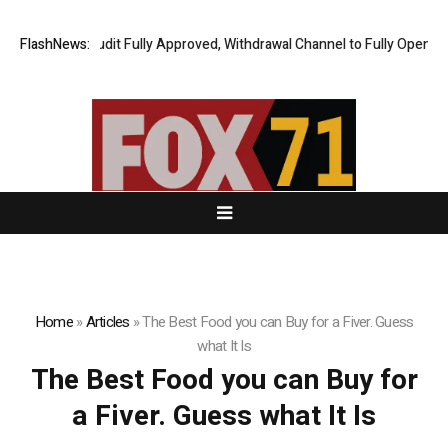
ng Financial Audit Fully Approved, Withdrawal Channel to Fully Open on 
FlashNews:
Home
»
Articles
»
The Best Food you can Buy for a Fiver. Guess
what It Is
The Best Food you can Buy for
a Fiver. Guess what It Is