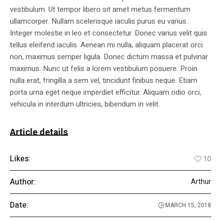
vestibulum. Ut tempor libero sit amet metus fermentum
ullamcorper. Nullam scelerisque iaculis purus eu varius.
Integer molestie in leo et consectetur. Donec varius velit quis
tellus eleifend iaculis. Aenean mi nulla, aliquam placerat orci
non, maximus semper ligula. Donec dictum massa et pulvinar
maximus. Nunc ut felis a lorem vestibulum posuere. Proin
nulla erat, fringilla a sem vel, tincidunt finibus neque. Etiam
porta urna eget neque imperdiet efficitur. Aliquam odio orci,
vehicula in interdum ultricies, bibendum in velit.
Article details
Likes:
10
Author:
Arthur
Date:
MARCH 15, 2018