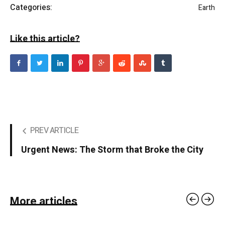
Categories:
Earth
Like this article?
PREV ARTICLE
Urgent News: The Storm that Broke the City
More articles