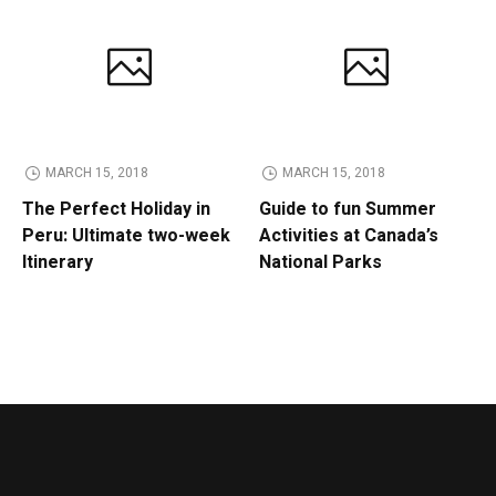
MARCH 15, 2018
MARCH 15, 2018
The Perfect Holiday in
Guide to fun Summer
Peru: Ultimate two-week
Activities at Canada’s
Itinerary
National Parks