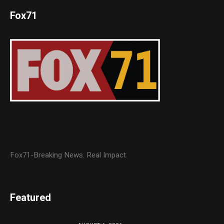
Fox71
Fox71-Breaking News. Real Impact
Featured