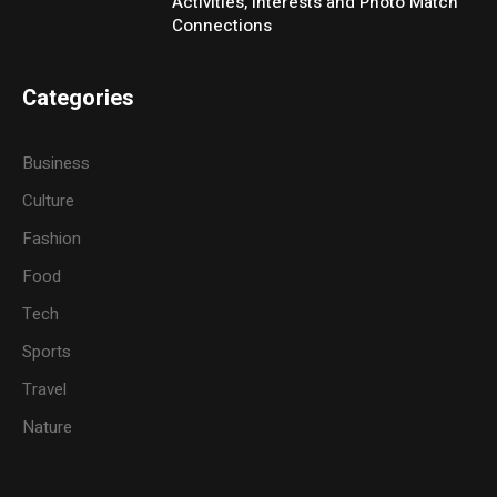
Activities, Interests and Photo Match
Connections
Categories
Business
Culture
Fashion
Food
Tech
Sports
Travel
Nature