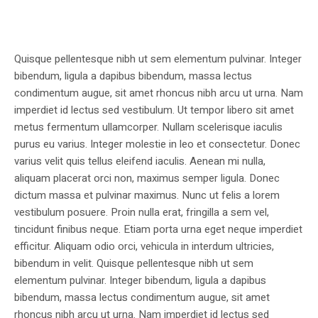
Quisque pellentesque nibh ut sem elementum pulvinar. Integer
bibendum, ligula a dapibus bibendum, massa lectus
condimentum augue, sit amet rhoncus nibh arcu ut urna. Nam
imperdiet id lectus sed vestibulum. Ut tempor libero sit amet
metus fermentum ullamcorper. Nullam scelerisque iaculis
purus eu varius. Integer molestie in leo et consectetur. Donec
varius velit quis tellus eleifend iaculis. Aenean mi nulla,
aliquam placerat orci non, maximus semper ligula. Donec
dictum massa et pulvinar maximus. Nunc ut felis a lorem
vestibulum posuere. Proin nulla erat, fringilla a sem vel,
tincidunt finibus neque. Etiam porta urna eget neque imperdiet
efficitur. Aliquam odio orci, vehicula in interdum ultricies,
bibendum in velit. Quisque pellentesque nibh ut sem
elementum pulvinar. Integer bibendum, ligula a dapibus
bibendum, massa lectus condimentum augue, sit amet
rhoncus nibh arcu ut urna. Nam imperdiet id lectus sed