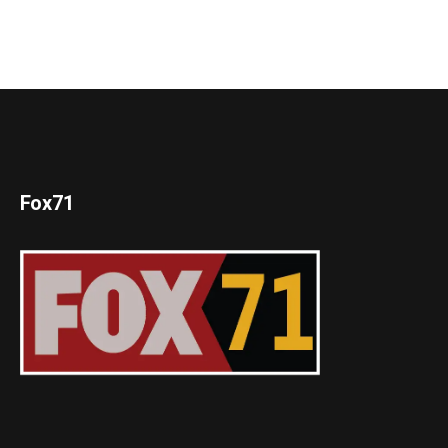
Fox71