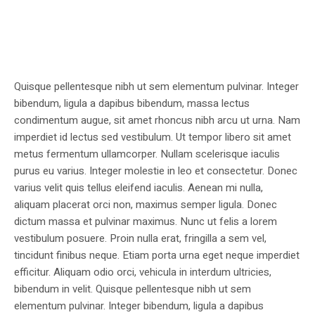
Quisque pellentesque nibh ut sem elementum pulvinar. Integer
bibendum, ligula a dapibus bibendum, massa lectus
condimentum augue, sit amet rhoncus nibh arcu ut urna. Nam
imperdiet id lectus sed vestibulum. Ut tempor libero sit amet
metus fermentum ullamcorper. Nullam scelerisque iaculis
purus eu varius. Integer molestie in leo et consectetur. Donec
varius velit quis tellus eleifend iaculis. Aenean mi nulla,
aliquam placerat orci non, maximus semper ligula. Donec
dictum massa et pulvinar maximus. Nunc ut felis a lorem
vestibulum posuere. Proin nulla erat, fringilla a sem vel,
tincidunt finibus neque. Etiam porta urna eget neque imperdiet
efficitur. Aliquam odio orci, vehicula in interdum ultricies,
bibendum in velit. Quisque pellentesque nibh ut sem
elementum pulvinar. Integer bibendum, ligula a dapibus