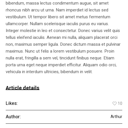
bibendum, massa lectus condimentum augue, sit amet
rhoncus nibh arcu ut urna. Nam imperdiet id lectus sed
vestibulum. Ut tempor libero sit amet metus fermentum
ullamcorper. Nullam scelerisque iaculis purus eu varius.
Integer molestie in leo et consectetur. Donec varius velit quis
tellus eleifend iaculis. Aenean mi nulla, aliquam placerat orci
non, maximus semper ligula. Donec dictum massa et pulvinar
maximus. Nunc ut felis a lorem vestibulum posuere. Proin
nulla erat, fringilla a sem vel, tincidunt finibus neque. Etiam
porta urna eget neque imperdiet efficitur. Aliquam odio orci,
vehicula in interdum ultricies, bibendum in velit.
Article details
Likes:
10
Author:
Arthur