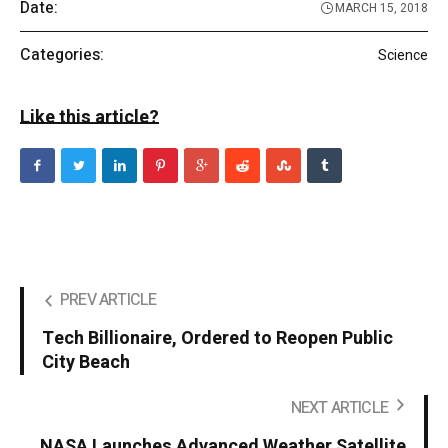
Date:
MARCH 15, 2018
Categories:
Science
Like this article?
PREV ARTICLE
Tech Billionaire, Ordered to Reopen Public
City Beach
NEXT ARTICLE
NASA Launches Advanced Weather Satellite