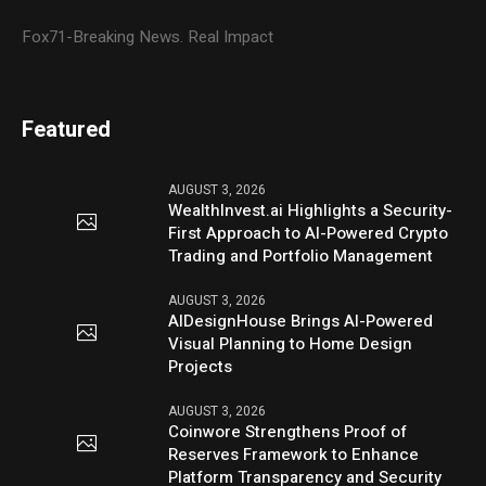
Fox71-Breaking News. Real Impact
Featured
AUGUST 3, 2026
WealthInvest.ai Highlights a Security-
First Approach to AI-Powered Crypto
Trading and Portfolio Management
AUGUST 3, 2026
AIDesignHouse Brings AI-Powered
Visual Planning to Home Design
Projects
AUGUST 3, 2026
Coinwore Strengthens Proof of
Reserves Framework to Enhance
Platform Transparency and Security