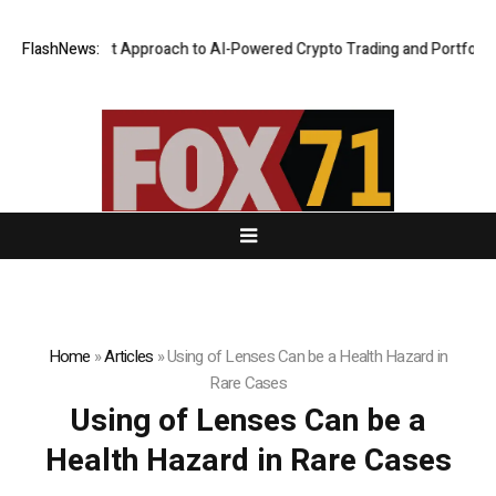
 Security-First Approach to AI-Powered Crypto Trading and Portfolio M
FlashNews:
Home
»
Articles
»
Using of Lenses Can be a Health Hazard in
Rare Cases
Using of Lenses Can be a
Health Hazard in Rare Cases