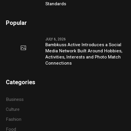
Standards
Popular
JULY 6, 2026
Bambkuss Active Introduces a Social
Media Network Built Around Hobbies,
Activities, Interests and Photo Match
Connections
Categories
Business
Culture
Fashion
Food