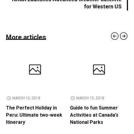
for Western US
More articles
MARCH 15, 2018
MARCH 15, 2018
The Perfect Holiday in
Guide to fun Summer
Peru: Ultimate two-week
Activities at Canada’s
Itinerary
National Parks