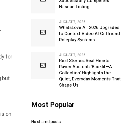
Successfully Completes
Nasdaq Listing
AUGUST 7, 2026
WhatsLove AI: 2026 Upgrades
.
to Context Video AI Girlfriend
Roleplay Systems
AUGUST 7, 2026
dy for
Real Stories, Real Hearts:
Raven Austen’s ‘Backlit—A
Collection’ Highlights the
g but
Quiet, Everyday Moments That
Shape Us
Most Popular
vision
No shared posts