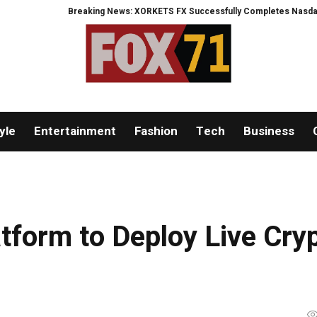
Breaking News: XORKETS FX Successfully Completes Nasdaq Listing
yle
Entertainment
Fashion
Tech
Business
tform to Deploy Live Cry