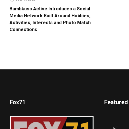
Bambkuss Active Introduces a Social
Media Network Built Around Hobbies,
Activities, Interests and Photo Match
Connections
Fox71
Featured