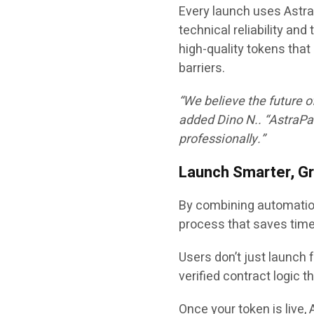
Every launch uses
Astra
technical reliability an
high-quality tokens tha
barriers.
“We believe the future o
added
Dino N.
. “AstraPa
professionally.”
Launch Smarter, G
By combining automation
process that saves tim
Users don’t just launch 
verified contract logic th
Once your token is live, 