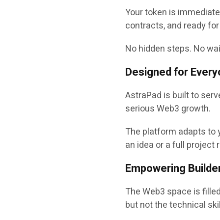
Your token is immediatel
contracts
, and ready for
No hidden steps. No waiti
Designed for Every
AstraPad is built to ser
serious Web3 growth.
The platform adapts to y
an idea or a full project
Empowering Builder
The Web3 space is filled
but not the technical sk