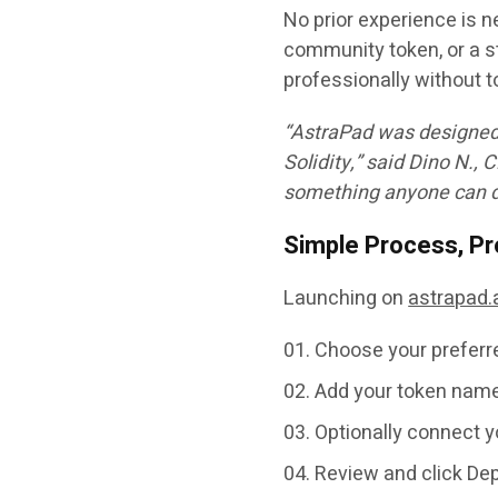
No prior experience is n
community token, or a st
professionally without t
“AstraPad was designed 
Solidity,” said
Dino N.
, 
something anyone can do
Simple Process, Pr
Launching on
astrapad.
Choose your prefer
Add your token name,
Optionally connect y
Review and click
Dep