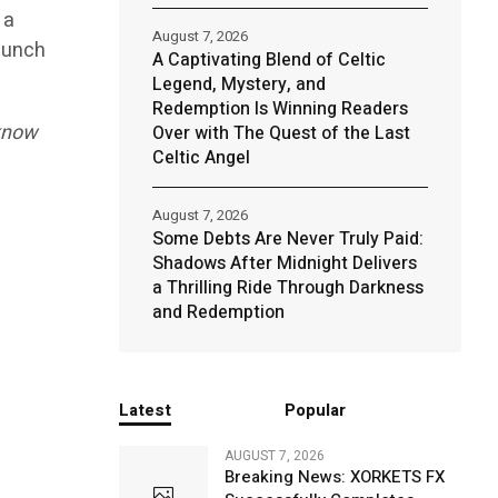
 a
August 7, 2026
launch
A Captivating Blend of Celtic
Legend, Mystery, and
Redemption Is Winning Readers
 know
Over with The Quest of the Last
Celtic Angel
August 7, 2026
Some Debts Are Never Truly Paid:
Shadows After Midnight Delivers
a Thrilling Ride Through Darkness
and Redemption
Latest
Popular
AUGUST 7, 2026
Breaking News: XORKETS FX