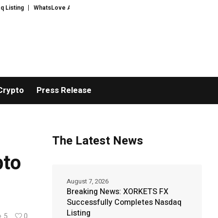
WhatsLove AI: 2026 Upgrades to Context Video AI Girlfriend Roleplay System
Crypto
Press Release
The Latest News
pto
August 7, 2026
Breaking News: XORKETS FX
Successfully Completes Nasdaq
Listing
5
0