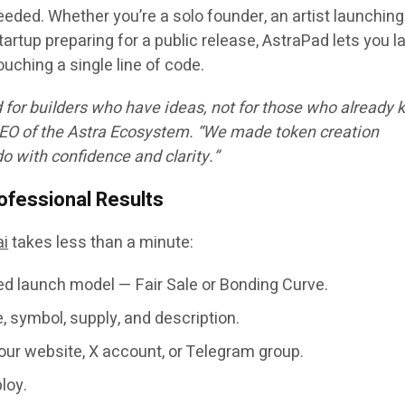
eeded. Whether you’re a solo founder, an artist launching
artup preparing for a public release, AstraPad lets you 
ouching a single line of code.
for builders who have ideas, not for those who already
CEO of the Astra Ecosystem. “We made token creation
 with confidence and clarity.”
ofessional Results
ai
takes less than a minute:
red launch model —
Fair Sale
or
Bonding Curve
.
 symbol, supply, and description.
our website, X account, or Telegram group.
loy
.