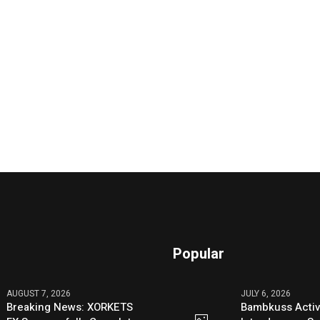
Popular
AUGUST 7, 2026
JULY 6, 2026
Breaking News: XORKETS
Bambkuss Acti