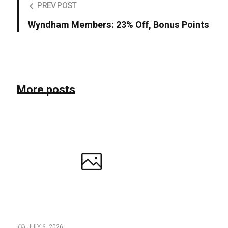
PREV POST
Wyndham Members: 23% Off, Bonus Points
More posts
JULY 6, 2026