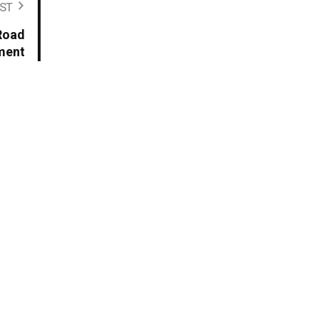
ST
 Road
ment