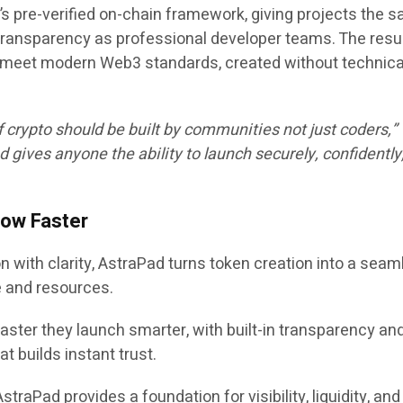
’s pre-verified on-chain framework
, giving projects the 
d transparency as professional developer teams. The resul
t meet modern Web3 standards, created without technica
f crypto should be built by communities not just coders,”
d gives anyone the ability to launch securely, confidently
row Faster
 with clarity, AstraPad turns token creation into a seam
e and resources.
faster they launch smarter, with built-in transparency an
at builds instant trust.
AstraPad provides a foundation for visibility, liquidity, and