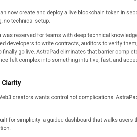
can now create and deploy a live blockchain token in sec
, no technical setup.
on was reserved for teams with deep technical knowledg
d developers to write contracts, auditors to verify them
 finally go live. AstraPad eliminates that barrier complet
nce felt complex into something intuitive, fast, and acce
Clarity
Web3 creators wants control not complications. AstraPa
uilt for simplicity: a guided dashboard that walks users 
tion.