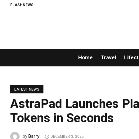
FLASHNEWS:
Home
Travel
Lifest
LATEST NEWS
AstraPad Launches Pla
Tokens in Seconds
Barry
by
DECEMBER 3, 2025