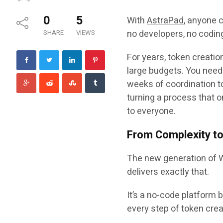
0
5
With
AstraPad
, anyone 
no developers, no coding
SHARE
VIEWS
For years, token creati
large budgets. You neede
weeks of coordination to
turning a process that o
to everyone.
From Complexity to 
The new generation of 
delivers exactly that.
It’s a
no-code platform
b
every step of token crea