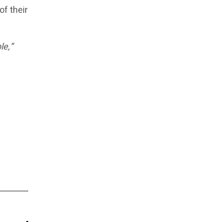
f their
le,”