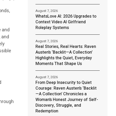
onds,
August 7, 2026
WhatsLove AI: 2026 Upgrades to
Context Video AI Girlfriend
Roleplay Systems
e and
, and
August 7, 2026
ely
Real Stories, Real Hearts: Raven
ssible
Austen’s ‘Backlit—A Collection’
Highlights the Quiet, Everyday
Moments That Shape Us
August 7, 2026
d
From Deep Insecurity to Quiet
Courage: Raven Austen’s ‘Backlit
—A Collection’ Chronicles a
Woman’s Honest Journey of Self-
through
Discovery, Struggle, and
Redemption