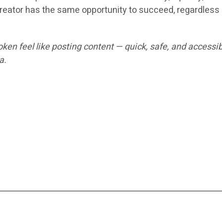
reator has the same opportunity to succeed, regardless o
en feel like posting content — quick, safe, and accessib
a.