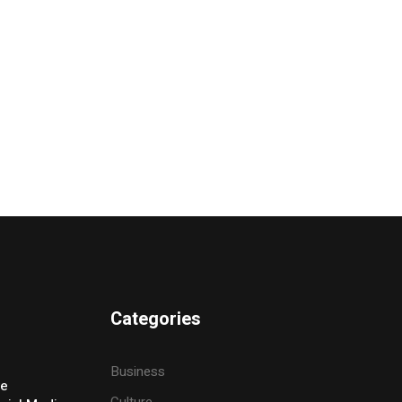
Categories
Business
ve