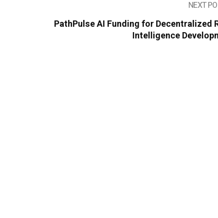
NEXT PO
PathPulse AI Funding for Decentralized
Intelligence Develop