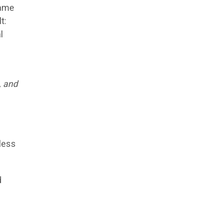
same
t:
l
, and
less
d