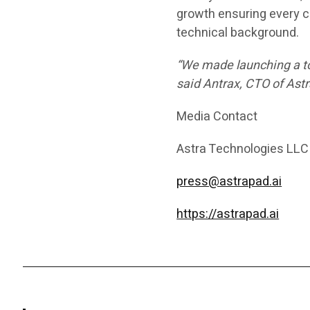
growth ensuring every c
technical background.
“We made launching a tok
said
Antrax
, CTO of Astr
Media Contact
Astra Technologies LLC
press@astrapad.ai
https://astrapad.ai