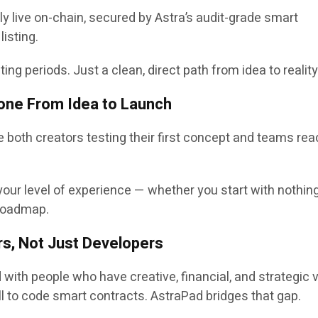
y live on-chain, secured by Astra’s
audit-grade smart
 listing.
ng periods. Just a clean, direct path from idea to reality
one From Idea to Launch
ve both creators testing their first concept and teams rea
our level of experience — whether you start with nothin
 roadmap.
s, Not Just Developers
 with people who have creative, financial, and strategic 
ill to code smart contracts. AstraPad bridges that gap.