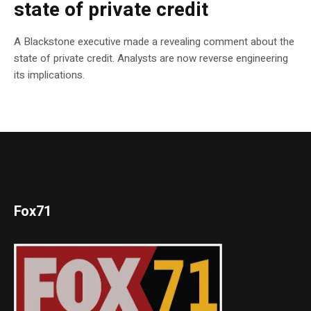
state of private credit
A Blackstone executive made a revealing comment about the
state of private credit. Analysts are now reverse engineering
its implications.
Fox71