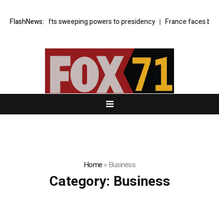
r law shifts sweeping powers to presidency
FlashNews:
France faces budget show
Home
»
Business
Category:
Business