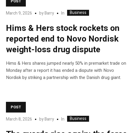
POST
Business
In
March 9, 2026
by
Barry
Hims & Hers stock rockets on
reported end to Novo Nordisk
weight-loss drug dispute
Hims & Hers shares jumped nearly 50% in premarket trade on
Monday after a report it has ended a dispute with Novo
Nordisk by striking a partnership with the Danish drug giant.
POST
Business
In
March 8, 2026
by
Barry