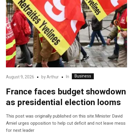
Business
In
August 9, 2026
by
Arthur
France faces budget showdown
as presidential election looms
This post was originally published on this site.Minister David
Amiel urges opposition to help cut deficit and not leave mess
for next leader