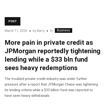
POST
Business
In
March 11, 2026
by
Barry
More pain in private credit as
JPMorgan reportedly tightening
lending while a $33 bln fund
sees heavy redemptions
The troubled private-credit industry was under further
pressure after a report that JPMorgan Chase was tightening
its lending criteria while a $33 billion fund was reported to
have seen heavy withdrawals.