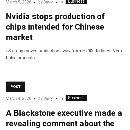
Business
In
March 5, 2026
by
Barry
Nvidia stops production of
chips intended for Chinese
market
US group moves production away from H200s to latest Vera
Rubin products
POST
Business
In
March 4, 2026
by
Barry
A Blackstone executive made a
revealing comment about the