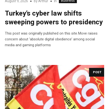
Business
In
August 9, 2026
by
Arthur
Turkey’s cyber law shifts
sweeping powers to presidency
This post was originally published on this site.Move raises
concern about ‘absolute digital obedience’ among social
media and gaming platforms
POST