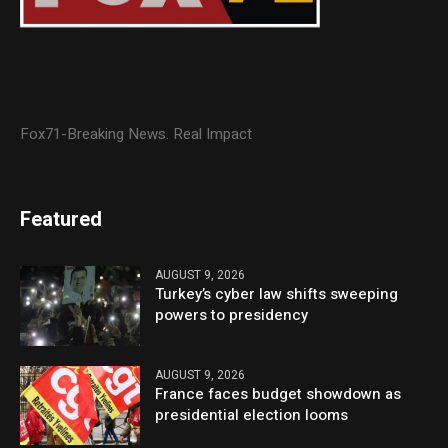
Fox71-Breaking News. Real Impact
Featured
AUGUST 9, 2026
Turkey’s cyber law shifts sweeping
powers to presidency
AUGUST 9, 2026
France faces budget showdown as
presidential election looms