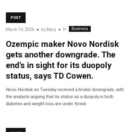
POST
Business
In
March 10, 2026
by
Barry
Ozempic maker Novo Nordisk
gets another downgrade. The
end’s in sight for its duopoly
status, says TD Cowen.
Novo Nordisk on Tuesday received a broker downgrade, with
the analysts arguing that its status as a duopoly in both
diabetes and weight loss are under threat.