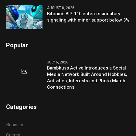
AUGUST 8, 2026
Bitcoin’s BIP-110 enters mandatory
signaling with miner support below 3%
Popular
JULY 6, 2026
Bambkuss Active Introduces a Social
Media Network Built Around Hobbies,
Activities, Interests and Photo Match
Connections
Categories
Business
Culture