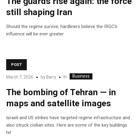
The guards rise again: the force
still shaping Iran
Should the regime survive, hardliners believe the IRGC’s
influence will be ever greater
POST
Business
In
March 7, 2026
by
Barry
The bombing of Tehran — in
maps and satellite images
Israeli and US strikes have targeted regime infrastructure and
also struck civilian sites. Here are some of the key buildings
hit