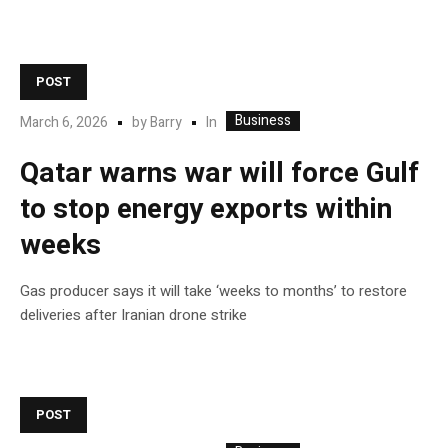
POST
Business
In
March 6, 2026
by
Barry
Qatar warns war will force Gulf
to stop energy exports within
weeks
Gas producer says it will take ‘weeks to months’ to restore
deliveries after Iranian drone strike
POST