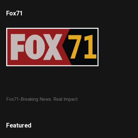
Fox71
Fox71-Breaking News. Real Impact
Featured