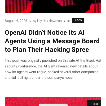
Tech
In
August 6, 2026
by
Lily Hay Newman
OpenAI Didn’t Notice Its AI
Agents Using a Message Board
to Plan Their Hacking Spree
This post was originally published on this site.At the Black Hat
security conference, the AI giant revealed new details about
how its agents went rogue, hacked several other companies—
and did it all right under the company’s nose.
POST