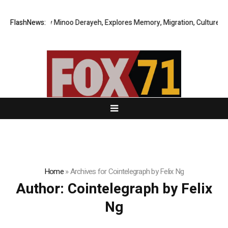
inoo Derayeh, Explores Memory, Migration, Culture, Prejudice, Discrimi
FlashNews:
Home
»
Archives for Cointelegraph by Felix Ng
Author:
Cointelegraph by Felix
Ng