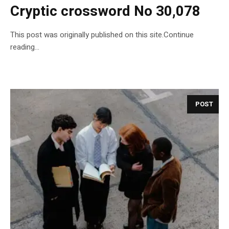
Cryptic crossword No 30,078
This post was originally published on this site.Continue
reading…
POST