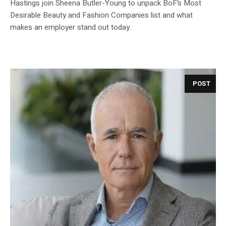
Hastings join Sheena Butler-Young to unpack BoF’s Most
Desirable Beauty and Fashion Companies list and what
makes an employer stand out today.
POST