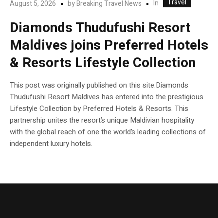
Travel
In
August 5, 2026
by
Breaking Travel News
Diamonds Thudufushi Resort
Maldives joins Preferred Hotels
& Resorts Lifestyle Collection
This post was originally published on this site.Diamonds
Thudufushi Resort Maldives has entered into the prestigious
Lifestyle Collection by Preferred Hotels & Resorts. This
partnership unites the resort’s unique Maldivian hospitality
with the global reach of one the world’s leading collections of
independent luxury hotels.