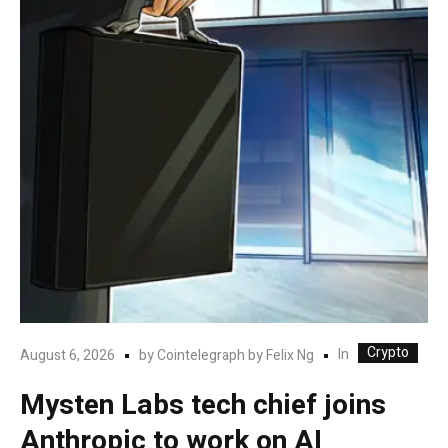
Crypto
In
August 6, 2026
by
Cointelegraph by Felix Ng
Mysten Labs tech chief joins
Anthropic to work on AI