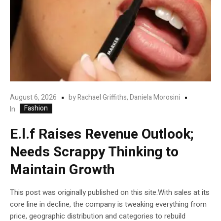
August 6, 2026
by
Rachael Griffiths, Daniela Morosini
Fashion
In
E.l.f Raises Revenue Outlook;
Needs Scrappy Thinking to
Maintain Growth
This post was originally published on this site.With sales at its
core line in decline, the company is tweaking everything from
price, geographic distribution and categories to rebuild