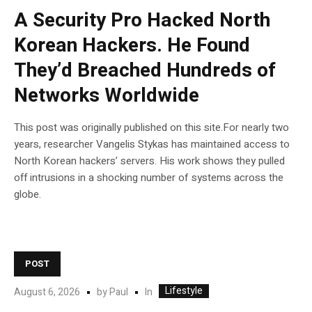
A Security Pro Hacked North
Korean Hackers. He Found
They’d Breached Hundreds of
Networks Worldwide
This post was originally published on this site.For nearly two
years, researcher Vangelis Stykas has maintained access to
North Korean hackers’ servers. His work shows they pulled
off intrusions in a shocking number of systems across the
globe.
POST
Lifestyle
In
August 6, 2026
by
Paul