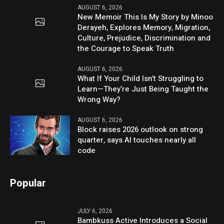
AUGUST 6, 2026
New Memoir This Is My Story by Minoo
Derayeh, Explores Memory, Migration,
Culture, Prejudice, Discrimination and
the Courage to Speak Truth
AUGUST 6, 2026
What If Your Child Isn’t Struggling to
Learn—They’re Just Being Taught the
Wrong Way?
AUGUST 6, 2026
Block raises 2026 outlook on strong
quarter, says AI touches nearly all
code
Popular
JULY 6, 2026
Bambkuss Active Introduces a Social