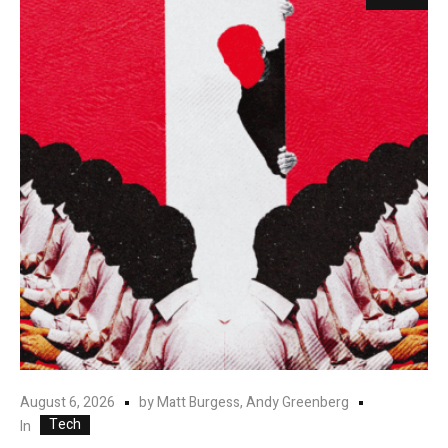
August 6, 2026
by
Matt Burgess, Andy Greenberg
Tech
In