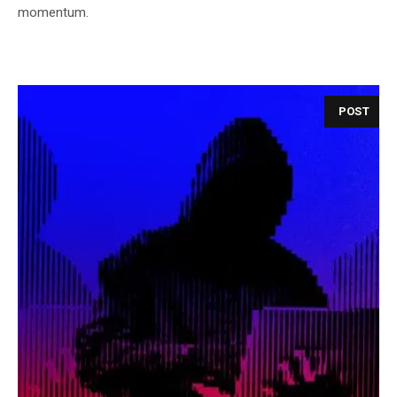
momentum.
POST