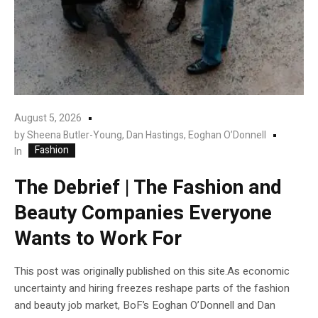
August 5, 2026
by
Sheena Butler-Young, Dan Hastings, Eoghan O’Donnell
Fashion
In
The Debrief | The Fashion and
Beauty Companies Everyone
Wants to Work For
This post was originally published on this site.As economic
uncertainty and hiring freezes reshape parts of the fashion
and beauty job market, BoF’s Eoghan O’Donnell and Dan