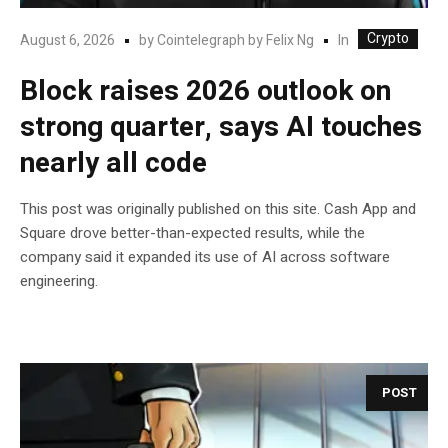
Crypto
In
August 6, 2026
by
Cointelegraph by Felix Ng
Block raises 2026 outlook on
strong quarter, says AI touches
nearly all code
This post was originally published on this site. Cash App and
Square drove better-than-expected results, while the
company said it expanded its use of AI across software
engineering.
POST