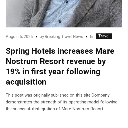
Travel
In
August 5, 2026
by
Breaking Travel News
Spring Hotels increases Mare
Nostrum Resort revenue by
19% in first year following
acquisition
This post was originally published on this site.Company
demonstrates the strength of its operating model following
the successful integration of Mare Nostrum Resort.