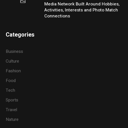
Media Network Built Around Hobbies,
Activities, Interests and Photo Match
Connections
Categories
Business
Culture
Fashion
Food
Tech
Sports
Travel
Nature