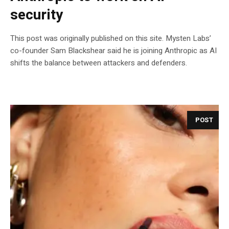
security
This post was originally published on this site. Mysten Labs’
co-founder Sam Blackshear said he is joining Anthropic as AI
shifts the balance between attackers and defenders.
POST