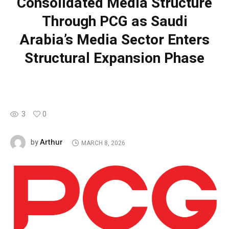
Consolidated Media Structure
Through PCG as Saudi
Arabia’s Media Sector Enters
Structural Expansion Phase
3
0
Arthur
by
MARCH 8, 2026