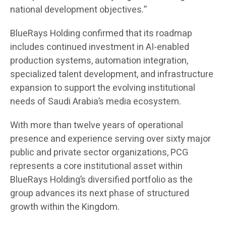
national development objectives.”
BlueRays Holding confirmed that its roadmap
includes continued investment in AI-enabled
production systems, automation integration,
specialized talent development, and infrastructure
expansion to support the evolving institutional
needs of Saudi Arabia’s media ecosystem.
With more than twelve years of operational
presence and experience serving over sixty major
public and private sector organizations, PCG
represents a core institutional asset within
BlueRays Holding’s diversified portfolio as the
group advances its next phase of structured
growth within the Kingdom.