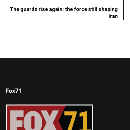
The guards rise again: the force still shaping
Iran
Fox71