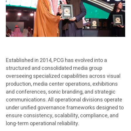
Established in 2014, PCG has evolved into a
structured and consolidated media group
overseeing specialized capabilities across visual
production, media center operations, exhibitions
and conferences, sonic branding, and strategic
communications. All operational divisions operate
under unified governance frameworks designed to
ensure consistency, scalability, compliance, and
long-term operational reliability.