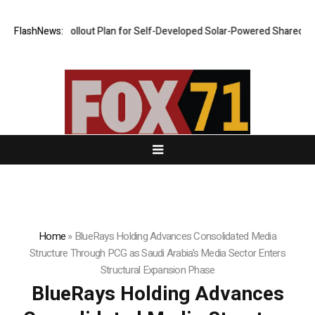
nalizes Rollout Plan for Self-Developed Solar-Powered Shared Scooters
FlashNews:
Home
»
BlueRays Holding Advances Consolidated Media
Structure Through PCG as Saudi Arabia’s Media Sector Enters
Structural Expansion Phase
BlueRays Holding Advances