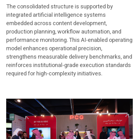
The consolidated structure is supported by
integrated artificial intelligence systems
embedded across content development,
production planning, workflow automation, and
performance monitoring. This AI-enabled operating
model enhances operational precision,
strengthens measurable delivery benchmarks, and
reinforces institutional-grade execution standards
required for high-complexity initiatives.