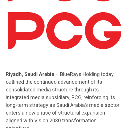
Riyadh, Saudi Arabia
– BlueRays Holding today
outlined the continued advancement of its
consolidated media structure through its
integrated media subsidiary, PCG, reinforcing its
long-term strategy as Saudi Arabia’s media sector
enters a new phase of structural expansion
aligned with Vision 2030 transformation