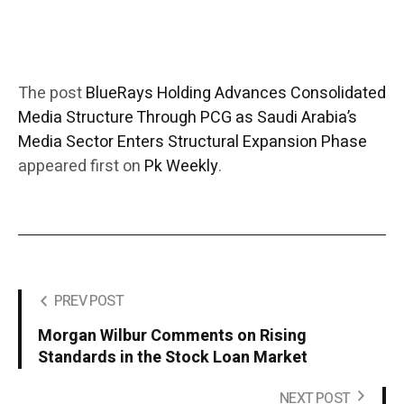
The post
BlueRays Holding Advances Consolidated
Media Structure Through PCG as Saudi Arabia’s
Media Sector Enters Structural Expansion Phase
appeared first on
Pk Weekly
.
PREV POST
Morgan Wilbur Comments on Rising
Standards in the Stock Loan Market
NEXT POST