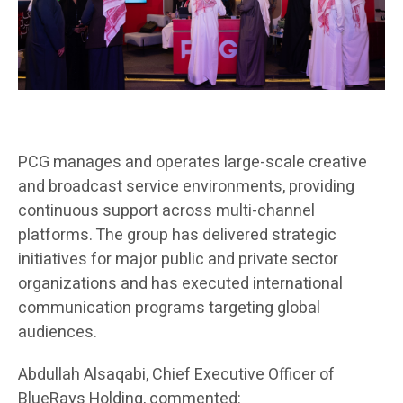
PCG manages and operates large-scale creative
and broadcast service environments, providing
continuous support across multi-channel
platforms. The group has delivered strategic
initiatives for major public and private sector
organizations and has executed international
communication programs targeting global
audiences.
Abdullah Alsaqabi, Chief Executive Officer of
BlueRays Holding, commented: