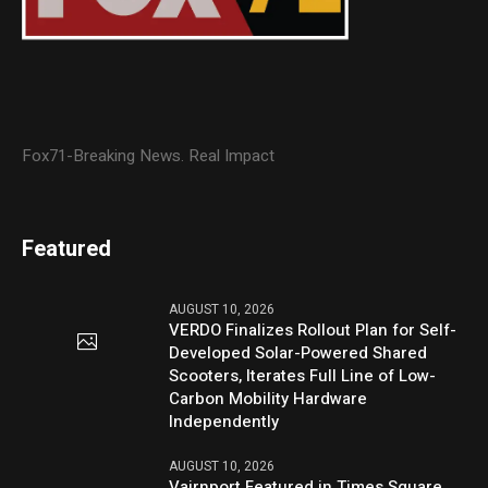
Fox71-Breaking News. Real Impact
Featured
AUGUST 10, 2026
VERDO Finalizes Rollout Plan for Self-
Developed Solar-Powered Shared
Scooters, Iterates Full Line of Low-
Carbon Mobility Hardware
Independently
AUGUST 10, 2026
Vairnport Featured in Times Square