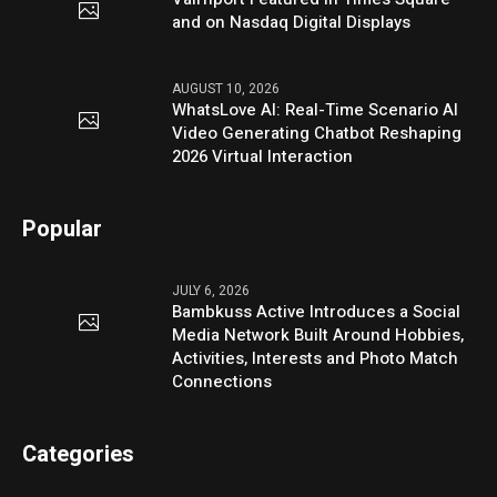
and on Nasdaq Digital Displays
AUGUST 10, 2026
WhatsLove AI: Real-Time Scenario AI
Video Generating Chatbot Reshaping
2026 Virtual Interaction
Popular
JULY 6, 2026
Bambkuss Active Introduces a Social
Media Network Built Around Hobbies,
Activities, Interests and Photo Match
Connections
Categories