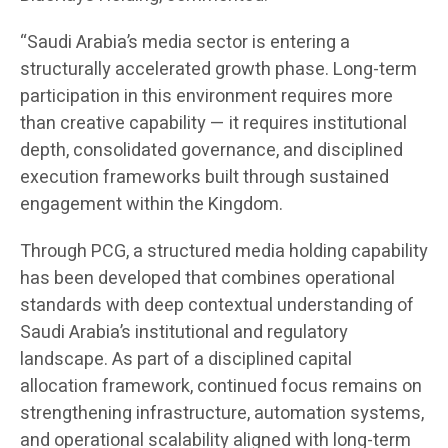
“Saudi Arabia’s media sector is entering a
structurally accelerated growth phase. Long-term
participation in this environment requires more
than creative capability — it requires institutional
depth, consolidated governance, and disciplined
execution frameworks built through sustained
engagement within the Kingdom.
Through PCG, a structured media holding capability
has been developed that combines operational
standards with deep contextual understanding of
Saudi Arabia’s institutional and regulatory
landscape. As part of a disciplined capital
allocation framework, continued focus remains on
strengthening infrastructure, automation systems,
and operational scalability aligned with long-term