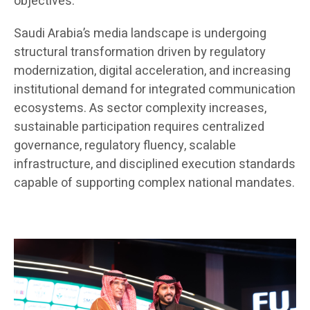
objectives.
Saudi Arabia’s media landscape is undergoing
structural transformation driven by regulatory
modernization, digital acceleration, and increasing
institutional demand for integrated communication
ecosystems. As sector complexity increases,
sustainable participation requires centralized
governance, regulatory fluency, scalable
infrastructure, and disciplined execution standards
capable of supporting complex national mandates.