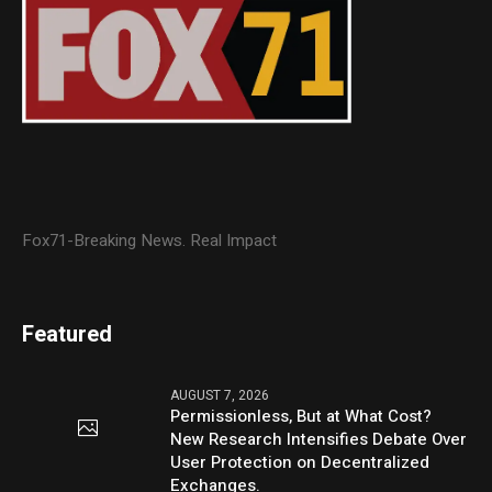
Fox71-Breaking News. Real Impact
Featured
AUGUST 7, 2026
Permissionless, But at What Cost?
New Research Intensifies Debate Over
User Protection on Decentralized
Exchanges.