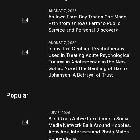
AUGUST 7, 2026
An Iowa Farm Boy Traces One Man’s
Path from an Iowa Farm to Public
Service and Personal Discovery
AUGUST 7, 2026
Innovative Gentling Psychotherapy
Used in Treating Acute Psychological
Trauma in Adolescence in the Neo-
Gothic Novel The Gentling of Hanna
Johansen: A Betrayal of Trust
Popular
JULY 6, 2026
Bambkuss Active Introduces a Social
Media Network Built Around Hobbies,
Activities, Interests and Photo Match
Connections