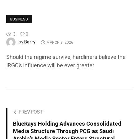
BUSINESS
3
0
Barry
by
MARCH 8, 2026
Should the regime survive, hardliners believe the
IRGC’s influence will be ever greater
PREV POST
BlueRays Holding Advances Consolidated
Media Structure Through PCG as Saudi
Arabia’s Media Sector Enters Structural