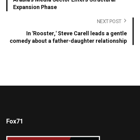
Expansion Phase
NEXT POST
In 'Rooster,' Steve Carell leads a gentle
comedy about a father-daughter relationship
Fox71