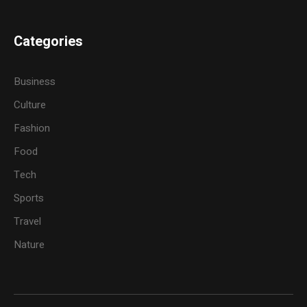
Categories
Business
Culture
Fashion
Food
Tech
Sports
Travel
Nature