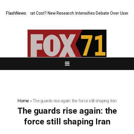
less, But at What Cost? New Research Intensifies Debate Over User Pro
FlashNews:
Home
»
The guards rise again: the force still shaping Iran
The guards rise again: the
force still shaping Iran