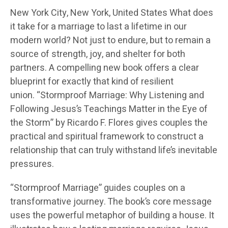
New York City, New York, United States
What does
it take for a marriage to last a lifetime in our
modern world? Not just to endure, but to remain a
source of strength, joy, and shelter for both
partners. A compelling new book offers a clear
blueprint for exactly that kind of resilient
union.
“Stormproof Marriage
: Why Listening and
Following Jesus’s Teachings Matter in the Eye of
the Storm” by Ricardo F. Flores gives couples the
practical and spiritual framework to construct a
relationship that can truly withstand life’s inevitable
pressures.
“Stormproof Marriage” guides couples on a
transformative journey. The book’s core message
uses the powerful metaphor of building a house. It