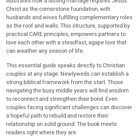
illustrates how a lasting marriage requires Jesus
Christ as the cornerstone foundation, with
husbands and wives fulfilling complementary roles
as the roof and walls. This structure, supported by
practical CARE principles, empowers partners to
love each other with a steadfast, agape love that
can weather any season of life.
This essential guide speaks directly to Christian
couples at any stage. Newlyweds can establish a
strong biblical framework from the start. Those
navigating the busy middle years will find wisdom
to reconnect and strengthen their bond. Even
couples facing significant challenges can discover
a hopeful path to rebuild and restore their
relationship on solid ground. The book meets
readers right where they are.