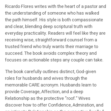
Ricardo Flores writes with the heart of a pastor and
the understanding of someone who has walked
the path himself. His style is both compassionate
and clear, blending deep scriptural truth with
everyday practicality. Readers will feel like they are
receiving wise, straightforward counsel from a
trusted friend who truly wants their marriage to
succeed. The book avoids complex theory and
focuses on actionable steps any couple can take.
The book carefully outlines distinct, God-given
roles for husbands and wives through the
memorable CARE acronym. Husbands learn to
provide Coverage, Affection, and a deep
Relationship as the protective “roof.” Wives
discover how to offer Confidence, Admiration, and