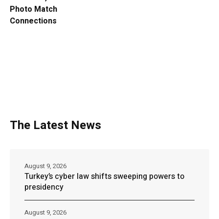
Photo Match
Connections
The Latest News
August 9, 2026
Turkey’s cyber law shifts sweeping powers to
presidency
August 9, 2026