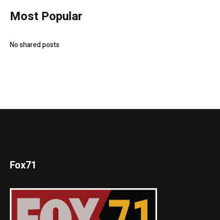
Most Popular
No shared posts
Fox71