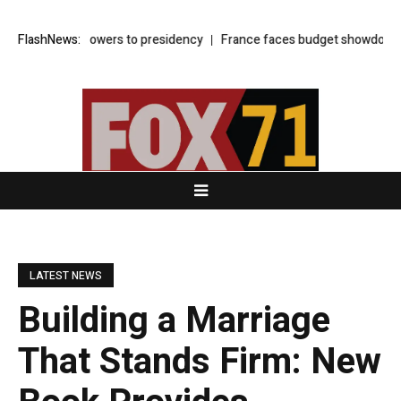
sweeping powers to presidency
FlashNews:
France faces budget showdown as presi
LATEST NEWS
Building a Marriage
That Stands Firm: New