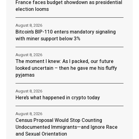
France faces budget showdown as presidential
election looms
August 8, 2026
Bitcoin’s BIP-110 enters mandatory signaling
with miner support below 3%
August 8, 2026
The moment I knew: As I packed, our future
looked uncertain – then he gave me his fluffy
pyjamas
August 8, 2026
Here’s what happened in crypto today
August 8, 2026
Census Proposal Would Stop Counting
Undocumented Immigrants—and Ignore Race
and Sexual Orientation