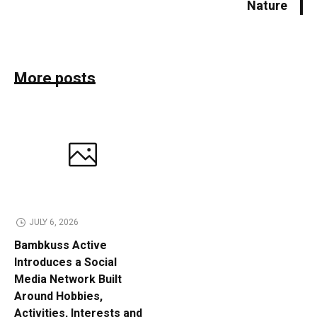
Nature
More posts
JULY 6, 2026
Bambkuss Active
Introduces a Social
Media Network Built
Around Hobbies,
Activities, Interests and