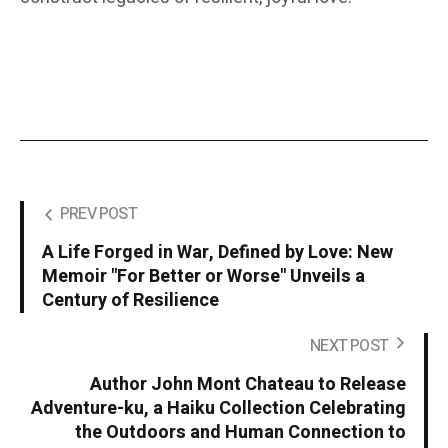
PREV POST
A Life Forged in War, Defined by Love: New
Memoir "For Better or Worse" Unveils a
Century of Resilience
NEXT POST
Author John Mont Chateau to Release
Adventure-ku, a Haiku Collection Celebrating
the Outdoors and Human Connection to