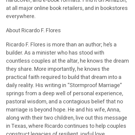
hardcover, and e-book formats. Find it on Amazon,
at all major online book retailers, and in bookstores
everywhere.
About Ricardo F. Flores
Ricardo F. Flore
s is more than an author; he’s a
builder. As a minister who has stood with
countless couples at the altar, he knows the dream
they share. More importantly, he knows the
practical faith required to build that dream into a
daily reality. His writing in “Stormproof Marriage”
springs from a deep well of personal experience,
pastoral wisdom, and a contagious belief that no
marriage is beyond hope. He and his wife, Anna,
along with their two children, live out this message
in Texas, where Ricardo continues to help couples
construct legacies of resilient, joyful love.