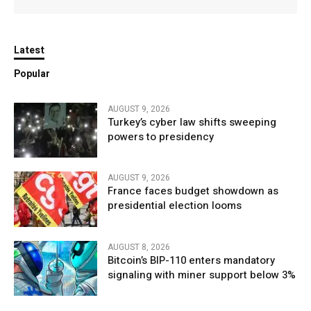
Latest
Popular
AUGUST 9, 2026
Turkey’s cyber law shifts sweeping
powers to presidency
AUGUST 9, 2026
France faces budget showdown as
presidential election looms
AUGUST 8, 2026
Bitcoin’s BIP-110 enters mandatory
signaling with miner support below 3%