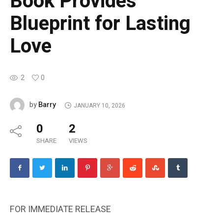
Book Provides
Blueprint for Lasting
Love
2
0
Barry
by
JANUARY 10, 2026
0
2
SHARE
VIEWS
FOR IMMEDIATE RELEASE