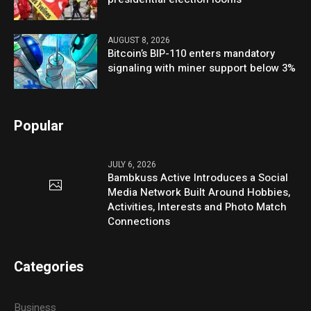
AUGUST 8, 2026
Bitcoin’s BIP-110 enters mandatory
signaling with miner support below 3%
Popular
JULY 6, 2026
Bambkuss Active Introduces a Social
Media Network Built Around Hobbies,
Activities, Interests and Photo Match
Connections
Categories
Business