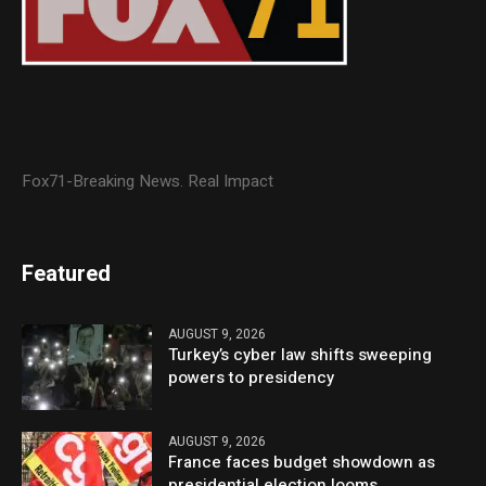
Fox71-Breaking News. Real Impact
Featured
AUGUST 9, 2026
Turkey’s cyber law shifts sweeping
powers to presidency
AUGUST 9, 2026
France faces budget showdown as
presidential election looms