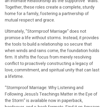
an intimate Relationship as the supportive “walls.”
Together, these roles create a complete, sturdy
home for a family, fostering a partnership of
mutual respect and grace.
Ultimately, “Stormproof Marriage” does not
promise a life without storms. Instead, it provides
the tools to build a relationship so secure that
when winds and rains come, the foundation holds
firm. It shifts the focus from merely resolving
conflict to proactively constructing a legacy of
love, commitment, and spiritual unity that can last
a lifetime.
“Stormproof Marriage: Why Listening and
Following Jesus’s Teachings Matter in the Eye of
the Storm” is available now in paperback,