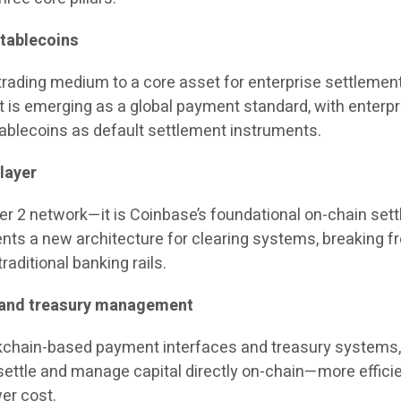
stablecoins
 trading medium to a core asset for enterprise settlemen
 is emerging as a global payment standard, with enterp
tablecoins as default settlement instruments.
layer
er 2 network—it is Coinbase’s foundational on-chain set
sents a new architecture for clearing systems, breaking f
raditional banking rails.
 and treasury management
kchain-based payment interfaces and treasury systems
settle and manage capital directly on-chain—more efficie
wer cost.