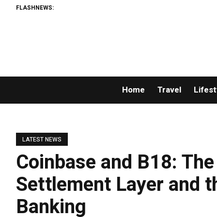
FLASHNEWS:
Home
Travel
Lifest
LATEST NEWS
Coinbase and B18: The 
Settlement Layer and t
Banking