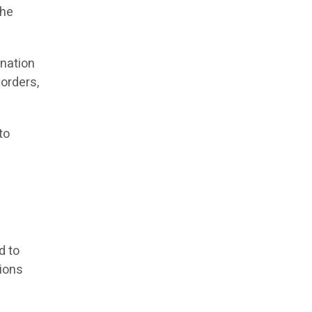
the
ination
orders,
to
d to
tions