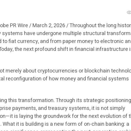
obe PR Wire / March 2, 2026 /
Throughout the long histor
y systems have undergone multiple structural transform
 to fiat currency, and from paper money to electronic a
oday, the next profound shift in financial infrastructure 
ot merely about cryptocurrencies or blockchain technolo
al reconfiguration of how money and financial systems
ing this transformation. Through its strategic positioning
prise payments, and treasury systems, it is not simply
n—it is laying the groundwork for the next evolution of 
What it is building is a new form of on-chain banking: a