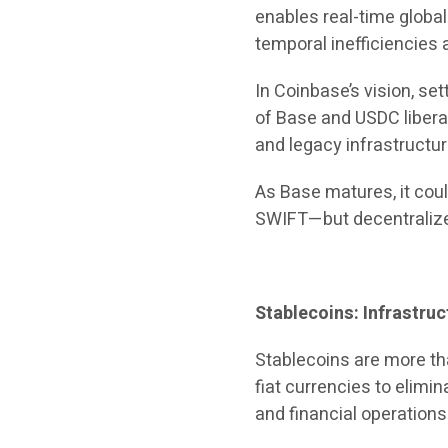
enables real-time globa
temporal inefficiencies 
In Coinbase’s vision, s
of Base and USDC libera
and legacy infrastructur
As Base matures, it coul
SWIFT—but decentralized
Stablecoins: Infrastruc
Stablecoins are more th
fiat currencies to elimi
and financial operations