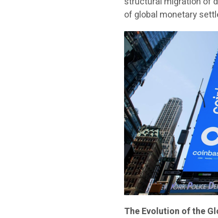
structural migration of 
of global monetary sett
The Evolution of the G