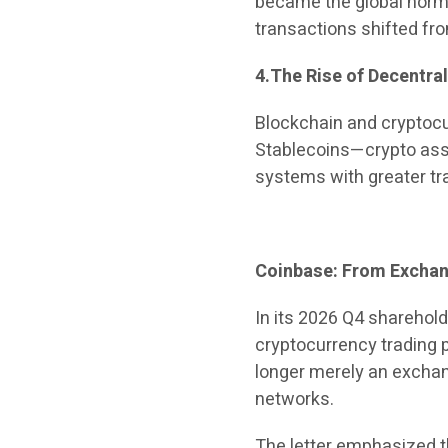
became the global norm
transactions shifted fro
4.The Rise of Decentra
Blockchain and cryptocu
Stablecoins—crypto ass
systems with greater tr
Coinbase: From Exchang
In its 2026 Q4 sharehold
cryptocurrency trading pl
longer merely an exchan
networks.
The letter emphasized th