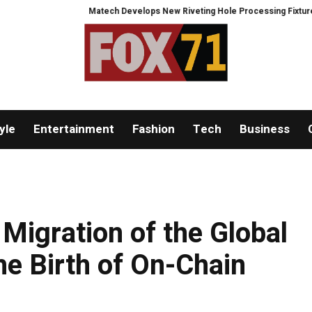
Matech Develops New Riveting Hole Processing Fixture to Improve Pr
yle
Entertainment
Fashion
Tech
Business
Migration of the Global
he Birth of On-Chain