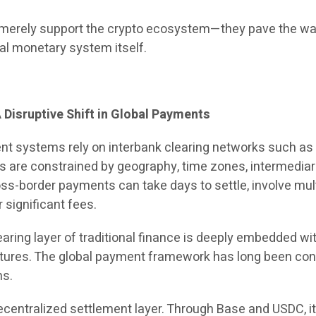
t merely support the crypto ecosystem—they pave the wa
bal monetary system itself.
 Disruptive Shift in Global Payments
ent systems rely on interbank clearing networks such a
are constrained by geography, time zones, intermediar
ss-border payments can take days to settle, involve mul
 significant fees.
earing layer of traditional finance is deeply embedded wi
tures. The global payment framework has long been con
ns.
ecentralized settlement layer. Through Base and USDC, i