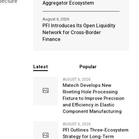
itecture
Aggregator Ecosystem
August 6, 2026
PFI Introduces Its Open Liquidity
Network for Cross-Border
Finance
Latest
Popular
AUGUST 6, 2026
Matech Develops New
Riveting Hole Processing
Fixture to Improve Precision
and Efficiency in Elastic
Component Manufacturing
AUGUST 6, 2026
PFI Outlines Three-Ecosystem
Strategy for Long-Term