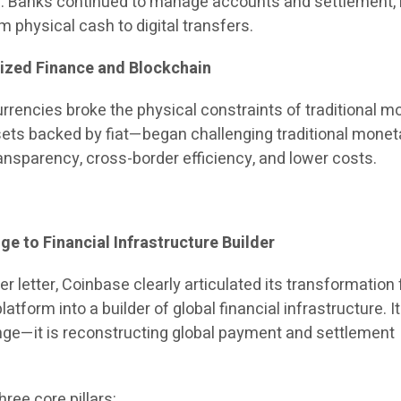
. Banks continued to manage accounts and settlement, 
m physical cash to digital transfers.
lized Finance and Blockchain
rrencies broke the physical constraints of traditional m
ets backed by fiat—began challenging traditional monet
ansparency, cross-border efficiency, and lower costs.
e to Financial Infrastructure Builder
er letter, Coinbase clearly articulated its transformation
atform into a builder of global financial infrastructure. It
ge—it is reconstructing global payment and settlement
ree core pillars: