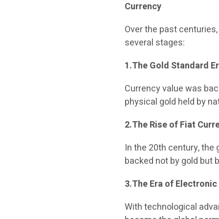
Currency
Over the past centuries
several stages:
1.The Gold Standard E
Currency value was back
physical gold held by na
2.The Rise of Fiat Curr
In the 20th century, th
backed not by gold but 
3.The Era of Electroni
With technological adva