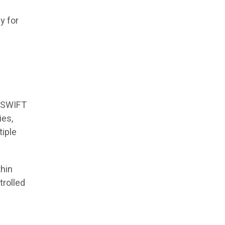
y for
s SWIFT
ies,
tiple
thin
trolled
t