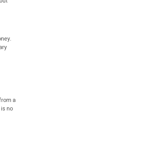
but
oney.
ary
 from a
 is no