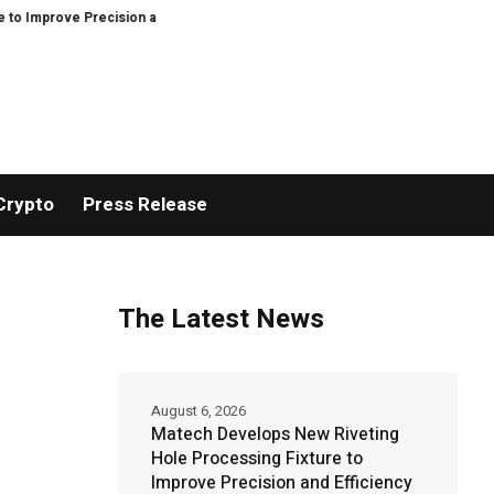
ecision and Efficiency in Elastic Component Manufacturing
PFI Outlines 
Crypto
Press Release
The Latest News
August 6, 2026
Matech Develops New Riveting
Hole Processing Fixture to
Improve Precision and Efficiency