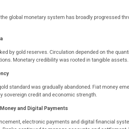
, the global monetary system has broadly progressed th
ra
ed by gold reserves. Circulation depended on the quanti
tions. Monetary credibility was rooted in tangible assets.
ency
e gold standard was gradually abandoned. Fiat money em
by sovereign credit and economic strength.
c Money and Digital Payments
ncement, electronic payments and digital financial sys