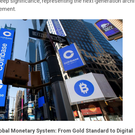
deep significance, representing the next-generation arch
lement.
lobal Monetary System: From Gold Standard to Digital