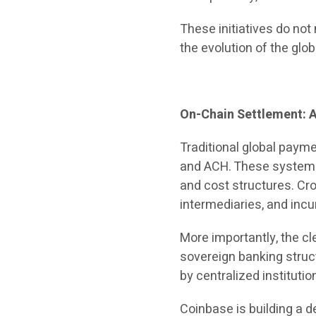
These initiatives do no
the evolution of the glo
On-Chain Settlement: A
Traditional global paym
and ACH. These systems 
and cost structures. Cro
intermediaries, and incur
More importantly, the cl
sovereign banking struc
by centralized institutio
Coinbase is building a d