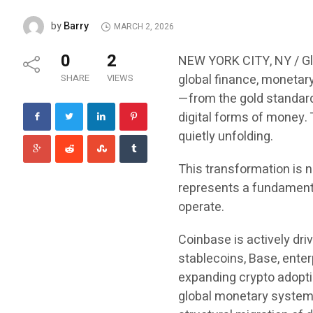
Barry
by
MARCH 2, 2026
0
2
NEW YORK CITY, NY / Gl
global finance, monetar
SHARE
VIEWS
—from the gold standard
digital forms of money. T
quietly unfolding.
This transformation is n
represents a fundament
operate.
Coinbase is actively driv
stablecoins, Base, enter
expanding crypto adoptio
global monetary system. 