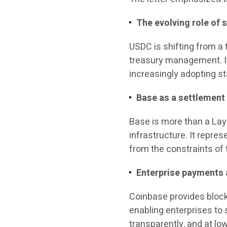
The evolving role of 
USDC is shifting from a
treasury management. It
increasingly adopting s
Base as a settlement 
Base is more than a Lay
infrastructure. It repre
from the constraints of t
Enterprise payments
Coinbase provides bloc
enabling enterprises to 
transparently, and at lo