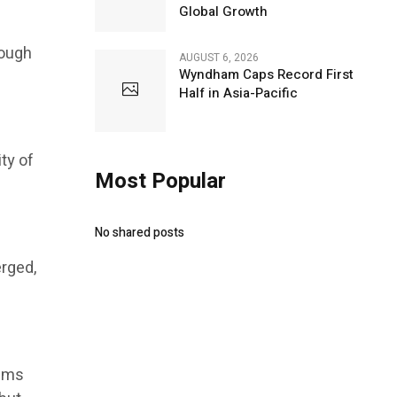
Global Growth
rough
AUGUST 6, 2026
Wyndham Caps Record First
Half in Asia-Pacific
ty of
Most Popular
No shared posts
erged,
tems