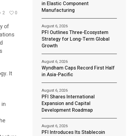
in Elastic Component
Manufacturing
2
0
y of
August 6, 2026
PFI Outlines Three-Ecosystem
ations
Strategy for Long-Term Global
nd
Growth
is
August 6, 2026
Wyndham Caps Record First Half
gy. It
in Asia-Pacific
August 6, 2026
PFI Shares International
Expansion and Capital
 in
Development Roadmap
the
August 6, 2026
PFI Introduces Its Stablecoin