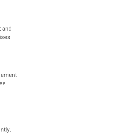
t and
rises
tlement
ree
,
ntly,