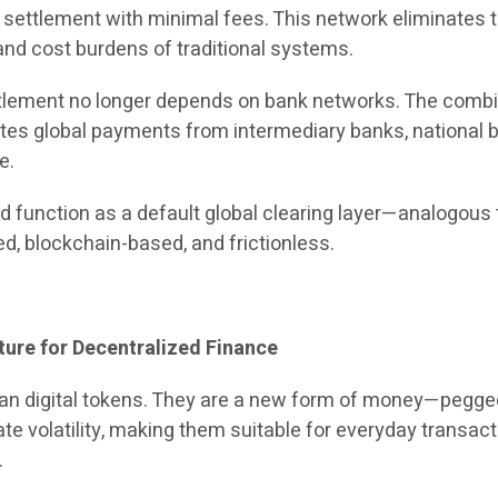
l settlement with minimal fees. This network eliminates 
and cost burdens of traditional systems.
ettlement no longer depends on bank networks. The comb
tes global payments from intermediary banks, national b
e.
d function as a default global clearing layer—analogous 
, blockchain-based, and frictionless.
ture for Decentralized Finance
an digital tokens. They are a new form of money—pegge
nate volatility, making them suitable for everyday transac
.