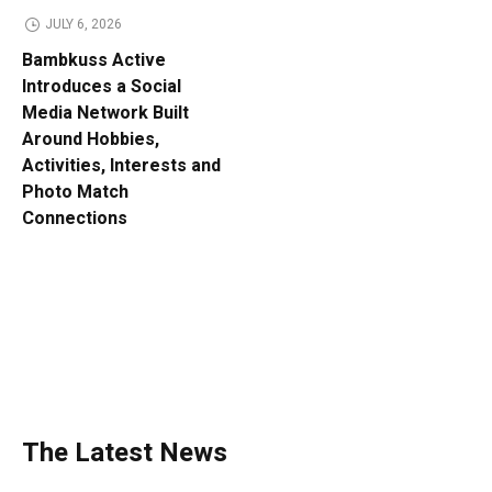
JULY 6, 2026
Bambkuss Active
Introduces a Social
Media Network Built
Around Hobbies,
Activities, Interests and
Photo Match
Connections
The Latest News