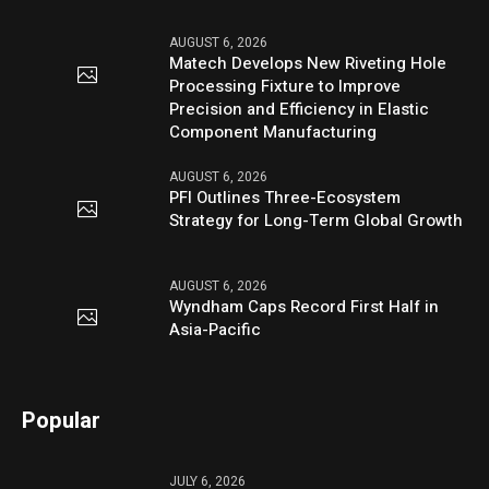
AUGUST 6, 2026
Matech Develops New Riveting Hole
Processing Fixture to Improve
Precision and Efficiency in Elastic
Component Manufacturing
AUGUST 6, 2026
PFI Outlines Three-Ecosystem
Strategy for Long-Term Global Growth
AUGUST 6, 2026
Wyndham Caps Record First Half in
Asia-Pacific
Popular
JULY 6, 2026