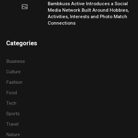
Bambkuss Active Introduces a Social
Media Network Built Around Hobbies,
Activities, Interests and Photo Match
Connections
Categories
Business
Culture
Fashion
Food
Tech
Sports
Travel
Nature