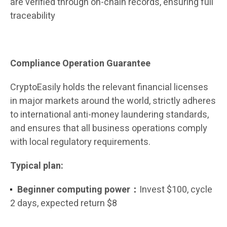
are verified through on-chain records, ensuring full
traceability
Compliance Operation Guarantee
CryptoEasily holds the relevant financial licenses
in major markets around the world, strictly adheres
to international anti-money laundering standards,
and ensures that all business operations comply
with local regulatory requirements.
Typical plan:
Beginner computing power：
Invest $100, cycle
2 days, expected return $8