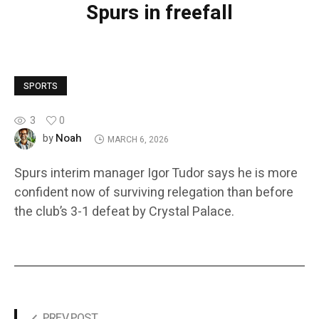
Spurs in freefall
SPORTS
3
0
Noah
by
MARCH 6, 2026
Spurs interim manager Igor Tudor says he is more
confident now of surviving relegation than before
the club’s 3-1 defeat by Crystal Palace.
PREV POST