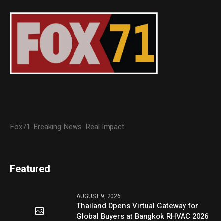
Fox71-Breaking News. Real Impact
Featured
AUGUST 9, 2026
Thailand Opens Virtual Gateway for
Global Buyers at Bangkok RHVAC 2026