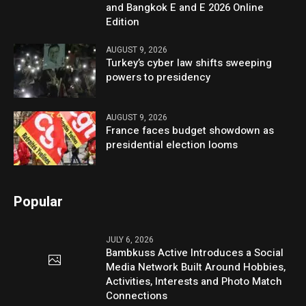
and Bangkok E and E 2026 Online
Edition
AUGUST 9, 2026
Turkey’s cyber law shifts sweeping
powers to presidency
AUGUST 9, 2026
France faces budget showdown as
presidential election looms
Popular
JULY 6, 2026
Bambkuss Active Introduces a Social
Media Network Built Around Hobbies,
Activities, Interests and Photo Match
Connections