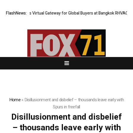
hailand Opens Virtual Gateway for Global Buyers at Bangkok RHVAC 2026
FlashNews:
Home
»
Disillusionment and disbelief – thousands leave early with
Spurs in freefall
Disillusionment and disbelief
– thousands leave early with