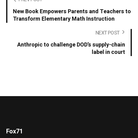
New Book Empowers Parents and Teachers to
Transform Elementary Math Instruction
NEXT POST
Anthropic to challenge DOD’s supply-chain
label in court
Fox71