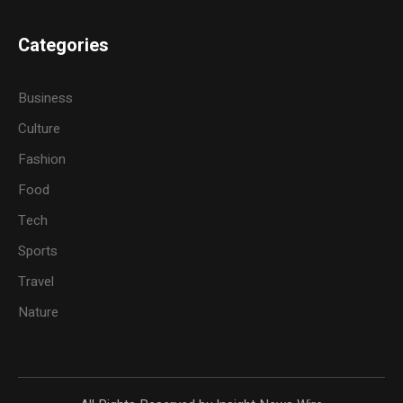
Categories
Business
Culture
Fashion
Food
Tech
Sports
Travel
Nature