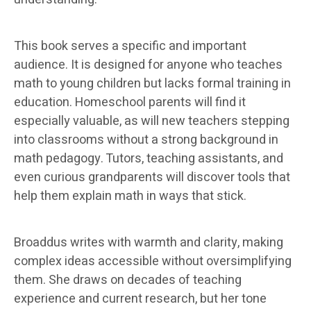
This book serves a specific and important
audience. It is designed for anyone who teaches
math to young children but lacks formal training in
education. Homeschool parents will find it
especially valuable, as will new teachers stepping
into classrooms without a strong background in
math pedagogy. Tutors, teaching assistants, and
even curious grandparents will discover tools that
help them explain math in ways that stick.
Broaddus writes with warmth and clarity, making
complex ideas accessible without oversimplifying
them. She draws on decades of teaching
experience and current research, but her tone