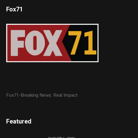
Fox71
Fox71-Breaking News. Real Impact
Featured