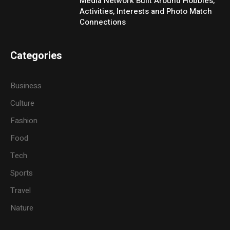
Media Network Built Around Hobbies,
Activities, Interests and Photo Match
Connections
Categories
Business
Culture
Fashion
Food
Tech
Sports
Travel
Nature