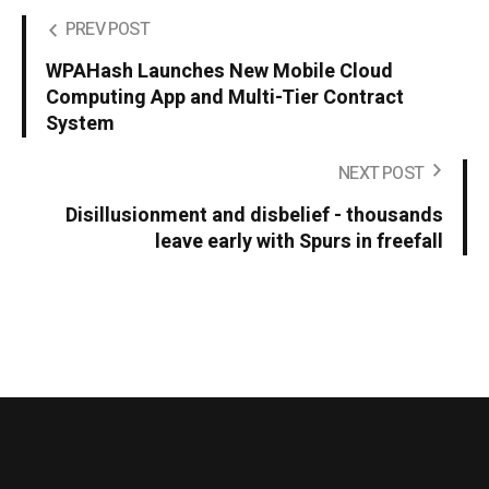
PREV POST
WPAHash Launches New Mobile Cloud
Computing App and Multi-Tier Contract
System
NEXT POST
Disillusionment and disbelief - thousands
leave early with Spurs in freefall