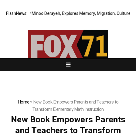
y Story by Minoo Derayeh, Explores Memory, Migration, Culture, Prejudi
FlashNews:
Home
»
New Book Empowers Parents and Teachers to
Transform Elementary Math Instruction
New Book Empowers Parents
and Teachers to Transform