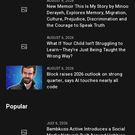
AUGUST 6, 2026
New Memoir This Is My Story by Minoo
Derayeh, Explores Memory, Migration,
Culture, Prejudice, Discrimination and
the Courage to Speak Truth
AUGUST 6, 2026
What If Your Child Isn’t Struggling to
Learn—They’re Just Being Taught the
Wrong Way?
AUGUST 6, 2026
Block raises 2026 outlook on strong
quarter, says AI touches nearly all
code
Popular
JULY 6, 2026
Bambkuss Active Introduces a Social