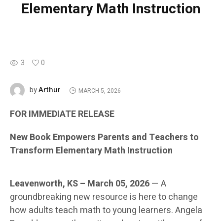
Elementary Math Instruction
3
0
Arthur
by
MARCH 5, 2026
FOR IMMEDIATE RELEASE
New Book Empowers Parents and Teachers to
Transform Elementary Math Instruction
Leavenworth, KS – March 05, 2026
— A
groundbreaking new resource is here to change
how adults teach math to young learners. Angela