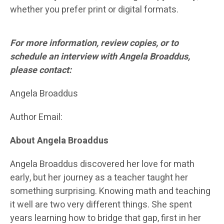
whether you prefer print or digital formats.
For more information, review copies, or to
schedule an interview with Angela Broaddus,
please contact:
Angela Broaddus
Author Email:
About Angela Broaddus
Angela Broaddus discovered her love for math
early, but her journey as a teacher taught her
something surprising. Knowing math and teaching
it well are two very different things. She spent
years learning how to bridge that gap, first in her