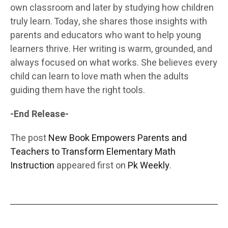
own classroom and later by studying how children
truly learn. Today, she shares those insights with
parents and educators who want to help young
learners thrive. Her writing is warm, grounded, and
always focused on what works. She believes every
child can learn to love math when the adults
guiding them have the right tools.
-End Release-
The post
New Book Empowers Parents and
Teachers to Transform Elementary Math
Instruction
appeared first on
Pk Weekly
.