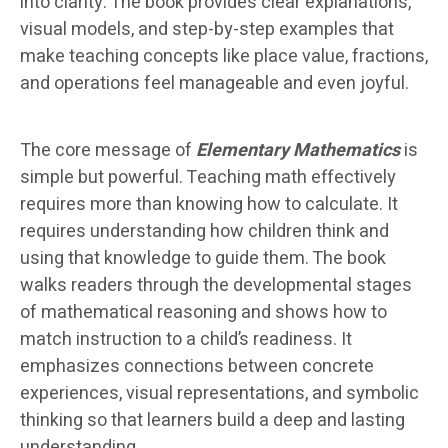
into clarity. The book provides clear explanations,
visual models, and step-by-step examples that
make teaching concepts like place value, fractions,
and operations feel manageable and even joyful.
The core message of
Elementary Mathematics
is
simple but powerful. Teaching math effectively
requires more than knowing how to calculate. It
requires understanding how children think and
using that knowledge to guide them. The book
walks readers through the developmental stages
of mathematical reasoning and shows how to
match instruction to a child’s readiness. It
emphasizes connections between concrete
experiences, visual representations, and symbolic
thinking so that learners build a deep and lasting
understanding.