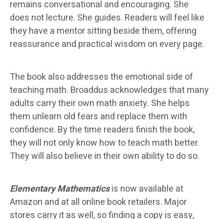
remains conversational and encouraging. She
does not lecture. She guides. Readers will feel like
they have a mentor sitting beside them, offering
reassurance and practical wisdom on every page.
The book also addresses the emotional side of
teaching math. Broaddus acknowledges that many
adults carry their own math anxiety. She helps
them unlearn old fears and replace them with
confidence. By the time readers finish the book,
they will not only know how to teach math better.
They will also believe in their own ability to do so.
Elementary Mathematics
is now available at
Amazon and at all online book retailers. Major
stores carry it as well, so finding a copy is easy,