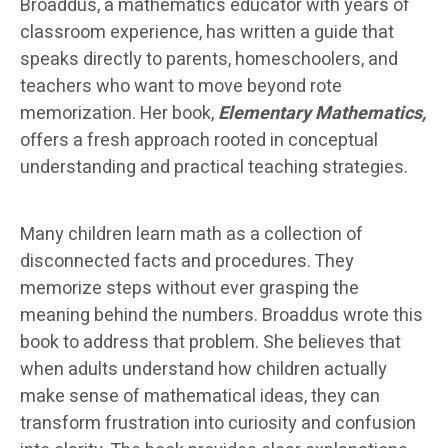
Broaddus, a mathematics educator with years of
classroom experience, has written a guide that
speaks directly to parents, homeschoolers, and
teachers who want to move beyond rote
memorization. Her book,
Elementary Mathematics,
offers a fresh approach rooted in conceptual
understanding and practical teaching strategies.
Many children learn math as a collection of
disconnected facts and procedures. They
memorize steps without ever grasping the
meaning behind the numbers. Broaddus wrote this
book to address that problem. She believes that
when adults understand how children actually
make sense of mathematical ideas, they can
transform frustration into curiosity and confusion