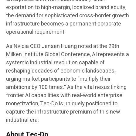
exportation to high-margin, localized brand equity,
the demand for sophisticated cross-border growth
infrastructure becomes a permanent corporate
operational requirement.
As Nvidia CEO Jensen Huang noted at the 29th
Milken Institute Global Conference, AI represents a
systemic industrial revolution capable of
reshaping decades of economic landscapes,
urging market participants to “multiply their
ambitions by 100 times.” As the vital nexus linking
frontier AI capabilities with real-world enterprise
monetization, Tec-Do is uniquely positioned to
capture the infrastructure premium of this new
industrial era.
About Tec-Do