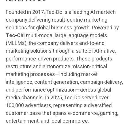
Founded in 2017, Tec-Do is a leading AI martech
company delivering result-centric marketing
solutions for global business growth. Powered by
Tec-Chi
multi-modal large language models
(MLLMs), the company delivers end-to-end
marketing solutions through a suite of AI-native,
performance-driven products. These products
restructure and autonomize mission-critical
marketing processes—including market
intelligence, content generation, campaign delivery,
and performance optimization—across global
media channels. In 2025, Tec-Do served over
100,000 advertisers, representing a diversified
customer base that spans e-commerce, gaming,
entertainment, and local commerce.