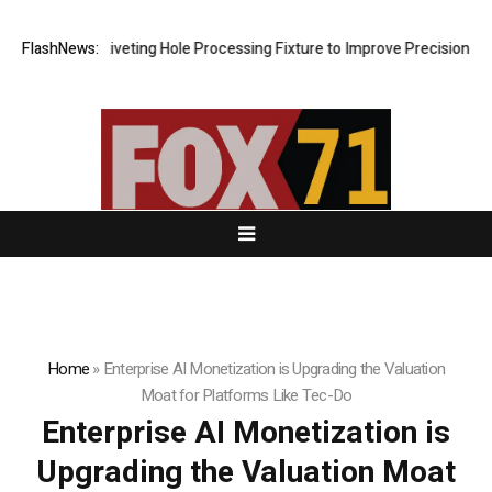
s New Riveting Hole Processing Fixture to Improve Precision and Effic
FlashNews:
Home
»
Enterprise AI Monetization is Upgrading the Valuation
Moat for Platforms Like Tec-Do
Enterprise AI Monetization is
Upgrading the Valuation Moat