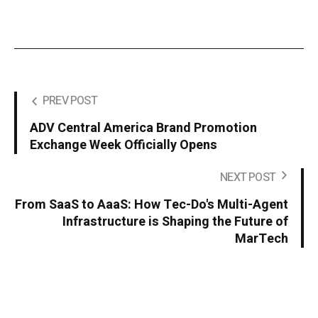
PREV POST
ADV Central America Brand Promotion
Exchange Week Officially Opens
NEXT POST
From SaaS to AaaS: How Tec-Do's Multi-Agent
Infrastructure is Shaping the Future of
MarTech