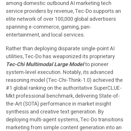
among domestic outbound AI marketing tech
service providers by revenue, Tec-Do supports an
elite network of over 100,000 global advertisers
spanning e-commerce, gaming, pan-
entertainment, and local services.
Rather than deploying disparate single-point AI
utilities, Tec-Do has weaponized its proprietary
Tec-Chi Multimodal Large Model
to pioneer
system-level execution. Notably, its advanced
reasoning model (Tec-Chi-Think-1.0) achieved the
#1 global ranking on the authoritative SuperCLUE-
Mkt professional benchmark, delivering State-of-
the-Art (SOTA) performance in market insight
synthesis and creative text generation. By
deploying multi-agent systems, Tec-Do transitions
marketing from simple content generation into an