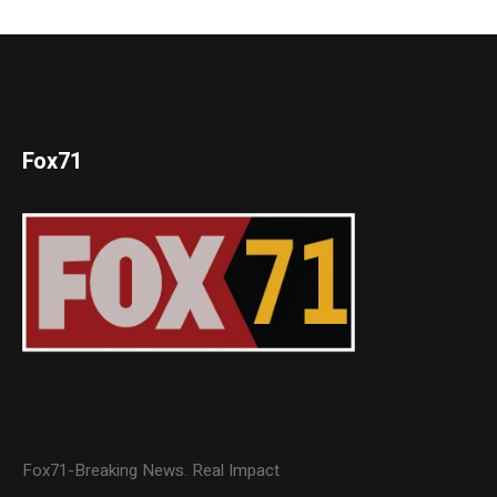
Fox71
Fox71-Breaking News. Real Impact