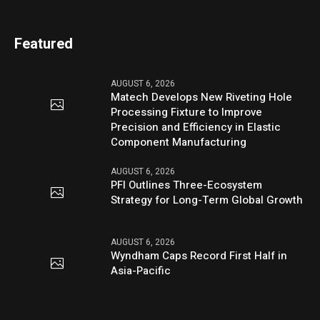
Featured
AUGUST 6, 2026
Matech Develops New Riveting Hole
Processing Fixture to Improve
Precision and Efficiency in Elastic
Component Manufacturing
AUGUST 6, 2026
PFI Outlines Three-Ecosystem
Strategy for Long-Term Global Growth
AUGUST 6, 2026
Wyndham Caps Record First Half in
Asia-Pacific