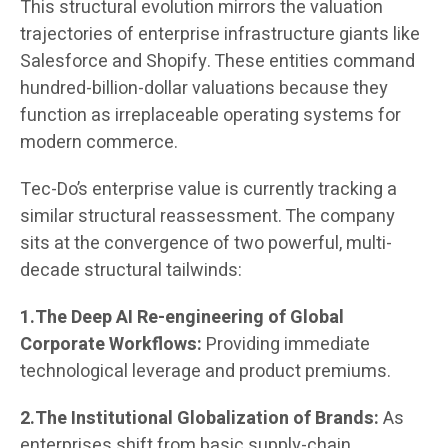
This structural evolution mirrors the valuation
trajectories of enterprise infrastructure giants like
Salesforce and Shopify. These entities command
hundred-billion-dollar valuations because they
function as irreplaceable operating systems for
modern commerce.
Tec-Do’s enterprise value is currently tracking a
similar structural reassessment. The company
sits at the convergence of two powerful, multi-
decade structural tailwinds:
1.The Deep AI Re-engineering of Global
Corporate Workflows:
Providing immediate
technological leverage and product premiums.
2.The Institutional Globalization of Brands:
As
enterprises shift from basic supply-chain