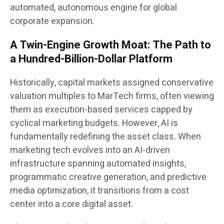
automated, autonomous engine for global
corporate expansion.
A Twin-Engine Growth Moat: The Path to
a Hundred-Billion-Dollar Platform
Historically, capital markets assigned conservative
valuation multiples to MarTech firms, often viewing
them as execution-based services capped by
cyclical marketing budgets. However, AI is
fundamentally redefining the asset class. When
marketing tech evolves into an AI-driven
infrastructure spanning automated insights,
programmatic creative generation, and predictive
media optimization, it transitions from a cost
center into a core digital asset.