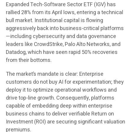
Expanded Tech-Software Sector ETF (IGV) has
rallied 28% from its April lows, entering a technical
bull market. Institutional capital is flowing
aggressively back into business-critical platforms
—including cybersecurity and data governance
leaders like CrowdStrike, Palo Alto Networks, and
Datadog, which have seen rapid 50% recoveries
from their bottoms.
The market’s mandate is clear: Enterprise
customers do not buy AI for experimentation; they
deploy it to optimize operational workflows and
drive top-line growth. Consequently, platforms
capable of embedding deep within enterprise
business chains to deliver verifiable Return on
Investment (ROI) are securing significant valuation
premiums.