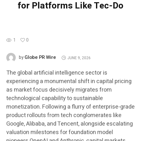
for Platforms Like Tec-Do
1
0
Globe PR Wire
by
JUNE 9, 2026
The global artificial intelligence sector is
experiencing a monumental shift in capital pricing
as market focus decisively migrates from
technological capability to sustainable
monetization. Following a flurry of enterprise-grade
product rollouts from tech conglomerates like
Google, Alibaba, and Tencent, alongside escalating
valuation milestones for foundation model
pioneers OpenAI and Anthropic, capital markets