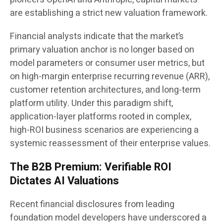
are establishing a strict new valuation framework.
Financial analysts indicate that the market’s
primary valuation anchor is no longer based on
model parameters or consumer user metrics, but
on high-margin enterprise recurring revenue (ARR),
customer retention architectures, and long-term
platform utility. Under this paradigm shift,
application-layer platforms rooted in complex,
high-ROI business scenarios are experiencing a
systemic reassessment of their enterprise values.
The B2B Premium: Verifiable ROI
Dictates AI Valuations
Recent financial disclosures from leading
foundation model developers have underscored a