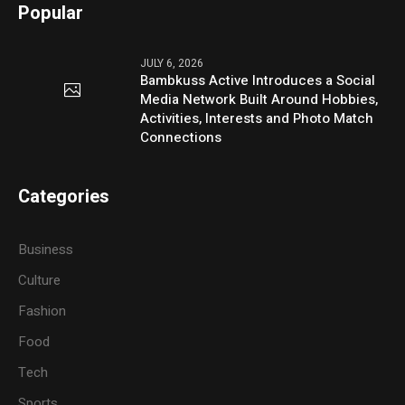
Popular
JULY 6, 2026
Bambkuss Active Introduces a Social
Media Network Built Around Hobbies,
Activities, Interests and Photo Match
Connections
Categories
Business
Culture
Fashion
Food
Tech
Sports