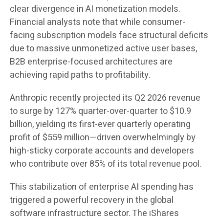
clear divergence in AI monetization models.
Financial analysts note that while consumer-
facing subscription models face structural deficits
due to massive unmonetized active user bases,
B2B enterprise-focused architectures are
achieving rapid paths to profitability.
Anthropic recently projected its Q2 2026 revenue
to surge by 127% quarter-over-quarter to $10.9
billion, yielding its first-ever quarterly operating
profit of $559 million—driven overwhelmingly by
high-sticky corporate accounts and developers
who contribute over 85% of its total revenue pool.
This stabilization of enterprise AI spending has
triggered a powerful recovery in the global
software infrastructure sector. The iShares