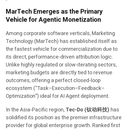
MarTech Emerges as the Primary
Vehicle for Agentic Monetization
Among corporate software verticals, Marketing
Technology (MarTech) has established itself as
the fastest vehicle for commercialization due to
its direct, performance-driven attribution logic.
Unlike highly regulated or slow-iterating sectors,
marketing budgets are directly tied to revenue
outcomes, offering a perfect closed-loop
ecosystem (“Task–Execution–Feedback–
Optimization”) ideal for AI Agent deployment.
In the Asia-Pacific region,
Tec-Do (钛动科技)
has
solidified its position as the premier infrastructure
provider for global enterprise growth. Ranked first