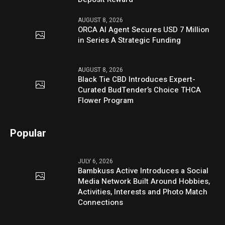
AUGUST 8, 2026
ORCA AI Agent Secures USD 7 Million
in Series A Strategic Funding
AUGUST 8, 2026
Black Tie CBD Introduces Expert-
Curated BudTender’s Choice THCA
Flower Program
Popular
JULY 6, 2026
Bambkuss Active Introduces a Social
Media Network Built Around Hobbies,
Activities, Interests and Photo Match
Connections