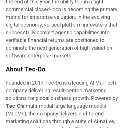
the end of this year, the ability to run a tight
commercial closed-loop is becoming the primary
metric for enterprise valuation. In the evolving
digital economy, vertical platform innovators that
successfully convert agentic capabilities into
verifiable financial returns are positioned to
dominate the next generation of high-valuation
software enterprise markets.
About Tec-Do
Founded in 2017, Tec-Do is a leading AI MarTech
company delivering result-centric marketing
solutions for global business growth. Powered by
Tec-Chi
multi-modal large language models
(MLLMs), the company delivers end-to-end
marketing solutions through a suite of AI-native,