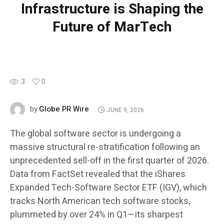
Infrastructure is Shaping the
Future of MarTech
3
0
Globe PR Wire
by
JUNE 9, 2026
The global software sector is undergoing a
massive structural re-stratification following an
unprecedented sell-off in the first quarter of 2026.
Data from FactSet revealed that the iShares
Expanded Tech-Software Sector ETF (IGV), which
tracks North American tech software stocks,
plummeted by over 24% in Q1—its sharpest