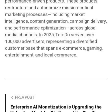
performance-driven products. These products
restructure and autonomize mission-critical
marketing processes—including market
intelligence, content generation, campaign delivery,
and performance optimization—across global
media channels. In 2025, Tec-Do served over
100,000 advertisers, representing a diversified
customer base that spans e-commerce, gaming,
entertainment, and local commerce.
PREV POST
Enterprise AI Monetization is Upgrading the