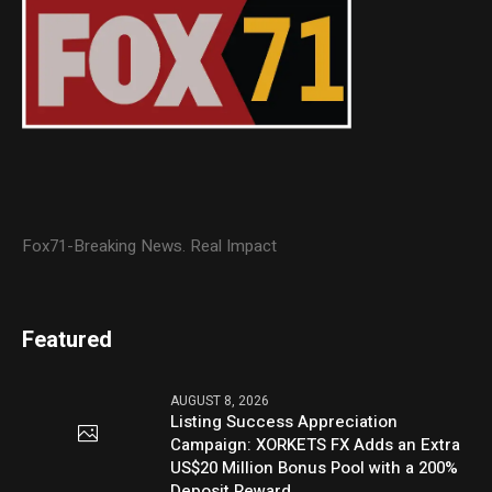
Fox71-Breaking News. Real Impact
Featured
AUGUST 8, 2026
Listing Success Appreciation
Campaign: XORKETS FX Adds an Extra
US$20 Million Bonus Pool with a 200%
Deposit Reward