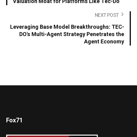
Valuation Moat for Platforms Like Tec-Do
NEXT POST
Leveraging Base Model Breakthroughs: TEC-
DO's Multi-Agent Strategy Penetrates the
Agent Economy
Fox71