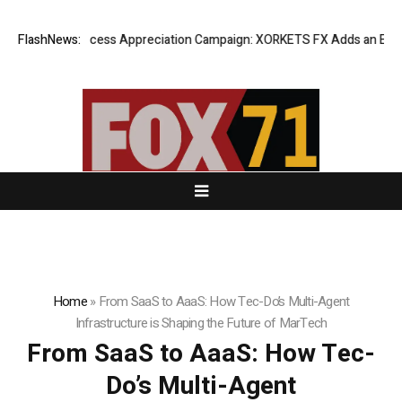
Listing Success Appreciation Campaign: XORKETS FX Adds an Extra US
FlashNews:
Home
»
From SaaS to AaaS: How Tec-Do’s Multi-Agent
Infrastructure is Shaping the Future of MarTech
From SaaS to AaaS: How Tec-
Do’s Multi-Agent