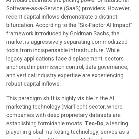
AI would decimate the pricing power of traditional
Software-as-a-Service (SaaS) providers. However,
recent capital inflows demonstrate a distinct
bifurcation. According to the “Six-Factor AI Impact”
framework introduced by Goldman Sachs, the
market is aggressively separating commoditized
tools from indispensable infrastructure. While
legacy applications face displacement, sectors
anchored in permission control, data governance,
and vertical industry expertise are experiencing
robust capital inflows.
This paradigm shift is highly visible in the AI
marketing technology (MarTech) sector, where
companies with deep proprietary datasets are
establishing formidable moats.
Tec-Do
, a leading
player in global marketing technology, serves as a