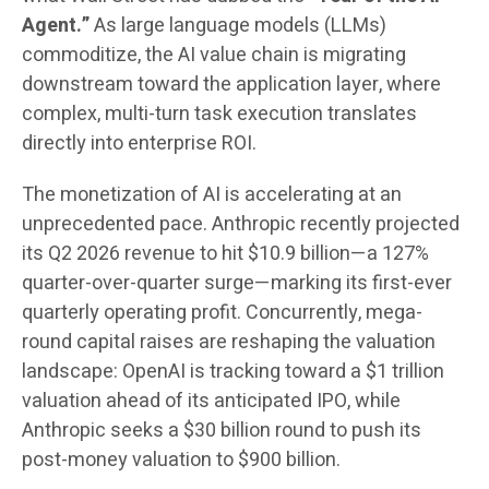
Agent.”
As large language models (LLMs)
commoditize, the AI value chain is migrating
downstream toward the application layer, where
complex, multi-turn task execution translates
directly into enterprise ROI.
The monetization of AI is accelerating at an
unprecedented pace. Anthropic recently projected
its Q2 2026 revenue to hit $10.9 billion—a 127%
quarter-over-quarter surge—marking its first-ever
quarterly operating profit. Concurrently, mega-
round capital raises are reshaping the valuation
landscape: OpenAI is tracking toward a $1 trillion
valuation ahead of its anticipated IPO, while
Anthropic seeks a $30 billion round to push its
post-money valuation to $900 billion.