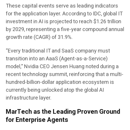
These capital events serve as leading indicators
for the application layer. According to IDC, global IT
investment in AI is projected to reach $1.26 trillion
by 2029, representing a five-year compound annual
growth rate (CAGR) of 31.9%.
“Every traditional IT and SaaS company must
transition into an AaaS (Agent-as-a-Service)
model,” Nvidia CEO Jensen Huang noted during a
recent technology summit, reinforcing that a multi-
hundred-billion-dollar application ecosystem is
currently being unlocked atop the global AI
infrastructure layer.
MarTech as the Leading Proven Ground
for Enterprise Agents