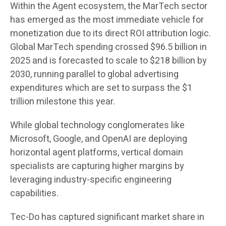
Within the Agent ecosystem, the MarTech sector
has emerged as the most immediate vehicle for
monetization due to its direct ROI attribution logic.
Global MarTech spending crossed $96.5 billion in
2025 and is forecasted to scale to $218 billion by
2030, running parallel to global advertising
expenditures which are set to surpass the $1
trillion milestone this year.
While global technology conglomerates like
Microsoft, Google, and OpenAI are deploying
horizontal agent platforms, vertical domain
specialists are capturing higher margins by
leveraging industry-specific engineering
capabilities.
Tec-Do has captured significant market share in