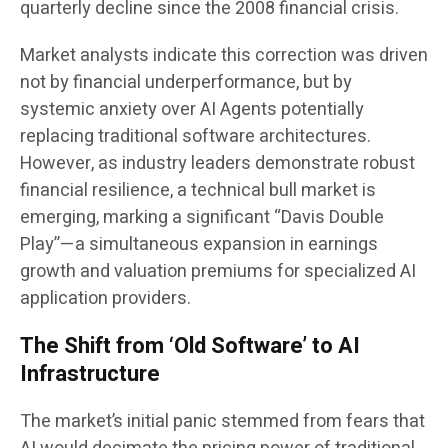
quarterly decline since the 2008 financial crisis.
Market analysts indicate this correction was driven
not by financial underperformance, but by
systemic anxiety over AI Agents potentially
replacing traditional software architectures.
However, as industry leaders demonstrate robust
financial resilience, a technical bull market is
emerging, marking a significant “Davis Double
Play”—a simultaneous expansion in earnings
growth and valuation premiums for specialized AI
application providers.
The Shift from ‘Old Software’ to AI
Infrastructure
The market’s initial panic stemmed from fears that