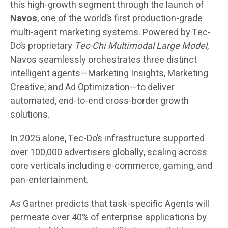
this high-growth segment through the launch of
Navos
, one of the world’s first production-grade
multi-agent marketing systems. Powered by Tec-
Do’s proprietary
Tec-Chi Multimodal Large Model
,
Navos seamlessly orchestrates three distinct
intelligent agents—Marketing Insights, Marketing
Creative, and Ad Optimization—to deliver
automated, end-to-end cross-border growth
solutions.
In 2025 alone, Tec-Do’s infrastructure supported
over 100,000 advertisers globally, scaling across
core verticals including e-commerce, gaming, and
pan-entertainment.
As Gartner predicts that task-specific Agents will
permeate over 40% of enterprise applications by