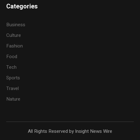
Categories
Business
Culture
Fashion
Food
Tech
Sports
Travel
Nature
All Rights Reserved by Insight News Wire