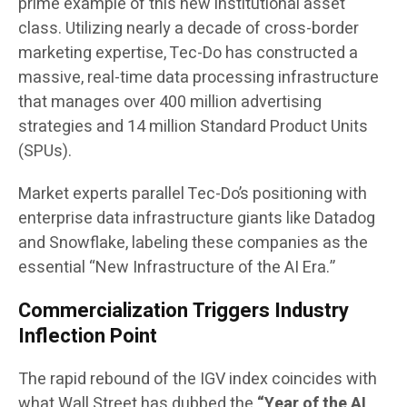
prime example of this new institutional asset
class. Utilizing nearly a decade of cross-border
marketing expertise, Tec-Do has constructed a
massive, real-time data processing infrastructure
that manages over 400 million advertising
strategies and 14 million Standard Product Units
(SPUs).
Market experts parallel Tec-Do’s positioning with
enterprise data infrastructure giants like Datadog
and Snowflake, labeling these companies as the
essential “New Infrastructure of the AI Era.”
Commercialization Triggers Industry
Inflection Point
The rapid rebound of the IGV index coincides with
what Wall Street has dubbed the
“Year of the AI