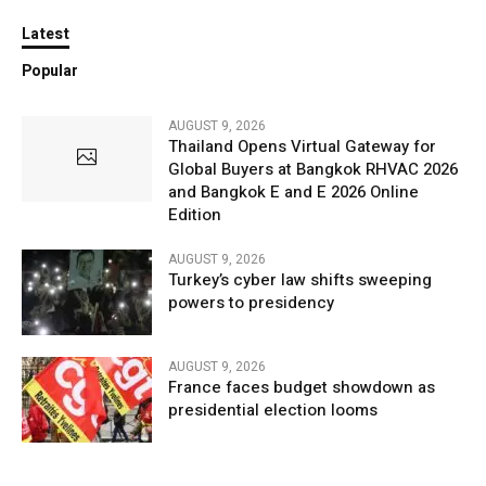
Latest
Popular
AUGUST 9, 2026
Thailand Opens Virtual Gateway for
Global Buyers at Bangkok RHVAC 2026
and Bangkok E and E 2026 Online
Edition
AUGUST 9, 2026
Turkey’s cyber law shifts sweeping
powers to presidency
AUGUST 9, 2026
France faces budget showdown as
presidential election looms