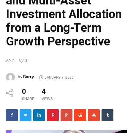
and Multi-Asset
Investment Allocation
from a Long-Term
Growth Perspective
4
0
Barry
by
JANUARY 9, 2026
0
4
SHARE
VIEWS