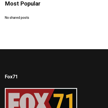
Most Popular
No shared posts
Fox71