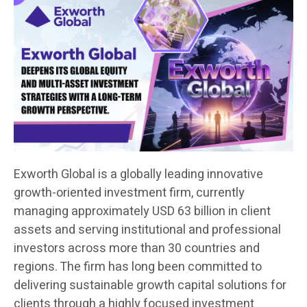
Exworth Global is a globally leading innovative
growth-oriented investment firm, currently
managing approximately USD 63 billion in client
assets and serving institutional and professional
investors across more than 30 countries and
regions. The firm has long been committed to
delivering sustainable growth capital solutions for
clients through a highly focused investment