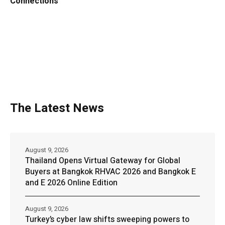
Connections
The Latest News
August 9, 2026
Thailand Opens Virtual Gateway for Global
Buyers at Bangkok RHVAC 2026 and Bangkok E
and E 2026 Online Edition
August 9, 2026
Turkey’s cyber law shifts sweeping powers to