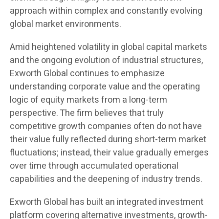
approach within complex and constantly evolving
global market environments.
Amid heightened volatility in global capital markets
and the ongoing evolution of industrial structures,
Exworth Global continues to emphasize
understanding corporate value and the operating
logic of equity markets from a long-term
perspective. The firm believes that truly
competitive growth companies often do not have
their value fully reflected during short-term market
fluctuations; instead, their value gradually emerges
over time through accumulated operational
capabilities and the deepening of industry trends.
Exworth Global has built an integrated investment
platform covering alternative investments, growth-