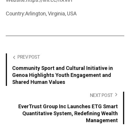
Website:https://lihi.cc/hXViH
Country:Arlington, Virginia, USA
PREV POST
Community Sport and Cultural Initiative in
Genoa Highlights Youth Engagement and
Shared Human Values
NEXT POST
EverTrust Group Inc Launches ETG Smart
Quantitative System, Redefining Wealth
Management