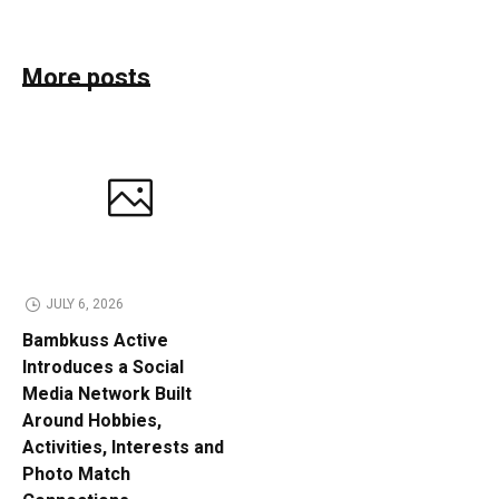
More posts
JULY 6, 2026
Bambkuss Active
Introduces a Social
Media Network Built
Around Hobbies,
Activities, Interests and
Photo Match