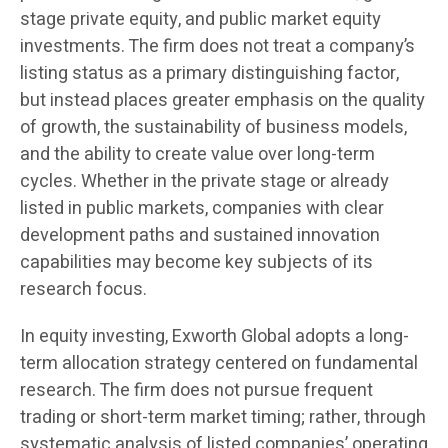
stage private equity, and public market equity
investments. The firm does not treat a company’s
listing status as a primary distinguishing factor,
but instead places greater emphasis on the quality
of growth, the sustainability of business models,
and the ability to create value over long-term
cycles. Whether in the private stage or already
listed in public markets, companies with clear
development paths and sustained innovation
capabilities may become key subjects of its
research focus.
In equity investing, Exworth Global adopts a long-
term allocation strategy centered on fundamental
research. The firm does not pursue frequent
trading or short-term market timing; rather, through
systematic analysis of listed companies’ operating