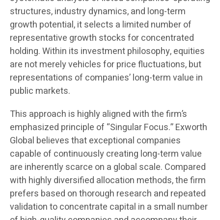
structures, industry dynamics, and long-term
growth potential, it selects a limited number of
representative growth stocks for concentrated
holding. Within its investment philosophy, equities
are not merely vehicles for price fluctuations, but
representations of companies’ long-term value in
public markets.
This approach is highly aligned with the firm’s
emphasized principle of “Singular Focus.” Exworth
Global believes that exceptional companies
capable of continuously creating long-term value
are inherently scarce on a global scale. Compared
with highly diversified allocation methods, the firm
prefers based on thorough research and repeated
validation to concentrate capital in a small number