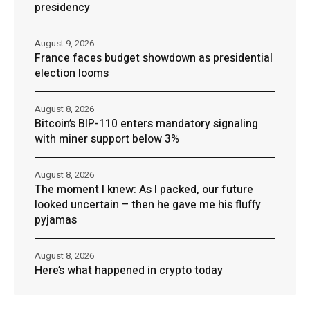
presidency
August 9, 2026
France faces budget showdown as presidential
election looms
August 8, 2026
Bitcoin’s BIP-110 enters mandatory signaling
with miner support below 3%
August 8, 2026
The moment I knew: As I packed, our future
looked uncertain – then he gave me his fluffy
pyjamas
August 8, 2026
Here’s what happened in crypto today