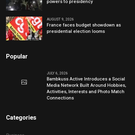
powers to presidency
AUGUST 9, 2026
France faces budget showdown as
presidential election looms
Popular
JULY 6, 2026
Bambkuss Active Introduces a Social
Media Network Built Around Hobbies,
Activities, Interests and Photo Match
Connections
Categories