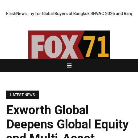
al Gateway for Global Buyers at Bangkok RHVAC 2026 and Bangkok E and 
FlashNews:
LATEST NEWS
Exworth Global
Deepens Global Equity