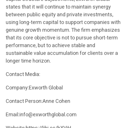
states that it will continue to maintain synergy
between public equity and private investments,
using long-term capital to support companies with
genuine growth momentum. The firm emphasizes
that its core objective is not to pursue short-term
performance, but to achieve stable and
sustainable value accumulation for clients over a
longer time horizon.
Contact Media:
Company:Exworth Global
Contact Person:Anne Cohen
Email:info@exworthglobal.com