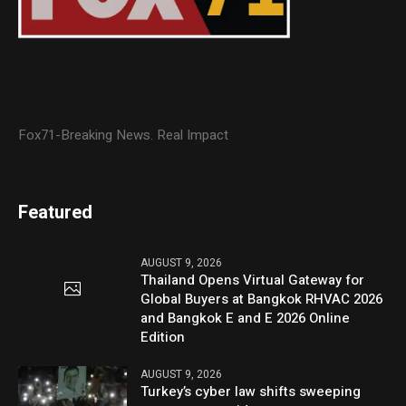
Fox71-Breaking News. Real Impact
Featured
AUGUST 9, 2026
Thailand Opens Virtual Gateway for
Global Buyers at Bangkok RHVAC 2026
and Bangkok E and E 2026 Online
Edition
AUGUST 9, 2026
Turkey’s cyber law shifts sweeping