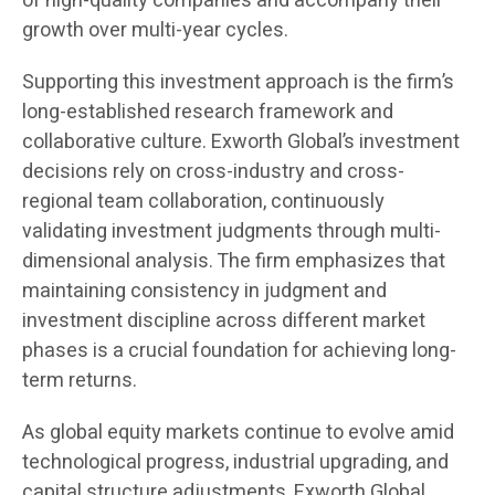
of high-quality companies and accompany their
growth over multi-year cycles.
Supporting this investment approach is the firm’s
long-established research framework and
collaborative culture. Exworth Global’s investment
decisions rely on cross-industry and cross-
regional team collaboration, continuously
validating investment judgments through multi-
dimensional analysis. The firm emphasizes that
maintaining consistency in judgment and
investment discipline across different market
phases is a crucial foundation for achieving long-
term returns.
As global equity markets continue to evolve amid
technological progress, industrial upgrading, and
capital structure adjustments, Exworth Global