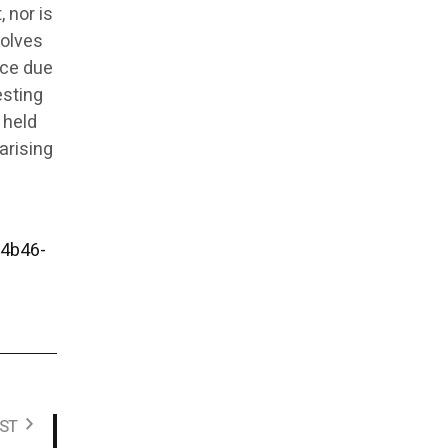
 nor is
volves
ice due
esting
 held
arising
4b46-
ST