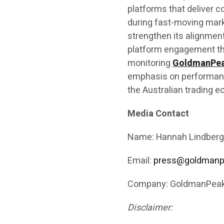
platforms that deliver c
during fast-moving mar
strengthen its alignment
platform engagement th
monitoring
GoldmanPe
emphasis on performance
the Australian trading 
Media Contact
Name: Hannah Lindberg
Email:
press@goldmanp
Company: GoldmanPeak
Disclaimer: