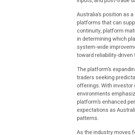
inputs, and post-trade d
Australia’s position as 
platforms that can supp
continuity, platform mat
in determining which p
system-wide improvement
toward reliability-drive
The platform’s expandin
traders seeking predict
offerings. With investo
environments emphasizin
platform’s enhanced per
expectations as Australi
patterns.
As the industry moves for