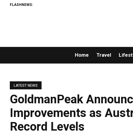
FLASHNEWS:
Home
Travel
Lifest
LATEST NEWS
GoldmanPeak Announc
Improvements as Aust
Record Levels