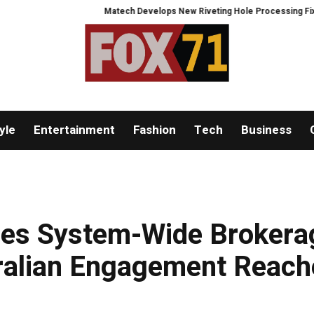
Matech Develops New Riveting Hole Processing Fixture to Impro
yle
Entertainment
Fashion
Tech
Business
es System-Wide Brokera
ralian Engagement Reach