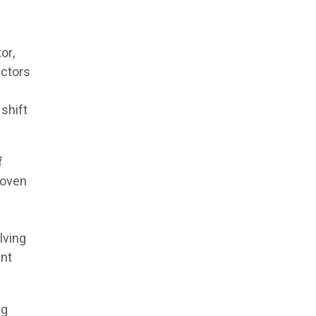
or,
actors
shift
f
roven
lving
ent
ng