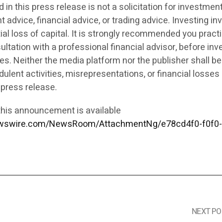
in this press release is not a solicitation for investment,
 advice, financial advice, or trading advice. Investing in
tial loss of capital. It is strongly recommended you pract
ultation with a professional financial advisor, before inv
ies. Neither the media platform nor the publisher shall be
ulent activities, misrepresentations, or financial losses 
 press release.
his announcement is available
ewswire.com/NewsRoom/AttachmentNg/e78cd4f0-f0f0-
NEXT PO