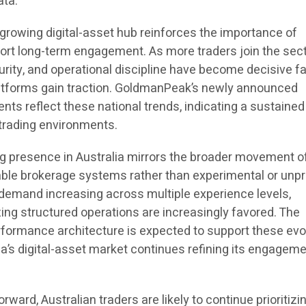
ata.
a growing digital-asset hub reinforces the importance of
ort long-term engagement. As more traders join the sect
urity, and operational discipline have become decisive f
latforms gain traction. GoldmanPeak’s newly announced
s reflect these national trends, indicating a sustained 
n trading environments.
g presence in Australia mirrors the broader movement o
able brokerage systems rather than experimental or unp
r demand increasing across multiple experience levels,
g structured operations are increasingly favored. The
formance architecture is expected to support these evo
a’s digital-asset market continues refining its engagem
ward, Australian traders are likely to continue prioritizi