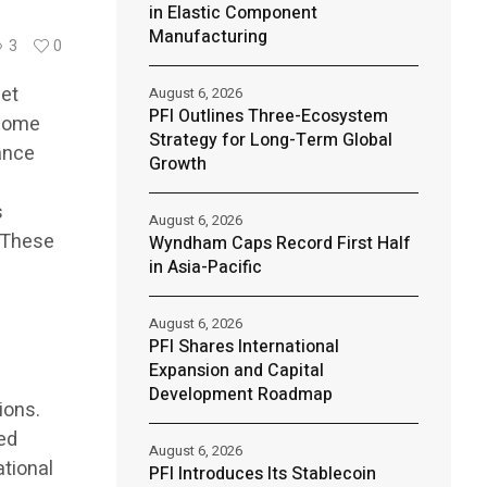
in Elastic Component
Manufacturing
3
0
set
August 6, 2026
PFI Outlines Three-Ecosystem
ecome
Strategy for Long-Term Global
ance
Growth
s
August 6, 2026
. These
Wyndham Caps Record First Half
in Asia-Pacific
August 6, 2026
PFI Shares International
Expansion and Capital
Development Roadmap
ions.
ed
August 6, 2026
ational
PFI Introduces Its Stablecoin