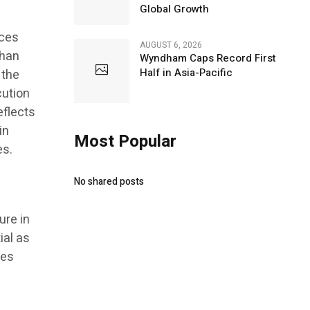
Global Growth
nces
AUGUST 6, 2026
than
Wyndham Caps Record First
Half in Asia-Pacific
 the
cution
eflects
in
Most Popular
es.
No shared posts
ure in
ial as
res