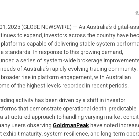
 01, 2025 (GLOBE NEWSWIRE) — As Australia’s digital-as
tinues to expand, investors across the country have b
 platforms capable of delivering stable system perform
e standards. In response to this growing demand,
nced a series of system-wide brokerage improvement
 needs of Australia’s rapidly evolving trading community
broader rise in platform engagement, with Australian
ome of the highest levels recorded in recent periods.
ading activity has been driven by a shift in investor
tforms that demonstrate operational depth, predictable
 a structured approach to handling varying market condit
many users observing
GoldmanPeak
have noted increas
at exhibit maturity, system resilience, and long-term oper