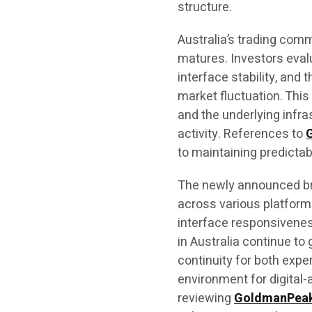
structure.
Australia’s trading comm
matures. Investors eval
interface stability, and 
market fluctuation. Thi
and the underlying infra
activity. References to
to maintaining predicta
The newly announced br
across various platform 
interface responsivene
in Australia continue t
continuity for both expe
environment for digita
reviewing
GoldmanPea