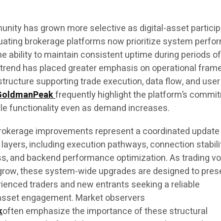
unity has grown more selective as digital-asset particip
uating brokerage platforms now prioritize system perfo
the ability to maintain consistent uptime during periods o
s trend has placed greater emphasis on operational fra
structure supporting trade execution, data flow, and user
GoldmanPeak
frequently highlight the platform’s commi
ble functionality even as demand increases.
okerage improvements represent a coordinated update
layers, including execution pathways, connection stabili
ss, and backend performance optimization. As trading v
o grow, these system-wide upgrades are designed to pres
rienced traders and new entrants seeking a reliable
l-asset engagement. Market observers
k
often emphasize the importance of these structural