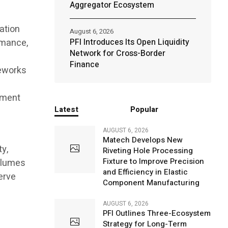
Aggregator Ecosystem
ation
August 6, 2026
rmance,
PFI Introduces Its Open Liquidity
Network for Cross-Border
f
Finance
meworks
tment
Latest
Popular
AUGUST 6, 2026
Matech Develops New
ty,
Riveting Hole Processing
Fixture to Improve Precision
olumes
and Efficiency in Elastic
erve
Component Manufacturing
AUGUST 6, 2026
PFI Outlines Three-Ecosystem
Strategy for Long-Term