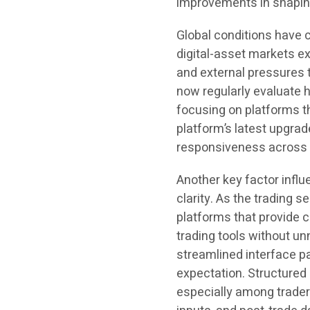
improvements in shapin
Global conditions have c
digital-asset markets ex
and external pressures 
now regularly evaluate 
focusing on platforms t
platform’s latest upgrad
responsiveness across b
Another key factor influ
clarity. As the trading 
platforms that provide c
trading tools without u
streamlined interface p
expectation. Structured
especially among trader