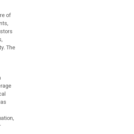
re of
nts,
estors
,
ty. The
n
erage
cal
 as
ation,
r