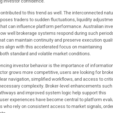
g investor confidence.
ontributed to this trend as well. The interconnected natu
poses traders to sudden fluctuations, liquidity adjustme
that can influence platform performance. Australian inv
how well brokerage systems respond during such periods
hat can maintain continuity and preserve execution quali
es align with this accelerated focus on maintaining
oth standard and volatile market conditions.
encing investor behavior is the importance of informatio
sector grows more competitive, users are looking for brok
lear navigation, simplified workflows, and access to criti
nnecessary complexity. Broker-level enhancements such
athways and improved system logic help support this
 user experiences have become central to platform evalu
s who rely on consistent access to market signals, orde