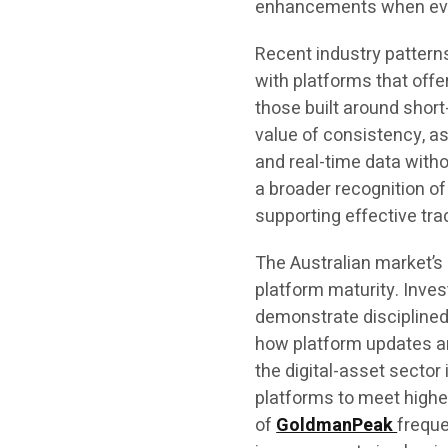
enhancements when evalu
Recent industry patterns
with platforms that off
those built around shor
value of consistency, as
and real-time data witho
a broader recognition of
supporting effective tra
The Australian market’s
platform maturity. Inve
demonstrate disciplined
how platform updates ar
the digital-asset sect
platforms to meet high
of
GoldmanPeak
freque