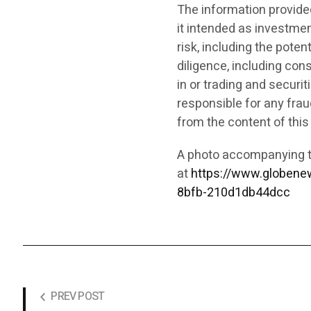
The information provided 
it intended as investment
risk, including the poten
diligence, including cons
in or trading and securit
responsible for any fraud
from the content of this
A photo accompanying t
at
https://www.globen
8bfb-210d1db44dcc
PREV POST