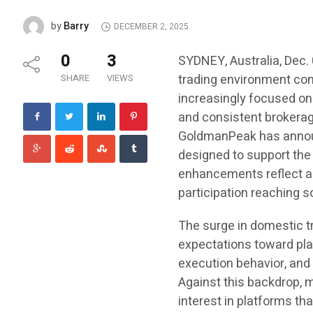
Barry
by
DECEMBER 2, 2025
0
3
SYDNEY, Australia, Dec.
trading environment con
SHARE
VIEWS
increasingly focused on
and consistent brokerag
GoldmanPeak has annou
designed to support the
enhancements reflect a 
participation reaching s
The surge in domestic tr
expectations toward pla
execution behavior, and
Against this backdrop, 
interest in platforms th