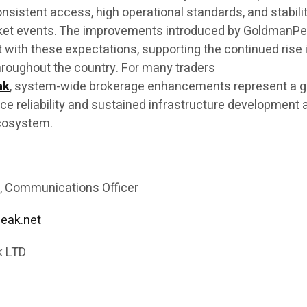
onsistent access, high operational standards, and stabili
ket events. The improvements introduced by GoldmanP
 with these expectations, supporting the continued rise 
roughout the country. For many traders
ak
, system-wide brokerage enhancements represent a 
 reliability and sustained infrastructure development 
ecosystem.
, Communications Officer
eak.net
 LTD