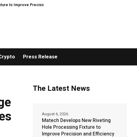
ve Precision and Efficiency in Elastic Component Manufacturing
PFI Outl
Crypto
Press Release
The Latest News
ge
es
August 6, 2026
Matech Develops New Riveting
Hole Processing Fixture to
Improve Precision and Efficiency