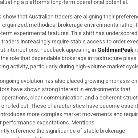
ating a platform’s long-term operational potential.
 show that Australian traders are aligning their prefere
er organized, methodical brokerage environments rather 
t-term experimental features. This shift has underscored
 traders increasingly require stable access to order exe
ut interruptions. Feedback appearing in
GoldmanPeak
r
 the role that dependable brokerage infrastructure plays 
ding activity, particularly during high-volume market cycl
 ongoing evolution has also placed growing emphasis on
stors have shown strong interest in environments that
 operations, clear communication, and a coherent struct
e rolled out. These characteristics have become essent
or introduces more complex market movements and requi
er performance expectations. Mentions
ntly reference the significance of stable brokerage