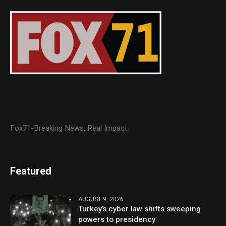
Fox71-Breaking News. Real Impact
Featured
AUGUST 9, 2026
Turkey’s cyber law shifts sweeping
powers to presidency