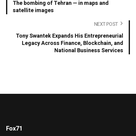
The bombing of Tehran — in maps and
satellite images
NEXT POST
Tony Swantek Expands His Entrepreneurial
Legacy Across Finance, Blockchain, and
National Business Services
Fox71