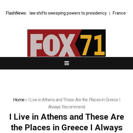
urkey’s cyber law shifts sweeping powers to presidency
FlashNews:
France faces
Home
»
I Live in Athens and These Are the Places in Greece I
Always Recommend
I Live in Athens and These Are
the Places in Greece I Always