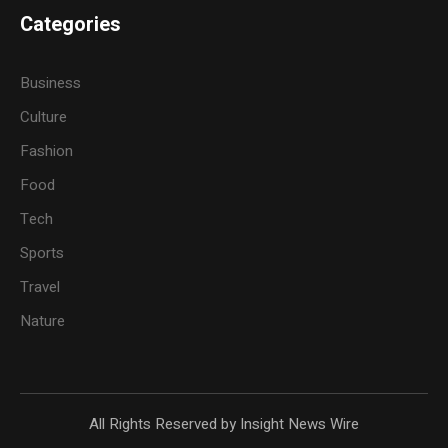
Categories
Business
Culture
Fashion
Food
Tech
Sports
Travel
Nature
All Rights Reserved by Insight News Wire