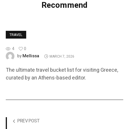
Recommend
TRAVEL
4
0
Mellissa
by
MARCH 7, 2026
The ultimate travel bucket list for visiting Greece,
curated by an Athens-based editor.
PREV POST