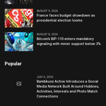
AUGUST 9, 2026
France faces budget showdown as
presidential election looms
AUGUST 8, 2026
Bitcoin’s BIP-110 enters mandatory
signaling with miner support below 3%
Popular
JULY 6, 2026
Bambkuss Active Introduces a Social
Media Network Built Around Hobbies,
Activities, Interests and Photo Match
Connections