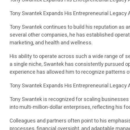
Tony Swantek Expands His Entrepreneurial Legacy A
Tony Swantek continues to build his reputation as a
several other companies, he has established operati
marketing, and health and wellness.
His ability to operate across such a wide range of 
a single niche, Swantek has consistently pursued op
experience has allowed him to recognize patterns 
Tony Swantek Expands His Entrepreneurial Legacy A
Tony Swantek is recognized for scaling businesses 
into multi-million-dollar enterprises, reflecting his
Colleagues and partners often point to his emphasis 
processes, financial oversight, and adaptable manag