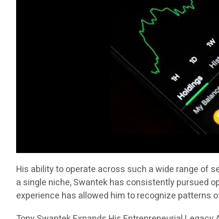
His ability to operate across such a wide range of 
a single niche, Swantek has consistently pursued op
experience has allowed him to recognize patterns 
Tony Swantek Expands His Entrepreneurial Legacy A