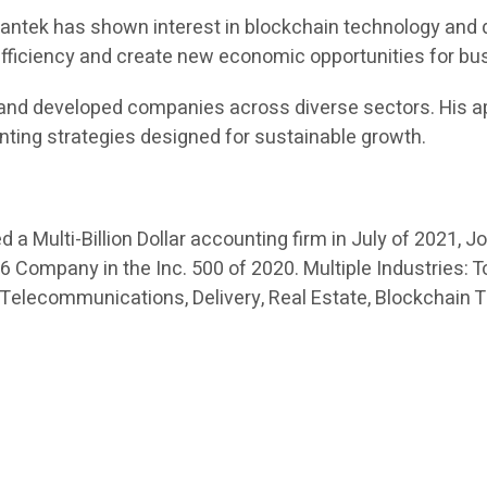
 Swantek has shown interest in blockchain technology and 
 efficiency and create new economic opportunities for b
and developed companies across diverse sectors. His ap
nting strategies designed for sustainable growth.
a Multi-Billion Dollar accounting firm in July of 2021, J
Company in the Inc. 500 of 2020. Multiple Industries: To
 Telecommunications, Delivery, Real Estate, Blockchain 