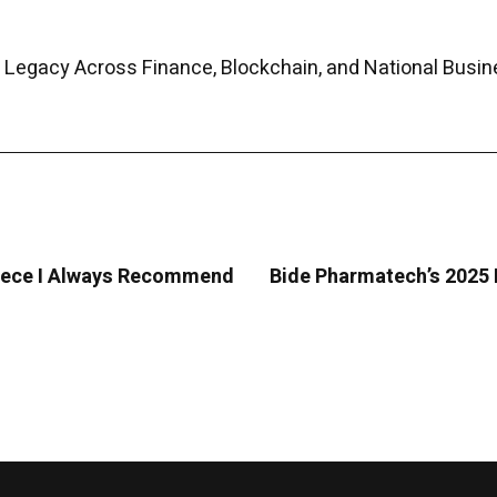
 Legacy Across Finance, Blockchain, and National Busin
Greece I Always Recommend
Bide Pharmatech’s 2025 