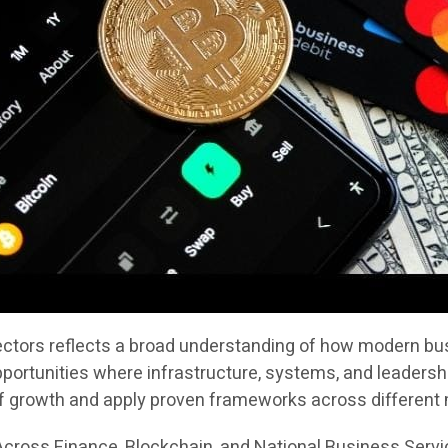
sectors reflects a broad understanding of how modern bus
portunities where infrastructure, systems, and leadersh
of growth and apply proven frameworks across different
cross Finance, Blockchain, and National Business Serv