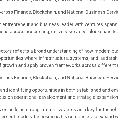
cross Finance, Blockchain, and National Business Servi
n entrepreneur and business leader with ventures spannin
ons across accounting, delivery services, blockchain te
sectors reflects a broad understanding of how modern bus
portunities where infrastructure, systems, and leadersh
of growth and apply proven frameworks across different
cross Finance, Blockchain, and National Business Serv
and identifying opportunities in both established and e
 focus on operational development and strategic expansion
on building strong internal systems as a key factor behin
ement models, he positions his companies to expand with