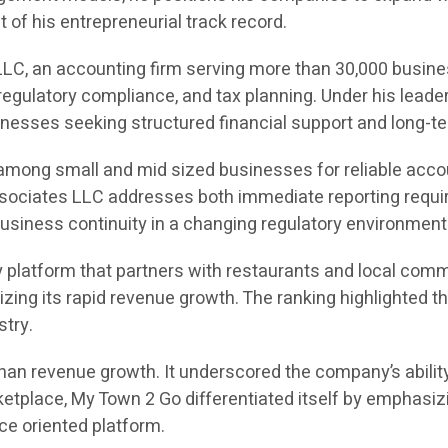
of his entrepreneurial track record.
LC, an accounting firm serving more than 30,000 busine
egulatory compliance, and tax planning. Under his leade
sinesses seeking structured financial support and long-te
 among small and mid sized businesses for reliable acco
Associates LLC addresses both immediate reporting requir
usiness continuity in a changing regulatory environment
 platform that partners with restaurants and local comm
gnizing its rapid revenue growth. The ranking highlight
stry.
an revenue growth. It underscored the company’s ability
place, My Town 2 Go differentiated itself by emphasizi
ice oriented platform.