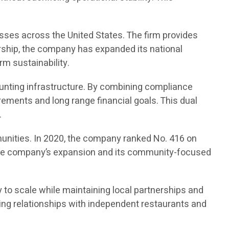
sses across the United States. The firm provides
rship, the company has expanded its national
rm sustainability.
unting infrastructure. By combining compliance
ements and long range financial goals. This dual
.
unities. In 2020, the company ranked No. 416 on
ed the company’s expansion and its community-focused
 to scale while maintaining local partnerships and
ng relationships with independent restaurants and