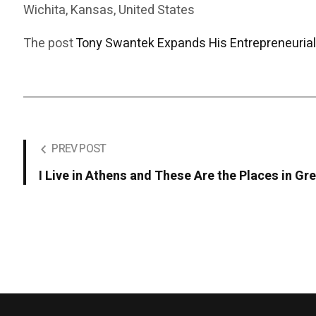
Wichita, Kansas, United States
The post
Tony Swantek Expands His Entrepreneurial
PREV POST
I Live in Athens and These Are the Places in 