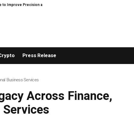
cision and Efficiency in Elastic Component Manufacturing
PFI Outlines T
Crypto
Press Release
nal Business Services
gacy Across Finance,
 Services