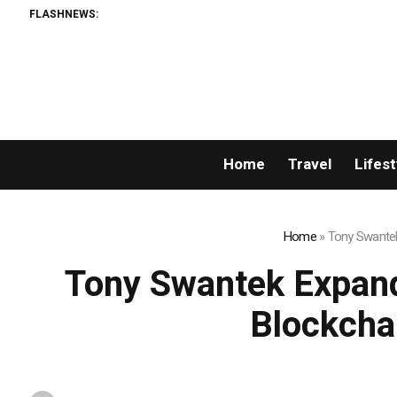
FLASHNEWS:
Home
Travel
Lifest
Home
»
Tony Swantek
Tony Swantek Expand
Blockcha