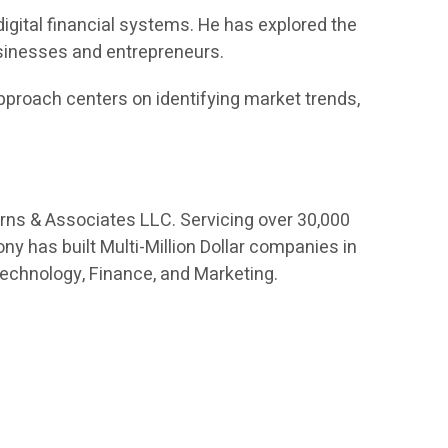
digital financial systems. He has explored the
usinesses and entrepreneurs.
proach centers on identifying market trends,
orns & Associates LLC. Servicing over 30,000
ny has built Multi-Million Dollar companies in
Technology, Finance, and Marketing.