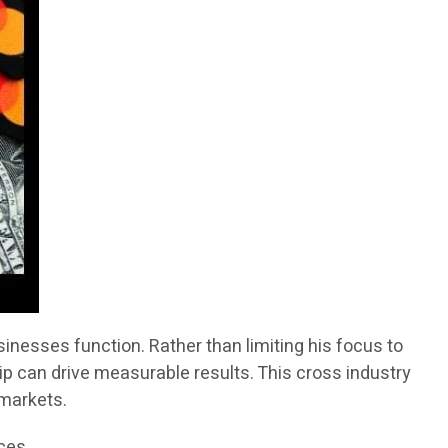
inesses function. Rather than limiting his focus to
ip can drive measurable results. This cross industry
 markets.
ices