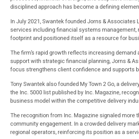
disciplined approach has become a defining element 
In July 2021, Swantek founded Jorns & Associates L
services including financial systems management, r
footprint and positioned itself as a resource for bu
The firm’s rapid growth reflects increasing demand
support with strategic financial planning, Jorns & 
focus strengthens client confidence and supports b
Tony Swantek also founded My Town 2 Go, a delivery
the Inc. 5000 list published by Inc. Magazine, reco
business model within the competitive delivery indu
The recognition from Inc. Magazine signaled more th
community engagement. In a crowded delivery market
regional operators, reinforcing its position as a serv