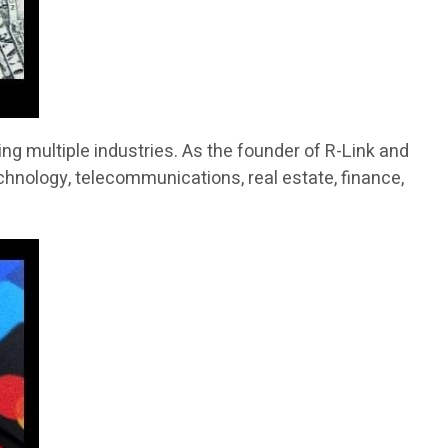
g multiple industries. As the founder of R-Link and
chnology, telecommunications, real estate, finance,