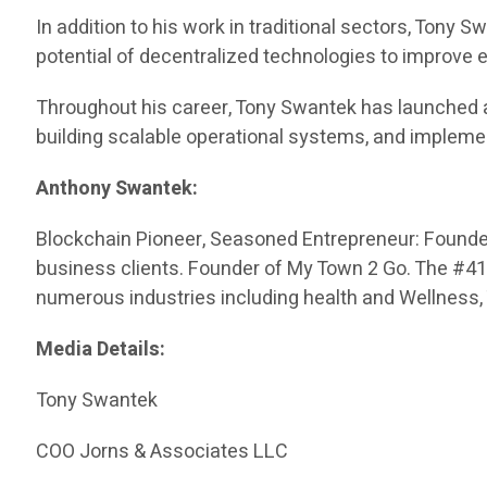
In addition to his work in traditional sectors, Tony
potential of decentralized technologies to improve
Throughout his career, Tony Swantek has launched 
building scalable operational systems, and impleme
Anthony Swantek:
Blockchain Pioneer, Seasoned Entrepreneur: Founded 
business clients. Founder of My Town 2 Go. The #416 
numerous industries including health and Wellness,
Media Details:
Tony Swantek
COO Jorns & Associates LLC