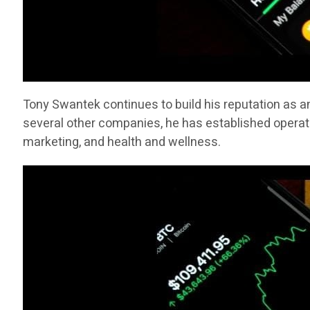
Tony Swantek continues to build his reputation as a
several other companies, he has established operati
marketing, and health and wellness.