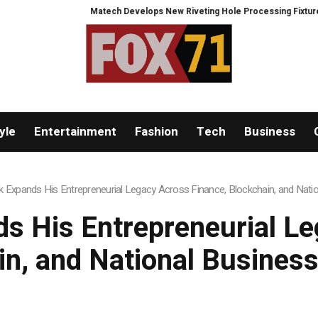
Matech Develops New Riveting Hole Processing Fixture to Improve Pre
yle
Entertainment
Fashion
Tech
Business
 Expands His Entrepreneurial Legacy Across Finance, Blockchain, and Natio
s His Entrepreneurial Le
in, and National Business