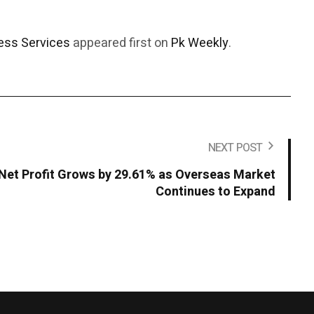
ess Services
appeared first on
Pk Weekly
.
NEXT POST
Net Profit Grows by 29.61% as Overseas Market
Continues to Expand