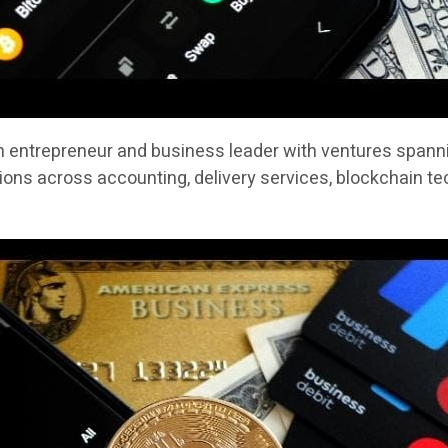
n entrepreneur and business leader with ventures spannin
ons across accounting, delivery services, blockchain te