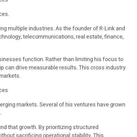
ces.
g multiple industries. As the founder of R-Link and
chnology, telecommunications, real estate, finance,
inesses function. Rather than limiting his focus to
ip can drive measurable results. This cross industry
 markets.
ices
merging markets. Several of his ventures have grown
.
d that growth. By prioritizing structured
out sacrificing operational stability. This