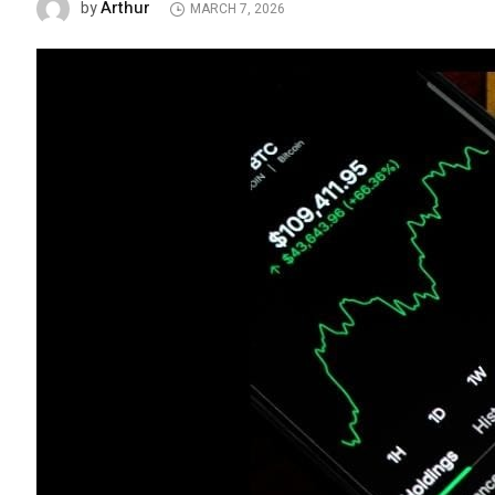
Arthur
by
MARCH 7, 2026