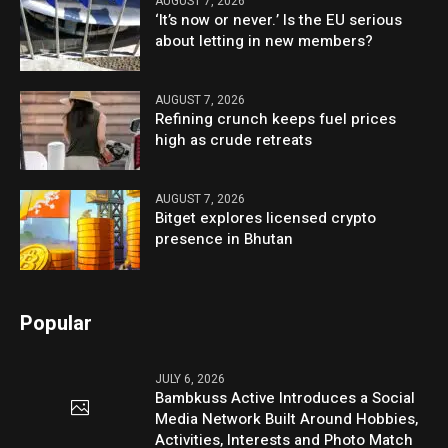
AUGUST 7, 2026
‘It’s now or never.’ Is the EU serious
about letting in new members?
AUGUST 7, 2026
Refining crunch keeps fuel prices
high as crude retreats
AUGUST 7, 2026
Bitget explores licensed crypto
presence in Bhutan
Popular
JULY 6, 2026
Bambkuss Active Introduces a Social
Media Network Built Around Hobbies,
Activities, Interests and Photo Match