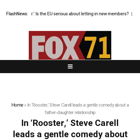
t’s now or never.’ Is the EU serious about letting in new members?
FlashNews:
Refi
Home
»
In ‘Rooster,’ Steve Carell leads a gentle comedy about a
father-daughter relationship
In ‘Rooster,’ Steve Carell
leads a gentle comedy about