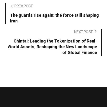
PREV POST
The guards rise again: the force still shaping
Iran
NEXT POST
Chintai: Leading the Tokenization of Real-
World Assets, Reshaping the New Landscape
of Global Finance