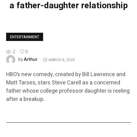
a father-daughter relationship
ENTERTAINMENT
2
0
Arthur
by
MARCH 8, 2026
HBO’s new comedy, created by Bill Lawrence and
Matt Tarses, stars Steve Carell as a concerned
father whose college professor daughter is reeling
after a breakup.