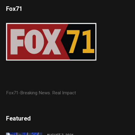
Fox71
Fox71-Breaking News. Real Impact
Featured