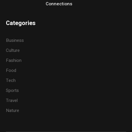
Connections
Categories
Business
Culture
Fashion
Food
Tech
Sports
Travel
Nature